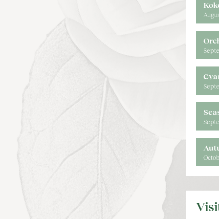
Kok
Augus
Orc
Septe
Cya
Septe
Sea
Septe
Aut
Octob
Vis