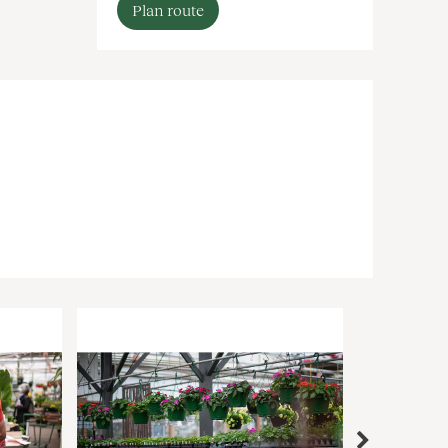
Plan route