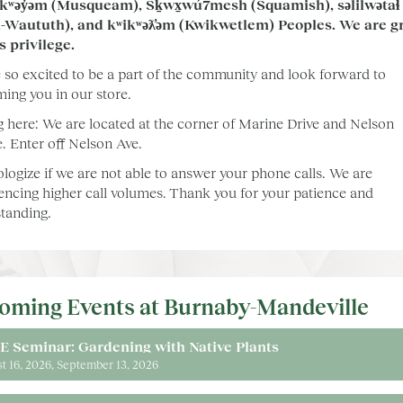
kʷəy̓əm (Musqueam), Sḵwx̱wú7mesh (Squamish), səlilwətaɬ
l-Waututh), and kʷikʷəƛ̓əm (Kwikwetlem) Peoples. We are gr
is privilege.
 so excited to be a part of the community and look forward to
ing you in our store.
g here: We are located at the corner of Marine Drive and Nelson
. Enter off Nelson Ave.
logize if we are not able to answer your phone calls. We are
encing higher call volumes. Thank you for your patience and
tanding.
oming Events at Burnaby-Mandeville
E Seminar: Gardening with Native Plants
t 16, 2026
September 13, 2026