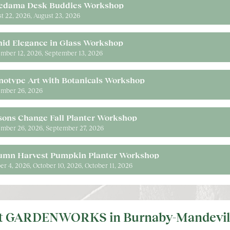
edama Desk Buddies Workshop
t 22, 2026
August 23, 2026
hid Elegance in Glass Workshop
mber 12, 2026
September 13, 2026
notype Art with Botanicals Workshop
mber 26, 2026
sons Change Fall Planter Workshop
mber 26, 2026
September 27, 2026
umn Harvest Pumpkin Planter Workshop
er 4, 2026
October 10, 2026
October 11, 2026
it GARDENWORKS in Burnaby-Mandevil