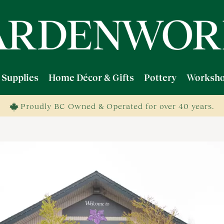
 Supplies
Home Décor & Gifts
Pottery
Worksho
Proudly BC Owned & Operated for over 40 years.