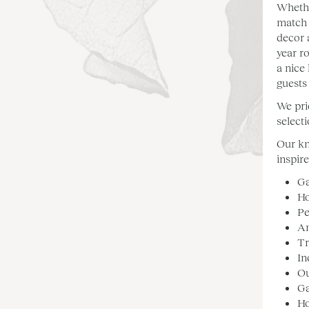
Whethe
match 
decor 
year r
a nice
guests
We pri
select
Our kn
inspir
Ga
Ho
Pe
A
Tr
In
Ou
Ga
H