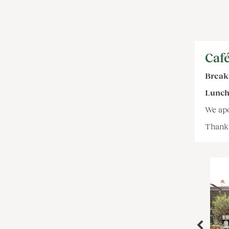
Café
Breakf
Lunch,
We apo
Thank 