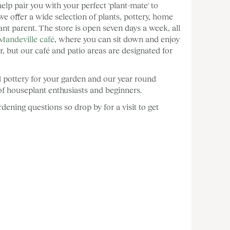
lp pair you with your perfect 'plant-mate' to
ffer a wide selection of plants, pottery, home
ant parent. The store is open seven days a week, all
Mandeville café
, where you can sit down and enjoy
, but our café and patio areas are designated for
d pottery for your garden and our year round
e of houseplant enthusiasts and beginners.
ening questions so drop by for a visit to get
: