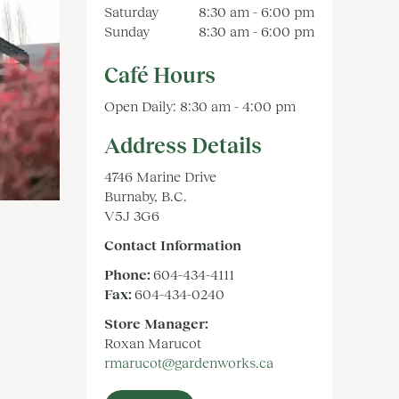
Saturday
8:30 am - 6:00 pm
Sunday
8:30 am - 6:00 pm
Café Hours
Open Daily: 8:30 am - 4:00 pm
Address Details
4746 Marine Drive
Burnaby, B.C.
V5J 3G6
Contact Information
Phone:
604-434-4111
Fax:
604-434-0240
Store Manager:
Roxan Marucot
rmarucot@gardenworks.ca