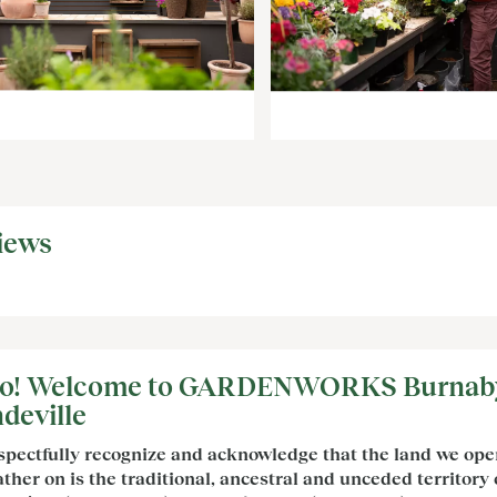
iews
lo! Welcome to GARDENWORKS Burnab
deville
spectfully recognize and acknowledge that the land we ope
ther on is the traditional, ancestral and unceded territory 