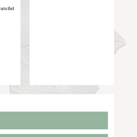
ateful