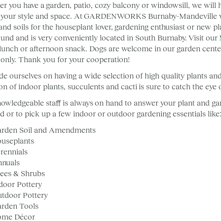
r you have a garden, patio, cozy balcony or windowsill, we will he
your style and space. At GARDENWORKS Burnaby-Mandeville we o
and soils for the houseplant lover, gardening enthusiast or new pl
ound and is very conveniently located in South Burnaby. Visit our
 lunch or afternoon snack. Dogs are welcome in our garden center
 only. Thank you for your cooperation!
de ourselves on having a wide selection of high quality plants an
ion of indoor plants, succulents and cacti is sure to catch the ey
owledgeable staff is always on hand to answer your plant and gard
ed or to pick up a few indoor or outdoor gardening essentials like
rden Soil and Amendments
useplants
rennials
nnuals
ees & Shrubs
door Pottery
tdoor Pottery
rden Tools
ome Décor