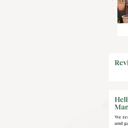
Rev
Hel
Man
We re
and ga