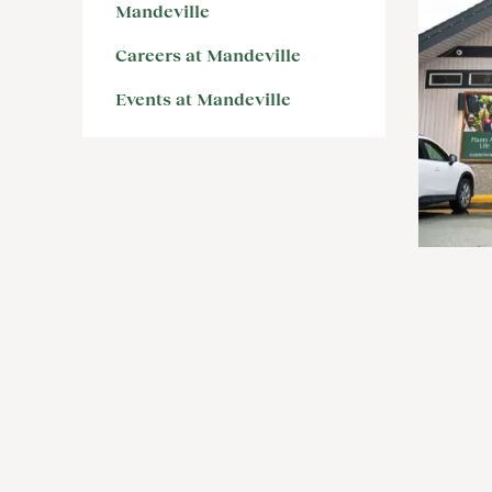
Mandeville
Careers at Mandeville
Events at Mandeville