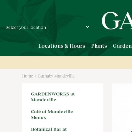
Jump
to
content
Locations & Hours
Plants
Garden
Home
Burnaby-Mandeville
GARDENWORKS at
Mandeville
Café at Mandeville
Menus
Botanical Bar at