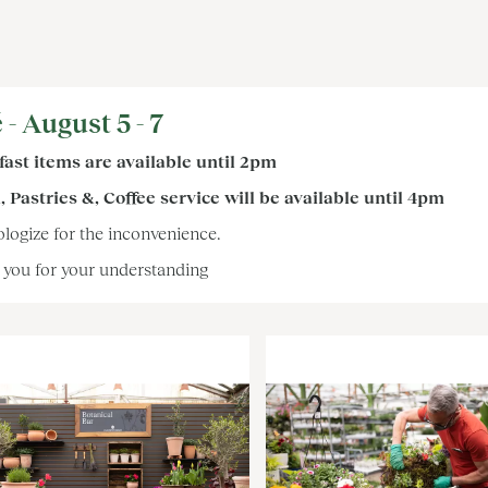
 - August 5 - 7
ast items are available until 2pm
 Pastries &, Coffee service will be available until 4pm
logize for the inconvenience.
you for your understanding