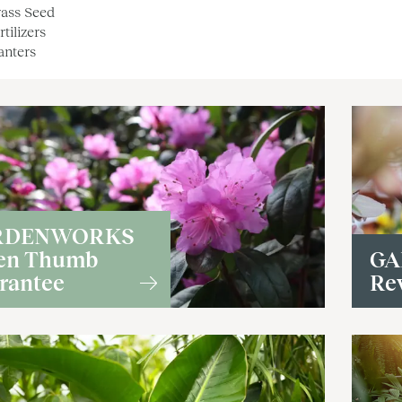
ass Seed
rtilizers
anters
RDENWORKS
en Thumb
GA
rantee
Re