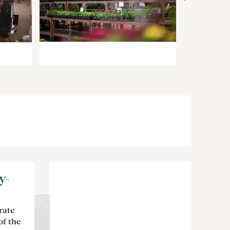
y-
rate
of the