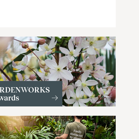
RDENWORKS
wards