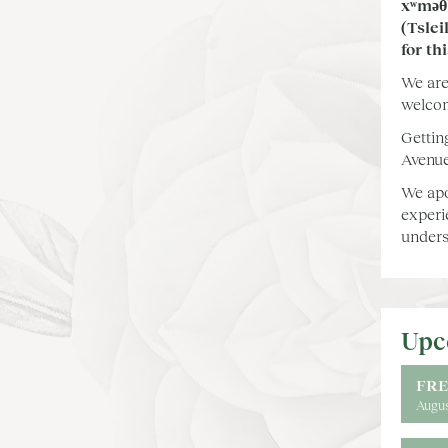
xʷməθ
(Tslei
for th
We are
welcom
Gettin
Avenue
We apo
experi
unders
Upc
FRE
Augus