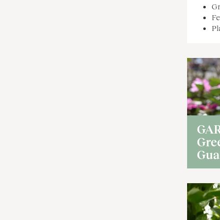
Gr
Fe
Pl
GA
Gre
Gua