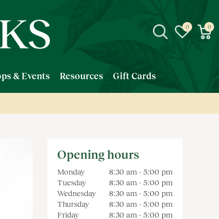
ps & Events
Resources
Gift Cards
Opening hours
Monday
8:30 am - 5:00 pm
Tuesday
8:30 am - 5:00 pm
Wednesday
8:30 am - 5:00 pm
Thursday
8:30 am - 5:00 pm
Friday
8:30 am - 5:00 pm