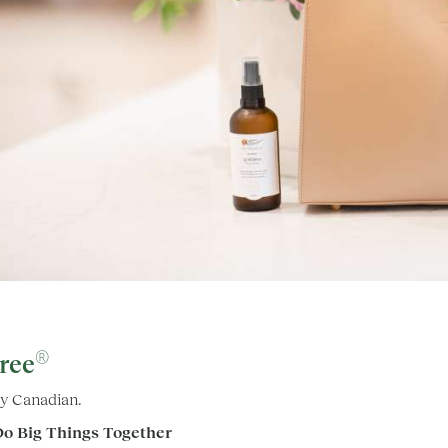
®
ree
y Canadian.
Do Big Things Together