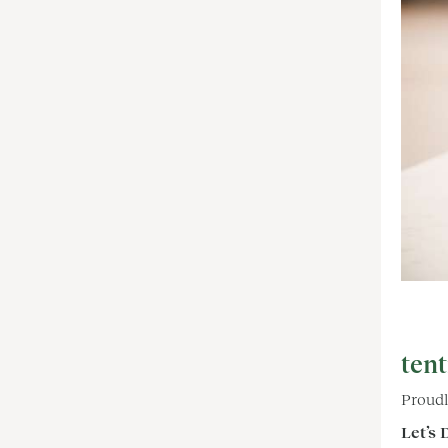
tent
Proudl
Let’s 