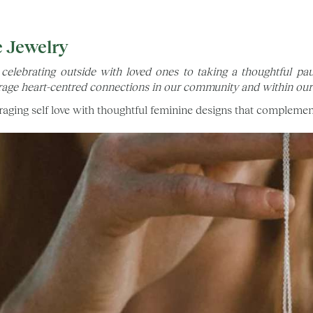
e Jewelry
celebrating outside with loved ones to taking a thoughtful 
age heart-centred connections in our community and within ours
aging self love with thoughtful feminine designs that complemen