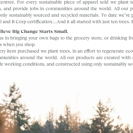
tentree. For every sustainable piece of apparel sold we plant 
, and provide jobs in communities around the world. All our pr
only sustainably sourced and recycled materials. To date we’ve p
 and B Corp certification....And it all started with just ten trees. B
lieve Big Change Starts Small.
as in bringing your own bags to the grocery store, or drinking 
s when you shop.
ery item purchased we plant trees, in an effort to regenerate ec
munities around the world. All our products are created with 
safe working conditions, and constructed using only sustainably s