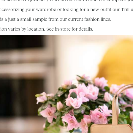
 accessorizing your wardrobe or looking for a new outfit our Trilli
is a just a small sample from our current fashion lines.
ion varies by location. See in-store for details.