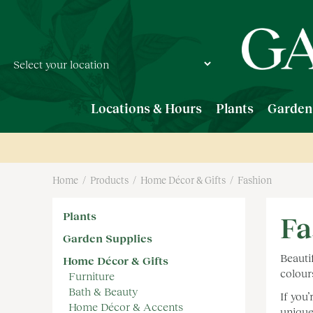
Jump
to
content
Locations & Hours
Plants
Garden
Home
Products
Home Décor & Gifts
Fashion
Plants
Fa
Garden Supplies
Beauti
Home Décor & Gifts
colour
Furniture
Bath & Beauty
If you
Home Décor & Accents
unique