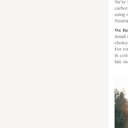
We’re 
carbon
using 
Neutral
We Be
Small 
choice
For ev
in com
fair, 