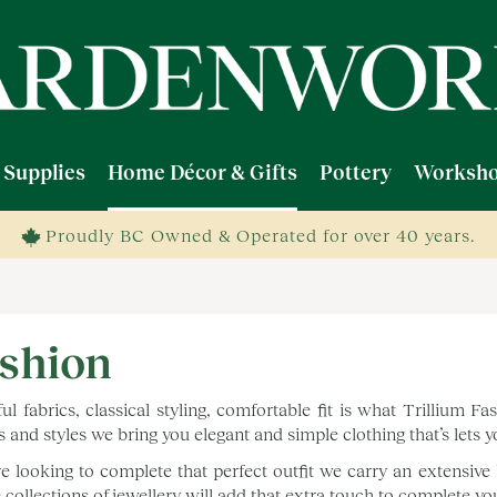
 Supplies
Home Décor & Gifts
Pottery
Worksho
Proudly BC Owned & Operated for over 40 years.
shion
ful fabrics, classical styling, comfortable fit is what Trillium 
s and styles we bring you elegant and simple clothing that’s lets 
’re looking to complete that perfect outfit we carry an extensive 
 collections of jewellery will add that extra touch to complete y