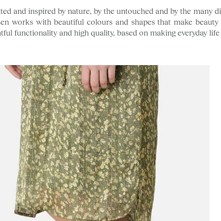
ted and inspired by nature, by the untouched and by the many diff
en works with beautiful colours and shapes that make beauty 
tful functionality and high quality, based on making everyday life