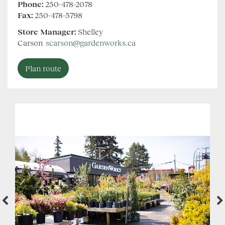
Phone:
250-478-2078
Fax:
250-478-5798
Store Manager:
Shelley
Carson
scarson@gardenworks.ca
Plan route