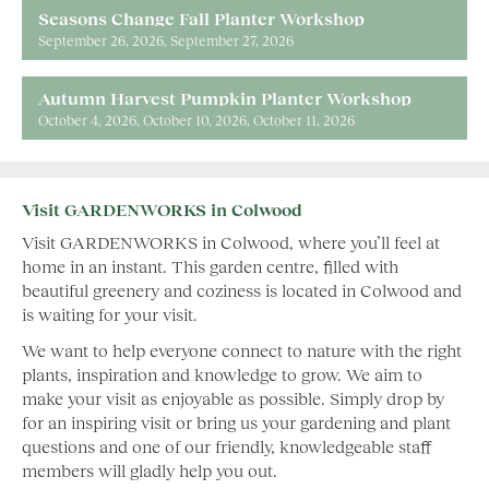
Seasons Change Fall Planter Workshop
September 26, 2026
September 27, 2026
Autumn Harvest Pumpkin Planter Workshop
October 4, 2026
October 10, 2026
October 11, 2026
Visit GARDENWORKS in Colwood
Visit GARDENWORKS in Colwood, where you’ll feel at
home in an instant. This garden centre, filled with
beautiful greenery and coziness is located in Colwood and
is waiting for your visit.
We want to help everyone connect to nature with the right
plants, inspiration and knowledge to grow. We aim to
make your visit as enjoyable as possible. Simply drop by
for an inspiring visit or bring us your gardening and plant
questions and one of our friendly, knowledgeable staff
members will gladly help you out.