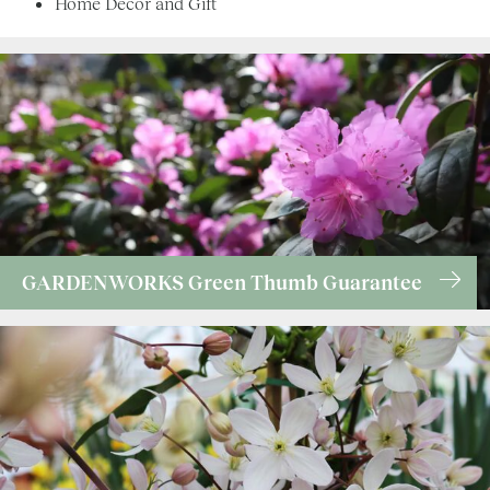
Home Décor and Gift
GARDENWORKS Green Thumb Guarantee