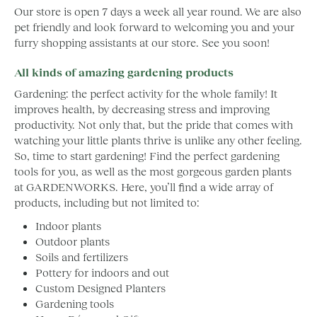
Our store is open 7 days a week all year round. We are also
pet friendly and look forward to welcoming you and your
furry shopping assistants at our store. See you soon!
All kinds of amazing gardening products
Gardening: the perfect activity for the whole family! It
improves health, by decreasing stress and improving
productivity. Not only that, but the pride that comes with
watching your little plants thrive is unlike any other feeling.
So, time to start gardening! Find the perfect gardening
tools for you, as well as the most gorgeous garden plants
at GARDENWORKS. Here, you’ll find a wide array of
products, including but not limited to:
Indoor plants
Outdoor plants
Soils and fertilizers
Pottery for indoors and out
Custom Designed Planters
Gardening tools