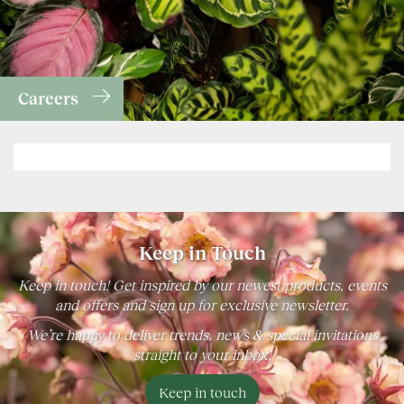
Careers
Keep in Touch
Keep in touch! Get inspired by our newest products, events
and offers and sign up for exclusive newsletter.
We’re happy to deliver trends, news & special invitations
straight to your inbox!
Keep in touch