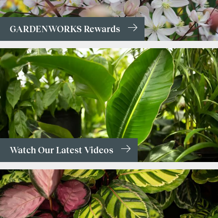
GARDENWORKS Rewards
Watch Our Latest Videos