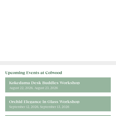
Upcoming Events at Colwood
Kokedama Desk Buddies Workshop
August 22, 2026
August 23, 2026
Orchid Elegance in Glass Workshop
September 12, 2026
September 13, 2026