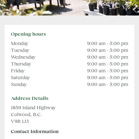
Opening hours
Monday
9:00 am - 5:00 pm
Tuesday
9:00 am - 5:00 pm
Wednesday
9:00 am - 5:00 pm
Thursday
9:00 am - 5:00 pm
Friday
9:00 am - 5:00 pm
Saturday
9:00 am - 5:00 pm
Sunday
9:00 am - 5:00 pm
Address Details
1859 Island Highway
Colwood, B.C.
V9B 1J3
Contact Information