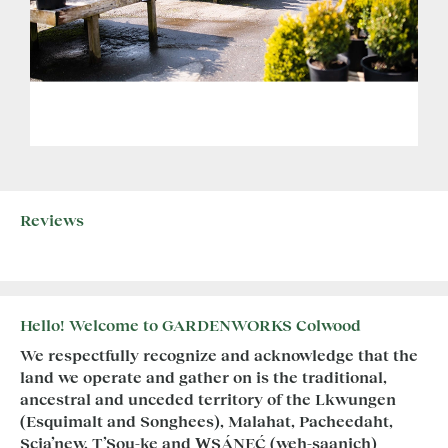
Reviews
Hello! Welcome to GARDENWORKS Colwood
We respectfully recognize and acknowledge that the
land we operate and gather on is the traditional,
ancestral and unceded territory of the Lkwungen
(Esquimalt and Songhees), Malahat, Pacheedaht,
Scia’new, T’Sou-ke and W̱SÁNEĆ (weh-saanich)