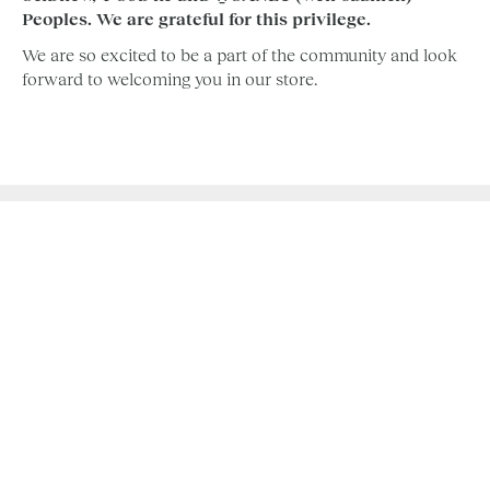
Peoples. We are grateful for this privilege.
We are so excited to be a part of the community and look
forward to welcoming you in our store.