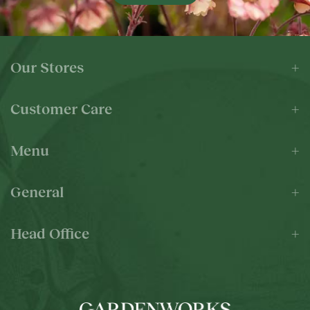
Our Stores
Customer Care
Menu
General
Head Office