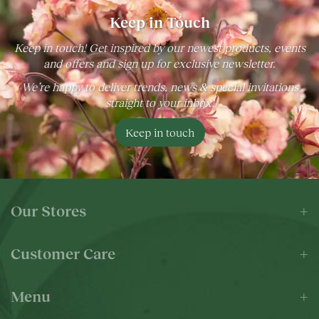
Keep in Touch
Keep in touch! Get inspired by our newest products, events
and offers and sign up for exclusive newsletter.
We’re happy to deliver trends, news & special invitations
straight to your inbox!
Keep in touch
Our Stores
Customer Care
Menu