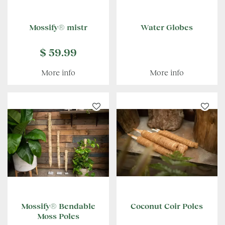
Mossify® mistr
Water Globes
$
59
.
99
More info
More info
Mossify® Bendable
Coconut Coir Poles
Moss Poles