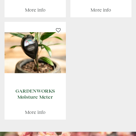
More info
More info
GARDENWORKS
Moisture Meter
More info