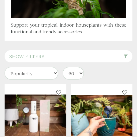
Support your tropical indoor houseplants with these
functional and trendy accessories.
SHOW FILTERS