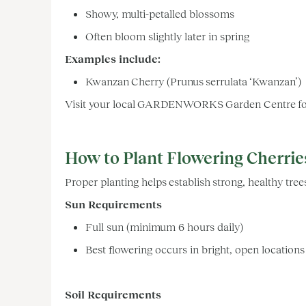
Showy, multi-petalled blossoms
Often bloom slightly later in spring
Examples include:
Kwanzan Cherry (Prunus serrulata ‘Kwanzan’)
Visit your local GARDENWORKS Garden Centre for v
How to Plant Flowering Cherrie
Proper planting helps establish strong, healthy tree
Sun Requirements
Full sun (minimum 6 hours daily)
Best flowering occurs in bright, open location
Soil Requirements