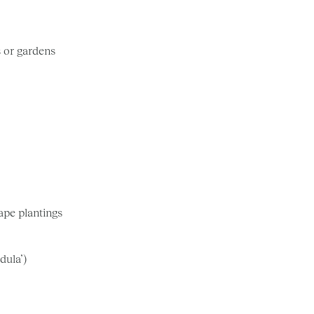
s or gardens
cape plantings
dula’)