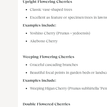
Upright Flowering Cherries
Classic vase-shaped trees
Excellent as feature or specimen trees in lawn
Examples include:
Yoshino Cherry (Prunus × yedoensis)
Akebono Cherry
Weeping Flowering Cherries
Graceful cascading branches
Beautiful focal points in garden beds or lands
Examples include:
Weeping Higan Cherry (Prunus subhirtella ‘Pen
Double Flowered Cherries