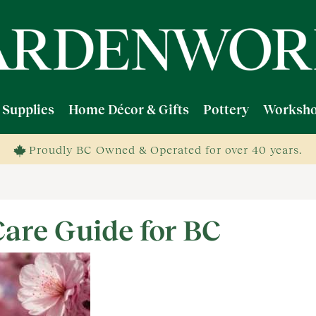
 Supplies
Home Décor & Gifts
Pottery
Worksho
Proudly BC Owned & Operated for over 40 years.
Care Guide for BC