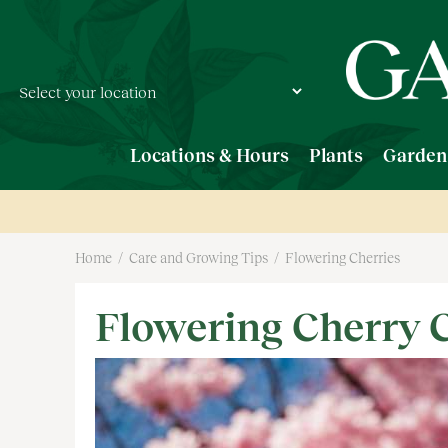
Jump
to
content
Locations & Hours
Plants
Garden
Home
Care and Growing Tips
Flowering Cherries
Flowering Cherry 