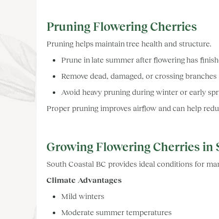
Pruning Flowering Cherries
Pruning helps maintain tree health and structure.
Prune in late summer after flowering has finis
Remove dead, damaged, or crossing branches
Avoid heavy pruning during winter or early sp
Proper pruning improves airflow and can help reduc
Growing Flowering Cherries in 
South Coastal BC provides ideal conditions for man
Climate Advantages
Mild winters
Moderate summer temperatures