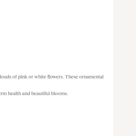
 clouds of pink or white flowers. These ornamental
-term health and beautiful blooms.