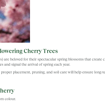
Flowering Cherry Trees
s) are beloved for their spectacular spring blossoms that create
s and signal the arrival of spring each year.
w, proper placement, pruning, and soil care will help ensure long
Cherry
oom colour.