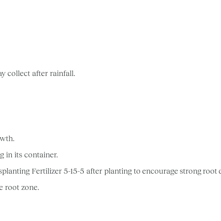
collect after rainfall.
owth.
 in its container.
ing Fertilizer 5-15-5 after planting to encourage strong root
e root zone.
.