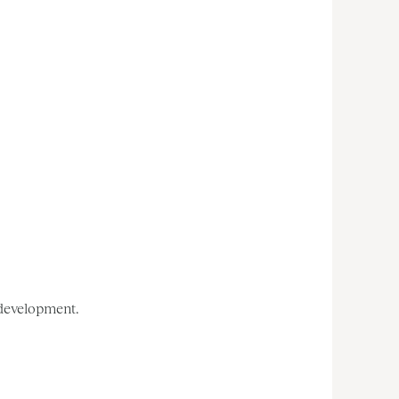
 development.