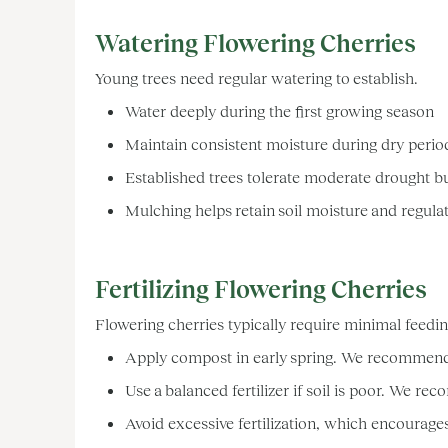
Watering Flowering Cherries
Young trees need regular watering to establish.
Water deeply during the first growing season
Maintain consistent moisture during dry peri
Established trees tolerate moderate drought b
Mulching helps retain soil moisture and regula
Fertilizing Flowering Cherries
Flowering cherries typically require minimal feedi
Apply compost in early spring. We recommen
Use a balanced fertilizer if soil is poor. We
Avoid excessive fertilization, which encourage