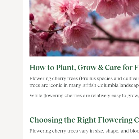
How to Plant, Grow & Care for 
Flowering cherry trees (Prunus species and cultivar
trees are iconic in many British Columbia landscape
While flowering cherries are relatively easy to gro
Choosing the Right Flowering 
Flowering cherry trees vary in size, shape, and bl