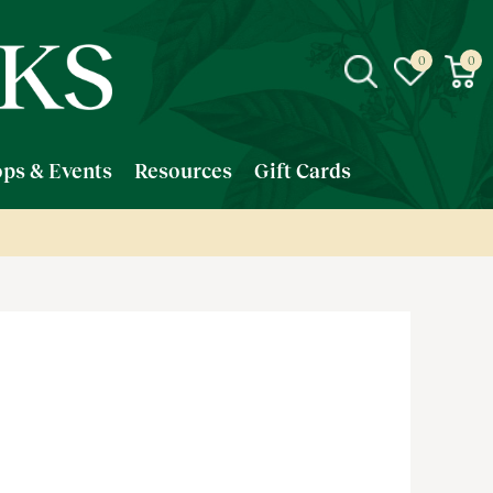
ps & Events
Resources
Gift Cards