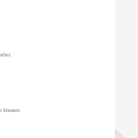
ather.
le Manure.