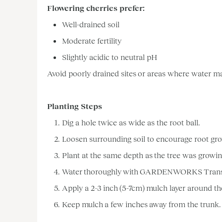
Flowering cherries prefer:
Well-drained soil
Moderate fertility
Slightly acidic to neutral pH
Avoid poorly drained sites or areas where water may 
Planting Steps
Dig a hole twice as wide as the root ball.
Loosen surrounding soil to encourage root gr
Plant at the same depth as the tree was growing
Water thoroughly with GARDENWORKS Transplant
Apply a 2–3 inch (5-7cm) mulch layer around th
Keep mulch a few inches away from the trunk