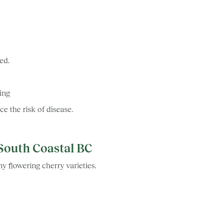
hed.
ring
e the risk of disease.
South Coastal BC
y flowering cherry varieties.