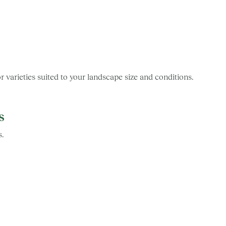
arieties suited to your landscape size and conditions.
s
s.
s