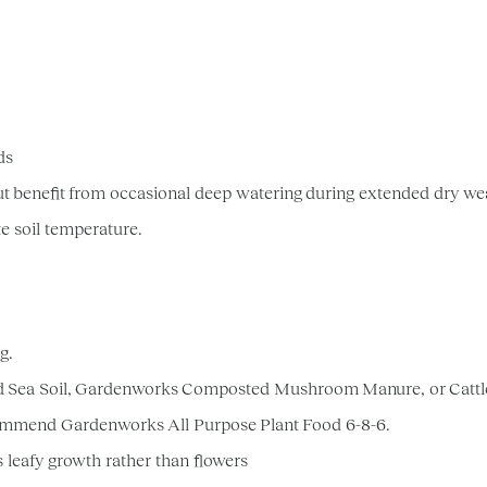
ods
ut benefit from occasional deep watering during extended dry we
te soil temperature.
ng.
d Sea Soil, Gardenworks Composted Mushroom Manure, or Catt
 recommend Gardenworks All Purpose Plant Food 6-8-6.
s leafy growth rather than flowers