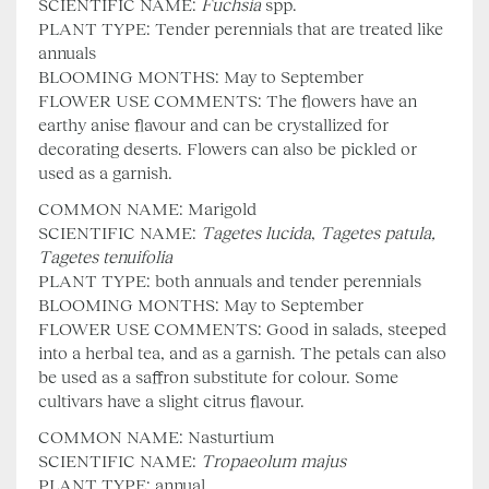
SCIENTIFIC NAME:
Fuchsia
spp.
PLANT TYPE: Tender perennials that are treated like
annuals
BLOOMING MONTHS: May to September
FLOWER USE COMMENTS: The flowers have an
earthy anise flavour and can be crystallized for
decorating deserts. Flowers can also be pickled or
used as a garnish.
COMMON NAME: Marigold
SCIENTIFIC NAME:
Tagetes lucida
,
Tagetes patula,
Tagetes tenuifolia
PLANT TYPE: both annuals and tender perennials
BLOOMING MONTHS: May to September
FLOWER USE COMMENTS: Good in salads, steeped
into a herbal tea, and as a garnish. The petals can also
be used as a saffron substitute for colour. Some
cultivars have a slight citrus flavour.
COMMON NAME: Nasturtium
SCIENTIFIC NAME:
Tropaeolum majus
PLANT TYPE: annual