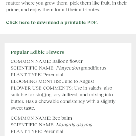
matter where you grow them, pick them like fruit, in their
prime, and enjoy them for all their attributes.
Click here to download a printable PDF.
Popular Edible Flowers
COMMON NAME: Balloon flower
SCIENTIFIC NAME:
Platycodon
grandiflorus
PLANT TYPE: Perennial
BLOOMING MONTHS: June to August
FLOWER USE COMMENTS: Use in salads, also
suitable for stuffing, crystallized, and mixing into
butter. Has a chewable consistency with a slightly
sweet taste.
COMMON NAME: Bee balm
SCIENTIFIC NAME:
Monarda
didyma
PLANT TYPE: Perennial