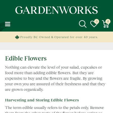
J
u
m
p
t
o
c
Proudly BC Owned & Operated for over 40 years.
o
n
t
Edible Flowers
e
n
Nothing can elevate the level of your salad, cupcakes or
t
food more than adding edible flowers. But they are
expensive to buy and the flowers are fragile. By growing
your own you are assured of their freshness and that they
are grown organically.
Harvesting and Storing Edible Flowers
The term edible usually refers to the petals only. Remove
them from the other parts of the flower before eating as