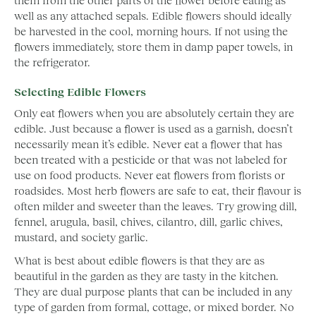
well as any attached sepals. Edible flowers should ideally
be harvested in the cool, morning hours. If not using the
flowers immediately, store them in damp paper towels, in
the refrigerator.
Selecting Edible Flowers
Only eat flowers when you are absolutely certain they are
edible. Just because a flower is used as a garnish, doesn’t
necessarily mean it’s edible. Never eat a flower that has
been treated with a pesticide or that was not labeled for
use on food products. Never eat flowers from florists or
roadsides. Most herb flowers are safe to eat, their flavour is
often milder and sweeter than the leaves. Try growing dill,
fennel, arugula, basil, chives, cilantro, dill, garlic chives,
mustard, and society garlic.
What is best about edible flowers is that they are as
beautiful in the garden as they are tasty in the kitchen.
They are dual purpose plants that can be included in any
type of garden from formal, cottage, or mixed border. No