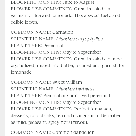
BLOOMING MONTHS: June to August
FLOWER USE COMMENTS: Great in salads, a
garnish for tea and lemonade. Has a sweet taste and
edible leaves.
COMMON NAME: Carnation
SCIENTIFIC NAME:
Dianthus
caryophyllus
PLANT TYPE: Perennial
BLOOMING MONTHS: May to September
FLOWER USE COMMENTS: Great in salads, can be
crystallized, mixed into butter, or used as a garnish for
lemonade.
COMMON NAME: Sweet William
SCIENTIFIC NAME:
Dianthus barbatus
PLANT TYPE: Biennial or short lived perennial
BLOOMING MONTHS: May to September
FLOWER USE COMMENTS: Perfect for salads,
desserts, cold drinks, tea and as a garnish. Described
as mild, pleasant, spicy, floral flavour.
COMMON NAME: Common dandelion