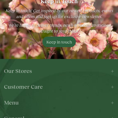
Keep in Touch
Keep in touch! Get inspired by our newest products, events
and offers and sign up for exclusive newsletter.
We’re happy to deliver trends, news & special invitations
straight to your inbox!
Keep in touch
Our Stores
Customer Care
Menu