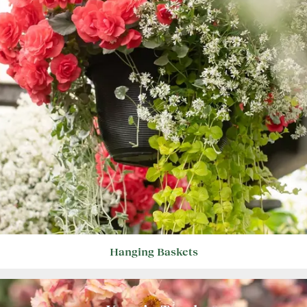
Hanging Baskets