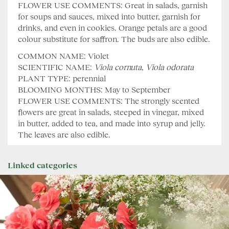
FLOWER USE COMMENTS: Great in salads, garnish
for soups and sauces, mixed into butter, garnish for
drinks, and even in cookies. Orange petals are a good
colour substitute for saffron. The buds are also edible.
COMMON NAME: Violet
SCIENTIFIC NAME:
Viola cornuta
,
Viola odorata
PLANT TYPE: perennial
BLOOMING MONTHS: May to September
FLOWER USE COMMENTS: The strongly scented
flowers are great in salads, steeped in vinegar, mixed
in butter, added to tea, and made into syrup and jelly.
The leaves are also edible.
Linked categories