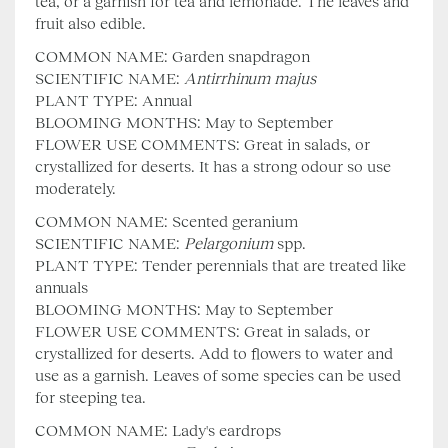
tea, or a garnish for tea and lemonade. The leaves and
fruit also edible.
COMMON NAME: Garden snapdragon
SCIENTIFIC NAME:
Antirrhinum majus
PLANT TYPE: Annual
BLOOMING MONTHS: May to September
FLOWER USE COMMENTS: Great in salads, or
crystallized for deserts. It has a strong odour so use
moderately.
COMMON NAME: Scented geranium
SCIENTIFIC NAME:
Pelargonium
spp.
PLANT TYPE: Tender perennials that are treated like
annuals
BLOOMING MONTHS: May to September
FLOWER USE COMMENTS: Great in salads, or
crystallized for deserts. Add to flowers to water and
use as a garnish. Leaves of some species can be used
for steeping tea.
COMMON NAME: Lady's eardrops