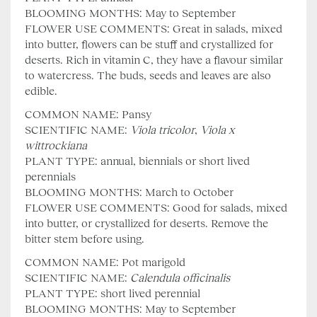
BLOOMING MONTHS: May to September
FLOWER USE COMMENTS: Great in salads, mixed
into butter, flowers can be stuff and crystallized for
deserts. Rich in vitamin C, they have a flavour similar
to watercress. The buds, seeds and leaves are also
edible.
COMMON NAME: Pansy
SCIENTIFIC NAME:
Viola tricolor
,
Viola x
wittrockiana
PLANT TYPE: annual, biennials or short lived
perennials
BLOOMING MONTHS: March to October
FLOWER USE COMMENTS: Good for salads, mixed
into butter, or crystallized for deserts. Remove the
bitter stem before using.
COMMON NAME: Pot marigold
SCIENTIFIC NAME:
Calendula officinalis
PLANT TYPE: short lived perennial
BLOOMING MONTHS: May to September