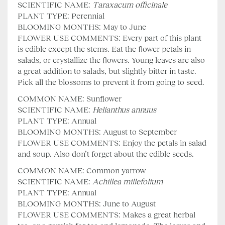
SCIENTIFIC NAME:
Taraxacum
officinale
PLANT TYPE: Perennial
BLOOMING MONTHS: May to June
FLOWER USE COMMENTS: Every part of this plant
is edible except the stems. Eat the flower petals in
salads, or crystallize the flowers. Young leaves are also
a great addition to salads, but slightly bitter in taste.
Pick all the blossoms to prevent it from going to seed.
COMMON NAME: Sunflower
SCIENTIFIC NAME:
Helianthus annuus
PLANT TYPE: Annual
BLOOMING MONTHS: August to September
FLOWER USE COMMENTS: Enjoy the petals in salad
and soup. Also don’t forget about the edible seeds.
COMMON NAME: Common yarrow
SCIENTIFIC NAME:
Achillea millefolium
PLANT TYPE: Annual
BLOOMING MONTHS: June to August
FLOWER USE COMMENTS: Makes a great herbal