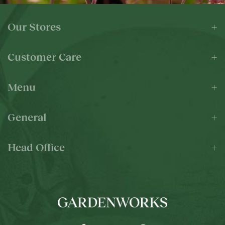
Our Stores
Customer Care
Menu
General
Head Office