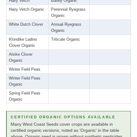
Hairy Vetch
Barley Organic
Hairy Vetch Organic
Perennial Ryegrass
Organic
White Dutch Clover
Annual Ryegrass
Organic
Klondike Ladino
Triticale Organic
Clover Organic
Alsike Clover
Organic
Winter Field Peas
Winter Field Peas
Organic
Spring Field Peas
Organic
CERTIFIED ORGANIC OPTIONS AVAILABLE
Many West Coast Seeds cover crops are available in
certified organic versions, noted as 'Organic' in the table
above. Organic seed is grown without synthetic pesticides