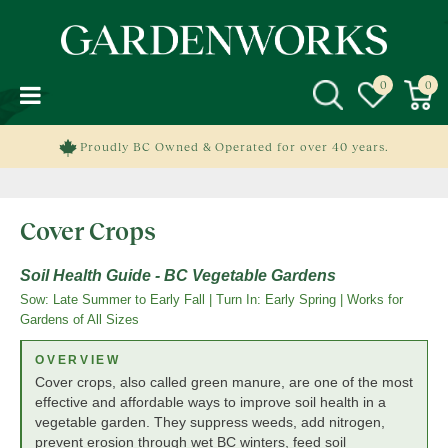
J
u
m
p
t
o
c
Proudly BC Owned & Operated for over 40 years.
o
n
t
Cover Crops
e
n
t
Soil Health Guide - BC Vegetable Gardens
Sow: Late Summer to Early Fall | Turn In: Early Spring | Works for
Gardens of All Sizes
OVERVIEW
Cover crops, also called green manure, are one of the most
effective and affordable ways to improve soil health in a
vegetable garden. They suppress weeds, add nitrogen,
prevent erosion through wet BC winters, feed soil