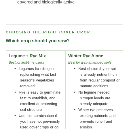
covered and biologically active
CHOOSING THE RIGHT COVER CROP
Which crop should you sow?
Legume + Rye Mix
Winter Rye Alone
Best for first-time users
Best for well-amended soils
•
•
Legumes fix nitrogen,
Best choice if your soil
replenishing what last
is already nutrient-rich
season's vegetables
from regular compost or
removed
manure additions
•
•
Rye is easy to germinate,
No legume needed:
fast to establish, and
nitrogen levels are
excellent at protecting
already adequate
soil structure
•
Winter rye preserves
•
Use this combination if
existing nutrients and
you have not previously
prevents runoff and
used cover crops or do
erosion