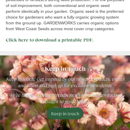
of soil improvement, both conventional and organic seed
perform identically in your garden. Organic seed is the preferred
choice for gardeners who want a fully organic growing system
from the ground up. GARDENWORKS carries organic options
from West Coast Seeds across most cover crop categories.
Click here to download a printable PDF.
Keep in Touch
Keep in touch! Get inspired by our newest products, events
and offers and sign up for exclusive newsletter.
We’re happy to deliver trends, news & special invitations
straight to your inbox!
Keep in touch