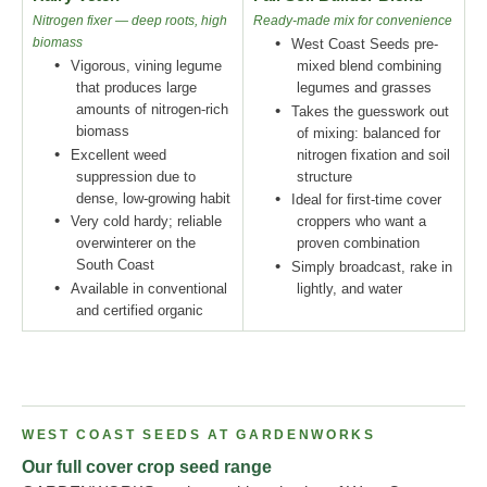
Nitrogen fixer — deep roots, high
Ready-made mix for convenience
biomass
•
West Coast Seeds pre-
•
Vigorous, vining legume
mixed blend combining
that produces large
legumes and grasses
amounts of nitrogen-rich
•
Takes the guesswork out
biomass
of mixing: balanced for
•
Excellent weed
nitrogen fixation and soil
suppression due to
structure
dense, low-growing habit
•
Ideal for first-time cover
•
Very cold hardy; reliable
croppers who want a
overwinterer on the
proven combination
South Coast
•
Simply broadcast, rake in
•
Available in conventional
lightly, and water
and certified organic
WEST COAST SEEDS AT GARDENWORKS
Our full cover crop seed range