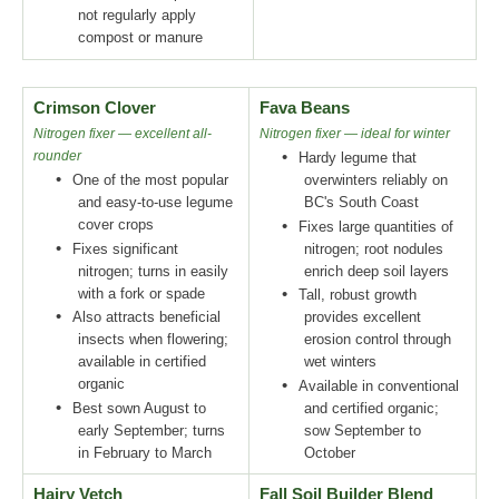
not regularly apply
compost or manure
Crimson Clover
Fava Beans
Nitrogen fixer — excellent all-
Nitrogen fixer — ideal for winter
rounder
•
Hardy legume that
•
One of the most popular
overwinters reliably on
and easy-to-use legume
BC's South Coast
cover crops
•
Fixes large quantities of
•
Fixes significant
nitrogen; root nodules
nitrogen; turns in easily
enrich deep soil layers
with a fork or spade
•
Tall, robust growth
•
Also attracts beneficial
provides excellent
insects when flowering;
erosion control through
available in certified
wet winters
organic
•
Available in conventional
•
Best sown August to
and certified organic;
early September; turns
sow September to
in February to March
October
Hairy Vetch
Fall Soil Builder Blend