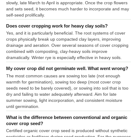
slowly, late March to April is appropriate. Once the crop flowers
and sets seed, it becomes much harder to incorporate and may
self-seed prolifically.
Does cover cropping work for heavy clay soils?
Yes, and it is particularly beneficial. The root systems of cover
crops physically break up compacted clay layers, improving
drainage and aeration. Over several seasons of cover cropping
combined with composting, clay-heavy soils improve
dramatically. Winter rye is especially effective in heavy soils.
My cover crop did not germinate well. What went wrong?
The most common causes are sowing too late (not enough
warmth for germination), sowing too deep (most cover crop
seeds need to be barely covered), or sowing into soil that is too
dry and failing to water adequately afterward. Aim for late
summer sowing, light incorporation, and consistent moisture
until germination.
What is the difference between conventional and organic
cover crop seed?
Certified organic cover crop seed is produced without synthetic
pesticides or fertilizers during seed production. For the purposes