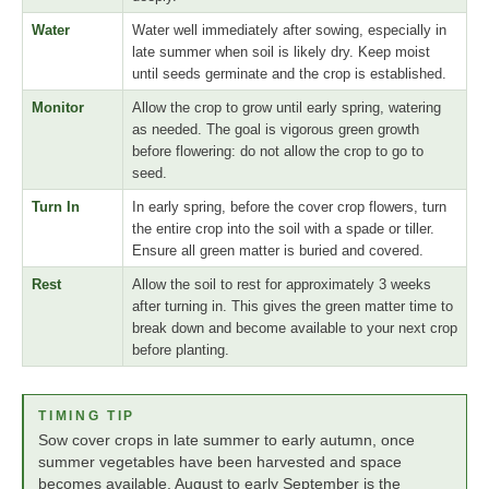
Water
Water well immediately after sowing, especially in
late summer when soil is likely dry. Keep moist
until seeds germinate and the crop is established.
Monitor
Allow the crop to grow until early spring, watering
as needed. The goal is vigorous green growth
before flowering: do not allow the crop to go to
seed.
Turn In
In early spring, before the cover crop flowers, turn
the entire crop into the soil with a spade or tiller.
Ensure all green matter is buried and covered.
Rest
Allow the soil to rest for approximately 3 weeks
after turning in. This gives the green matter time to
break down and become available to your next crop
before planting.
TIMING TIP
Sow cover crops in late summer to early autumn, once
summer vegetables have been harvested and space
becomes available. August to early September is the