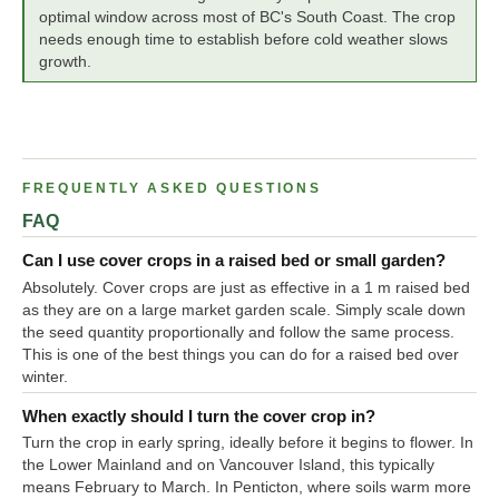
optimal window across most of BC's South Coast. The crop
needs enough time to establish before cold weather slows
growth.
FREQUENTLY ASKED QUESTIONS
FAQ
Can I use cover crops in a raised bed or small garden?
Absolutely. Cover crops are just as effective in a 1 m raised bed
as they are on a large market garden scale. Simply scale down
the seed quantity proportionally and follow the same process.
This is one of the best things you can do for a raised bed over
winter.
When exactly should I turn the cover crop in?
Turn the crop in early spring, ideally before it begins to flower. In
the Lower Mainland and on Vancouver Island, this typically
means February to March. In Penticton, where soils warm more