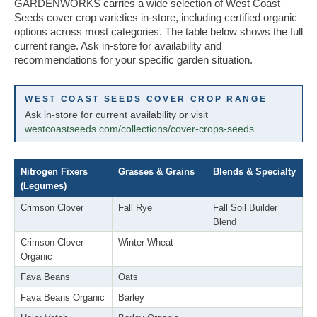
GARDENWORKS carries a wide selection of West Coast
Seeds cover crop varieties in-store, including certified organic
options across most categories. The table below shows the full
current range. Ask in-store for availability and
recommendations for your specific garden situation.
WEST COAST SEEDS COVER CROP RANGE
Ask in-store for current availability or visit
westcoastseeds.com/collections/cover-crops-seeds
Nitrogen Fixers
Grasses & Grains
Blends & Specialty
(Legumes)
Crimson Clover
Fall Rye
Fall Soil Builder
Blend
Crimson Clover
Winter Wheat
Organic
Fava Beans
Oats
Fava Beans Organic
Barley