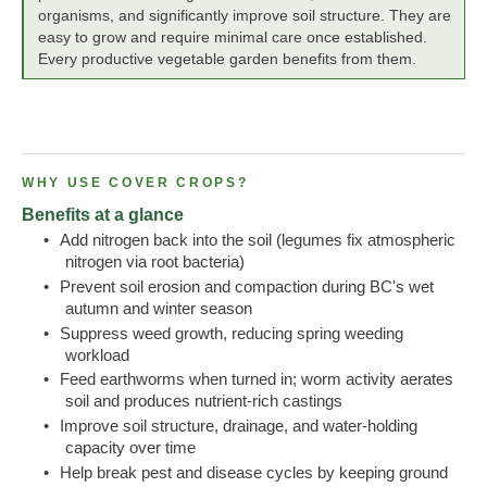
organisms, and significantly improve soil structure. They are
easy to grow and require minimal care once established.
Every productive vegetable garden benefits from them.
WHY USE COVER CROPS?
Benefits at a glance
•
Add nitrogen back into the soil (legumes fix atmospheric
nitrogen via root bacteria)
•
Prevent soil erosion and compaction during BC's wet
autumn and winter season
•
Suppress weed growth, reducing spring weeding
workload
•
Feed earthworms when turned in; worm activity aerates
soil and produces nutrient-rich castings
•
Improve soil structure, drainage, and water-holding
capacity over time
•
Help break pest and disease cycles by keeping ground