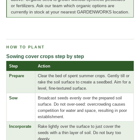
or fertilizers. Ask our team which organic options are
currently in stock at your nearest GARDENWORKS location.
HOW TO PLANT
Sowing cover crops step by step
Step
Action
Prepare
Clear the bed of spent summer crops. Gently till or
rake the soil surface to create a seedbed. Aim for a
level, fine-textured surface.
Sow
Broadcast seeds evenly over the prepared soil
surface. Do not over-seed: overcrowding causes
competition for water and space, resulting in poor
establishment.
Incorporate
Rake lightly over the surface to just cover the
seeds with a thin layer of soil. Do not bury too
deeply.