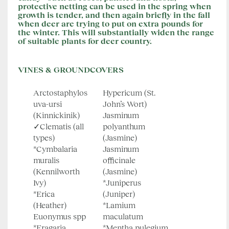
protective netting can be used in the spring when
growth is tender, and then again briefly in the fall
when deer are trying to put on extra pounds for
the winter. This will substantially widen the range
of suitable plants for deer country.
VINES & GROUNDCOVERS
Arctostaphylos
Hypericum (St.
uva-ursi
John’s Wort)
(Kinnickinik)
Jasminum
✓Clematis (all
polyanthum
types)
(Jasmine)
*Cymbalaria
Jasminum
muralis
officinale
(Kennilworth
(Jasmine)
Ivy)
*Juniperus
*Erica
(Juniper)
(Heather)
*Lamium
Euonymus spp
maculatum
*Fragaria
*Mentha pulegium