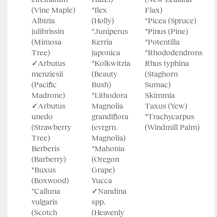
(Vine Maple)
*Ilex
Flax)
Albizia
(Holly)
*Picea (Spruce)
julibrissin
*Juniperus
*Pinus (Pine)
(Mimosa
Kerria
*Potentilla
Tree)
japonica
*Rhododendrons
✓Arbutus
*Kolkwitzia
Rhus typhina
menziesii
(Beauty
(Staghorn
(Pacific
Bush)
Sumac)
Madrone)
*Lithodora
Skimmia
✓Arbutus
Magnolia
Taxus (Yew)
unedo
grandiflora
*Trachycarpus
(Strawberry
(evrgrn.
(Windmill Palm)
Tree)
Magnolia)
Berberis
*Mahonia
(Barberry)
(Oregon
*Buxus
Grape)
(Boxwood)
Yucca
*Calluna
✓Nandina
vulgaris
spp.
(Scotch
(Heavenly