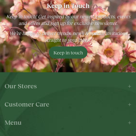
Keep in Touch
Keep in touch! Get inspired by our newest products, events
and offers and sign up for exclusive newsletter.
We’re happy to deliver trends, news & special invitations
straight to your inbox!
Keep in touch
Our Stores
Customer Care
Menu