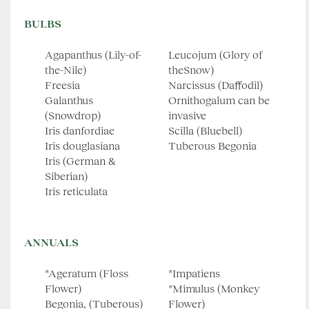
BULBS
Agapanthus (Lily-of-
Leucojum (Glory of
the-Nile)
theSnow)
Freesia
Narcissus (Daffodil)
Galanthus
Ornithogalum can be
(Snowdrop)
invasive
Iris danfordiae
Scilla (Bluebell)
Iris douglasiana
Tuberous Begonia
Iris (German &
Siberian)
Iris reticulata
ANNUALS
*Ageratum (Floss
*Impatiens
Flower)
*Mimulus (Monkey
Begonia, (Tuberous)
Flower)