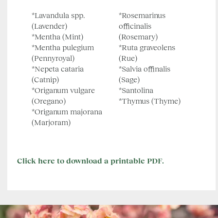
*Lavandula spp.
*Rosemarinus
(Lavender)
officinalis
*Mentha (Mint)
(Rosemary)
*Mentha pulegium
*Ruta graveolens
(Pennyroyal)
(Rue)
*Nepeta cataria
*Salvia offinalis
(Catnip)
(Sage)
*Origanum vulgare
*Santolina
(Oregano)
*Thymus (Thyme)
*Origanum majorana
(Marjoram)
Click here to download a printable PDF.