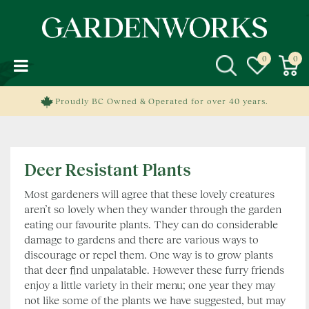
J
u
m
p
t
o
c
Proudly BC Owned & Operated for over 40 years.
o
n
t
e
Deer Resistant Plants
n
t
Most gardeners will agree that these lovely creatures
aren’t so lovely when they wander through the garden
eating our favourite plants. They can do considerable
damage to gardens and there are various ways to
discourage or repel them. One way is to grow plants
that deer find unpalatable. However these furry friends
enjoy a little variety in their menu; one year they may
not like some of the plants we have suggested, but may