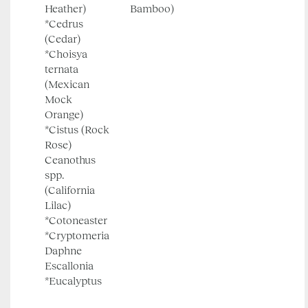
Heather)
Bamboo)
*Cedrus
(Cedar)
*Choisya
ternata
(Mexican
Mock
Orange)
*Cistus (Rock
Rose)
Ceanothus
spp.
(California
Lilac)
*Cotoneaster
*Cryptomeria
Daphne
Escallonia
*Eucalyptus