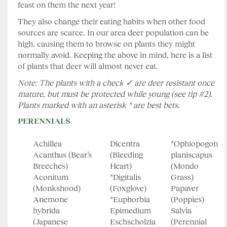
feast on them the next year!
They also change their eating habits when other food
sources are scarce. In our area deer population can be
high, causing them to browse on plants they might
normally avoid. Keeping the above in mind, here is a list
of plants that deer will almost never eat.
Note: The plants with a check ✓ are deer resistant once
mature, but must be protected while young (see tip #2).
Plants marked with an asterisk * are best bets.
PERENNIALS
Achillea
Dicentra
*Ophiopogon
Acanthus (Bear’s
(Bleeding
planiscapus
Breeches)
Heart)
(Mondo
Aconitum
*Digitalis
Grass)
(Monkshood)
(Foxglove)
Papaver
Anemone
*Euphorbia
(Poppies)
hybrida
Epimedium
Salvia
(Japanese
Eschscholzia
(Perennial