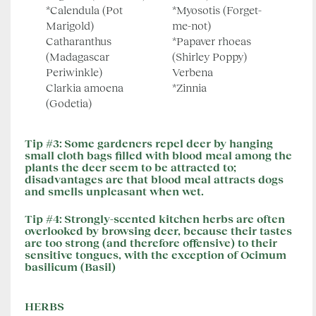
*Calendula (Pot
*Myosotis (Forget-
Marigold)
me-not)
Catharanthus
*Papaver rhoeas
(Madagascar
(Shirley Poppy)
Periwinkle)
Verbena
Clarkia amoena
*Zinnia
(Godetia)
Tip #3:
Some gardeners repel deer by hanging
small cloth bags filled with blood meal among the
plants the deer seem to be attracted to;
disadvantages are that blood meal attracts dogs
and smells unpleasant when wet.
Tip #4:
Strongly-scented kitchen herbs are often
overlooked by browsing deer, because their tastes
are too strong (and therefore offensive) to their
sensitive tongues, with the exception of Ocimum
basilicum (Basil)
HERBS