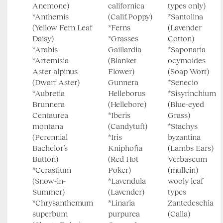
Anemone)
californica
types only)
*Anthemis
(Calif.Poppy)
*Santolina
(Yellow Fern Leaf
*Ferns
(Lavender
Daisy)
*Grasses
Cotton)
*Arabis
Gaillardia
*Saponaria
*Artemisia
(Blanket
ocymoides
Aster alpinus
Flower)
(Soap Wort)
(Dwarf Aster)
Gunnera
*Senecio
*Aubretia
Helleborus
*Sisyrinchium
Brunnera
(Hellebore)
(Blue-eyed
Centaurea
*Iberis
Grass)
montana
(Candytuft)
*Stachys
(Perennial
*Iris
byzantina
Bachelor’s
Kniphofia
(Lambs Ears)
Button)
(Red Hot
Verbascum
*Cerastium
Poker)
(mullein)
(Snow-in-
*Lavendula
wooly leaf
Summer)
(Lavender)
types
*Chrysanthemum
*Linaria
Zantedeschia
superbum
purpurea
(Calla)