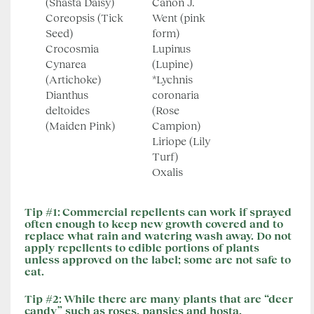
(Shasta Daisy)
Canon J.
Coreopsis (Tick
Went (pink
Seed)
form)
Crocosmia
Lupinus
Cynarea
(Lupine)
(Artichoke)
*Lychnis
Dianthus
coronaria
deltoides
(Rose
(Maiden Pink)
Campion)
Liriope (Lily
Turf)
Oxalis
Tip #1:
Commercial repellents can work if sprayed
often enough to keep new growth covered and to
replace what rain and watering wash away. Do not
apply repellents to edible portions of plants
unless approved on the label; some are not safe to
eat.
Tip #2:
While there are many plants that are “deer
candy” such as roses, pansies and hosta,