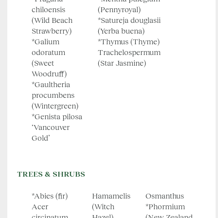
chiloensis
(Pennyroyal)
(Wild Beach
*Satureja douglasii
Strawberry)
(Yerba buena)
*Galium
*Thymus (Thyme)
odoratum
Trachelospermum
(Sweet
(Star Jasmine)
Woodruff)
*Gaultheria
procumbens
(Wintergreen)
*Genista pilosa
‘Vancouver
Gold’
TREES & SHRUBS
*Abies (fir)
Hamamelis
Osmanthus
Acer
(Witch
*Phormium
circinatum
Hazel)
(New Zealand