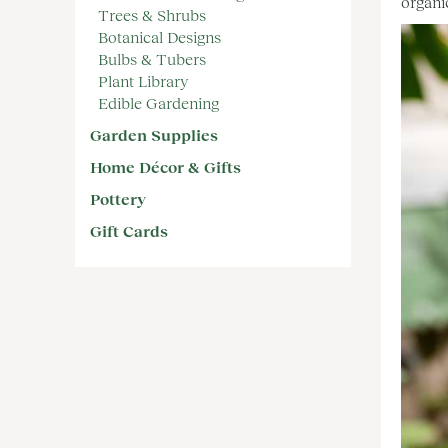
organi
Trees & Shrubs
Botanical Designs
Bulbs & Tubers
Plant Library
Edible Gardening
Garden Supplies
Home Décor & Gifts
Pottery
Gift Cards