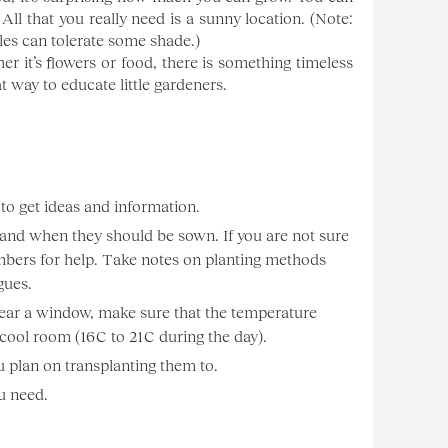
 All that you really need is a sunny location. (Note:
les can tolerate some shade.)
er it’s flowers or food, there is something timeless
t way to educate little gardeners.
to get ideas and information.
, and when they should be sown. If you are not sure
 members for help. Take notes on planting methods
gues.
 near a window, make sure that the temperature
 cool room (16 C to 21 C during the day).
u plan on transplanting them to.
u need.