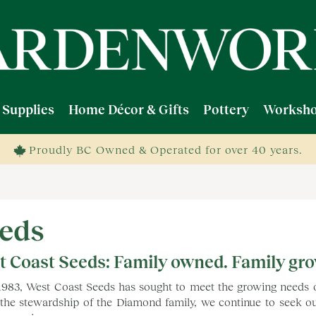
 Supplies
Home Décor & Gifts
Pottery
Worksho
Proudly BC Owned & Operated for over 40 years.
eds
t Coast Seeds: Family owned. Family gr
1983, West Coast Seeds has sought to meet the growing needs
the stewardship of the Diamond family, we continue to seek out 