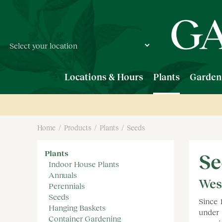
Jump
to
content
Locations & Hours
Plants
Garden
Home
Products
Plants
Seeds
Plants
Se
Indoor House Plants
Annuals
Wes
Perennials
Seeds
Since 
Hanging Baskets
under 
Container Gardening