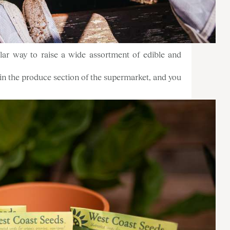
ular way to raise a wide assortment of edible and
e in the produce section of the supermarket, and you