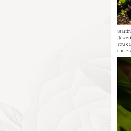
Starti
floweri
You ca
can gr