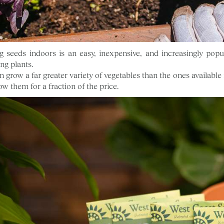
ng seeds indoors is an easy, inexpensive, and increasingly pop
ng plants.
n grow a far greater variety of vegetables than the ones availabl
ow them for a fraction of the price.