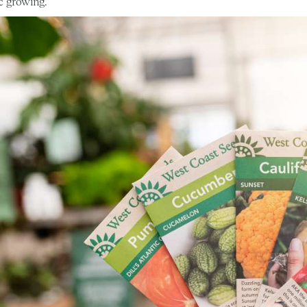
c growing.