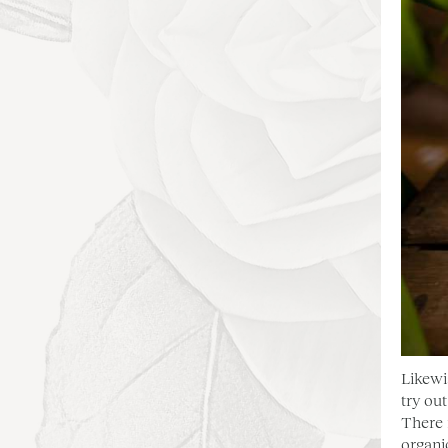
Likewi
try ou
There 
organi