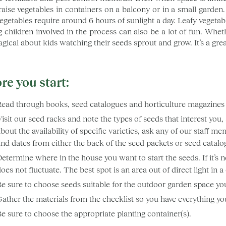
 raise vegetables in containers on a balcony or in a small garden.
egetables require around 6 hours of sunlight a day. Leafy vegetab
g children involved in the process can also be a lot of fun. Wheth
gical about kids watching their seeds sprout and grow. It’s a grea
re you start:
Read through books, seed catalogues and horticulture magazines 
isit our seed racks and note the types of seeds that interest you
bout the availability of specific varieties, ask any of our staff
nd dates from either the back of the seed packets or seed catalo
etermine where in the house you want to start the seeds. If it’s
oes not fluctuate. The best spot is an area out of direct light in a
Be sure to choose seeds suitable for the outdoor garden space yo
ather the materials from the checklist so you have everything yo
e sure to choose the appropriate planting container(s).