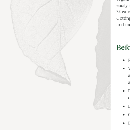
easily
Most v
Gettin
and ma
Befo
V
a
a
D
d
G
B