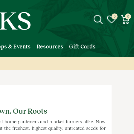
ps & Events
Resources
Gift Cards
own. Our Roots
 of home gardeners and market farmers alike. Now
the freshest, highest quality, untreated seeds for