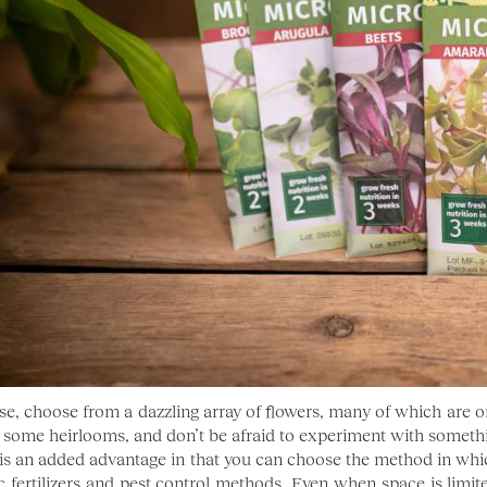
se, choose from a dazzling array of flowers, many of which are on
t some heirlooms, and don’t be afraid to experiment with somethi
is an added advantage in that you can choose the method in whi
c fertilizers and pest control methods. Even when space is limit