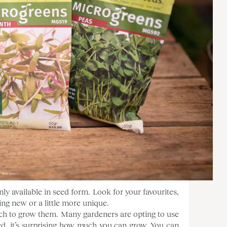
ly available in seed form. Look for your favourites,
ng new or a little more unique.
ch to grow them. Many gardeners are opting to use
ed, it’s surprising how much you can grow. You can