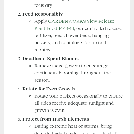
feels dry.
Feed Responsibly
Apply
GARDENWORKS Slow Release
Plant Food 14-14-14
, our controlled release
fertilizer, feeds flower beds, hanging
baskets, and containers for up to 4
months.
Deadhead Spent Blooms
Remove faded flowers to encourage
continuous blooming throughout the
season.
Rotate for Even Growth
Rotate your baskets occasionally to ensure
all sides receive adequate sunlight and
growth is even.
Protect from Harsh Elements
During extreme heat or storms, bring
delicate baskets indoors or provide shelter