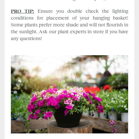
PRO TIP:
Ensure you double check the lighting
conditions for placement of your hanging basket!
Some plants prefer more shade and will not flourish in
the sunlight. Ask our plant experts in store if you have
any questions!