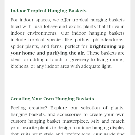
Indoor Tropical Hanging Baskets
For indoor spaces, we offer tropical hanging baskets
filled with lush foliage and exotic plants that thrive in
indoor environments. Our indoor hanging baskets
include tropical species like pothos, philodendrons,
spider plants, and ferns, perfect for
brightening up
your home and purifying the air
. These baskets are
ideal for adding a touch of greenery to living rooms,
kitchens, or any indoor area with adequate light.
Creating Your Own Hanging Baskets
Feeling creative? Explore our selection of plants,
hanging baskets, and accessories to create your own
custom hanging basket masterpiece. Mix and match
your favorite plants to design a unique hanging display
that suits your style and preferences. Our gardening