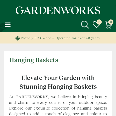
J
u
m
p
t
o
c
Proudly BC Owned & Operated for over 40 years.
o
n
t
Hanging Baskets
e
n
t
Elevate Your Garden with
Stunning Hanging Baskets
At GARDENWORKS, we believe in bringing beauty
and charm to every corner of your outdoor space.
Explore our exquisite collection of hanging baskets
designed to add a touch of elegance and colour to