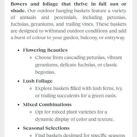
flowers and foliage that thrive in full sun or
shade.
Our outdoor hanging baskets feature a variety
of annuals and perennials, including petunias,
fuchsias, geraniums, and trailing vines. These baskets
are designed to withstand outdoor conditions and add
a burst of colour to your garden, balcony, or entryway.
Flowering Beauties
Choose from cascading petunias, vibrant
geraniums, delicate fuchsias, or classic
begonias.
Lush Foliage
Explore baskets filled with lush ferns, ivy,
or trailing succulents for a green oasis.
Mixed Combinations
Opt for mixed plant varieties for a
dynamic display of color and texture.
Seasonal Selections
Find baskets designed for specific seasons