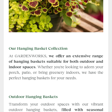
Our Hanging Basket Collection
At GARDENWORKS,
we offer an extensive range
of hanging baskets suitable for both outdoor and
indoor spaces
. Whether you're looking to adorn your
porch, patio, or bring greenery indoors, we have the
perfect hanging baskets for your needs.
Outdoor Hanging Baskets
Transform your outdoor spaces with our vibrant
outdoor hanging baskets, f
illed with seasonal