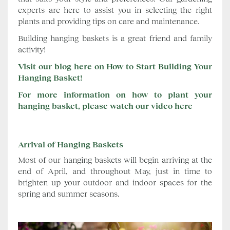
experts are here to assist you in selecting the right
plants and providing tips on care and maintenance.
Building hanging baskets is a great friend and family
activity!
Visit our blog here on How to Start Building Your
Hanging Basket!
For more information on how to plant your
hanging basket, please watch our video here
Arrival of Hanging Baskets
Most of our hanging baskets will begin arriving at the
end of April, and throughout May, just in time to
brighten up your outdoor and indoor spaces for the
spring and summer seasons.