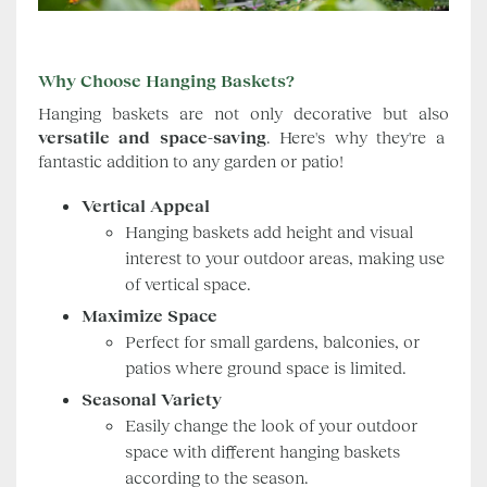
Why Choose Hanging Baskets?
Hanging baskets are not only decorative but also
versatile and space-saving
. Here's why they're a
fantastic addition to any garden or patio!
Vertical Appeal
Hanging baskets add height and visual
interest to your outdoor areas, making use
of vertical space.
Maximize Space
Perfect for small gardens, balconies, or
patios where ground space is limited.
Seasonal Variety
Easily change the look of your outdoor
space with different hanging baskets
according to the season.