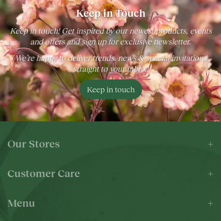
Keep in Touch
Keep in touch! Get inspired by our newest products, events
and offers and sign up for exclusive newsletter.
We’re happy to deliver trends, news & special invitations
straight to your inbox!
Keep in touch
Our Stores
Customer Care
Menu