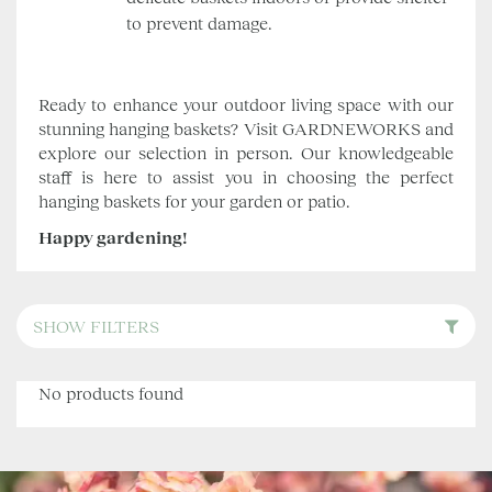
to prevent damage.
Ready to enhance your outdoor living space with our
stunning hanging baskets? Visit GARDNEWORKS and
explore our selection in person. Our knowledgeable
staff is here to assist you in choosing the perfect
hanging baskets for your garden or patio.
Happy gardening!
SHOW FILTERS
No products found