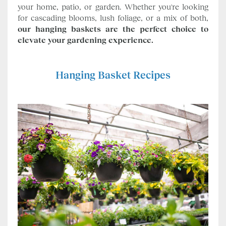
your home, patio, or garden. Whether you're looking
for cascading blooms, lush foliage, or a mix of both,
our hanging baskets are the perfect choice to
elevate your gardening experience.
Hanging Basket Recipes