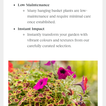
Low Maintenance
Many hanging basket plants are low-
maintenance and require minimal care
once established.
Instant Impact
Instantly transform your garden with
vibrant colours and textures from our
carefully curated selection.