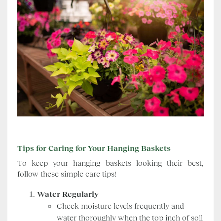
Tips for Caring for Your Hanging Baskets
To keep your hanging baskets looking their best,
follow these simple care tips!
Water Regularly
Check moisture levels frequently and
water thoroughly when the top inch of soil