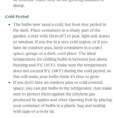
damp.
Cold Period
The bulbs now need a cold, but frost-free period in
the dark. Place containers in a shady part of the
garden. Cover with 15cm (6”) of peat, light soil, leaves
or sawdust. If you live in a very cold region, or if you
have no outdoor area, keep containers in a crawl
space, garage or a dark, cool place. The ideal
temperature for chilling bulbs is between just above
freezing and 5°C (41°F). Make sure the temperature
does not exceed 9°C (48°F) during the cold period, as
this will make your bulbs think it’s time to grow.
If you don’t have an outdoor area or cold covered
space, you can put bulbs in the refrigerator. Just make
sure to protect them against the ethylene gas
produced by apples and other ripening fruit by placing
your container of bulbs in a plastic bag and sealing
with tape or a twist tie.