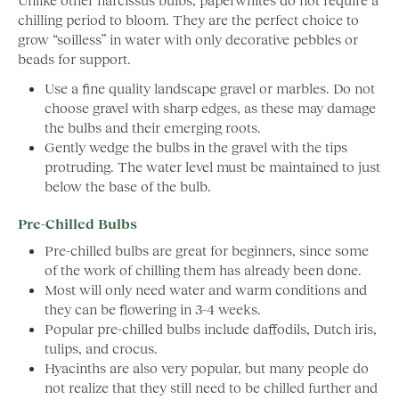
chilling period to bloom. They are the perfect choice to
grow “soilless” in water with only decorative pebbles or
beads for support.
Use a fine quality landscape gravel or marbles. Do not
choose gravel with sharp edges, as these may damage
the bulbs and their emerging roots.
Gently wedge the bulbs in the gravel with the tips
protruding. The water level must be maintained to just
below the base of the bulb.
Pre-Chilled Bulbs
Pre-chilled bulbs are great for beginners, since some
of the work of chilling them has already been done.
Most will only need water and warm conditions and
they can be flowering in 3-4 weeks.
Popular pre-chilled bulbs include daffodils, Dutch iris,
tulips, and crocus.
Hyacinths are also very popular, but many people do
not realize that they still need to be chilled further and