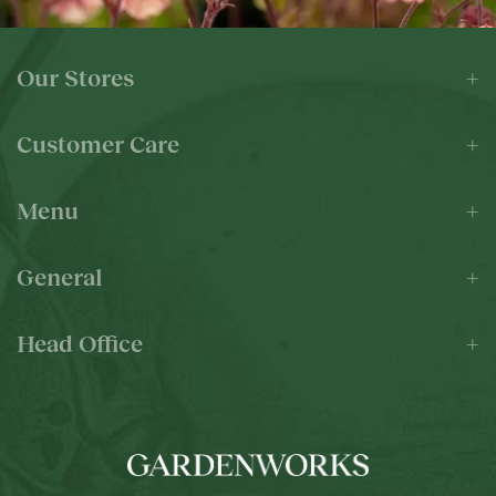
Our Stores
Customer Care
Menu
General
Head Office