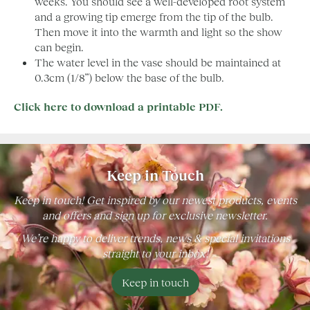
weeks. You should see a well-developed root system
and a growing tip emerge from the tip of the bulb.
Then move it into the warmth and light so the show
can begin.
The water level in the vase should be maintained at
0.3cm (1/8”) below the base of the bulb.
Click here to download a printable PDF.
Keep in Touch
Keep in touch! Get inspired by our newest products, events
and offers and sign up for exclusive newsletter.
We’re happy to deliver trends, news & special invitations
straight to your inbox!
Keep in touch