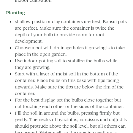
Planting
shallow plastic or clay containers are best, Bonsai pots
are perfect. Make sure the container is twice the
depth of your bulb to provide room for root
development.
Choose a pot with drainage holes if growing is to take
place in the open garden.
Use indoor potting soil to stabilize the bulbs while
they are growing.
Start with a layer of moist soil in the bottom of the
container. Place bulbs on this base with tips facing
upwards. Make sure the tips are below the rim of the
container.
For the best display, set the bulbs close together but
not touching each other or the sides of the container.
Fill the soil in around the bulbs, pressing firmly but
gently. The necks of hyacinths, narcissus and daffodils
should protrude above the soil level, but all others can
be covered. Water well, so the growing medium is