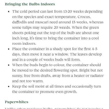
Bringing the Bulbs Indoors
The cold period can last from 13-20 weeks depending
on the species and exact temperature. Crocus,
daffodils and muscari need around 15 weeks, whereas
some tulips may require 20 weeds. When the green
shoots poking out the top of the bulb are about one
inch long, it’s time to bring the container into a cool
room indoors.
Place the container in a shady spot for the first 4-5
days, then move it near a window. The leaves develop
and in a couple of weeks buds will form.
When the buds begin to colour, the container should
be moved to the desired flowering spot. Bright but not
sunny, free from drafts, away from a heater or radiator
and not too warm.
Keep the soil moist at all times and occasionally turn
the container to promote even growth.
Paperwhites
Unlike other narcissus bulbs, paperwhites do not require a