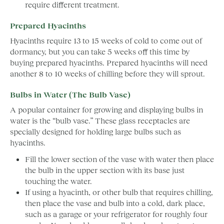
require different treatment.
Prepared Hyacinths
Hyacinths require 13 to 15 weeks of cold to come out of
dormancy, but you can take 5 weeks off this time by
buying prepared hyacinths. Prepared hyacinths will need
another 8 to 10 weeks of chilling before they will sprout.
Bulbs in Water (The Bulb Vase)
A popular container for growing and displaying bulbs in
water is the “bulb vase.” These glass receptacles are
specially designed for holding large bulbs such as
hyacinths.
Fill the lower section of the vase with water then place
the bulb in the upper section with its base just
touching the water.
If using a hyacinth, or other bulb that requires chilling,
then place the vase and bulb into a cold, dark place,
such as a garage or your refrigerator for roughly four