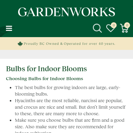
J
u
m
p
t
o
c
Proudly BC Owned & Operated for over 40 years.
o
n
t
Bulbs for Indoor Blooms
e
n
Choosing Bulbs for Indoor Blooms
t
The best bulbs for growing indoors are large, early-
blooming bulbs.
Hyacinths are the most reliable, narcissi are popular,
and crocus are nice and small. But don’t limit yourself
to these, there are many more to choose.
Make sure you choose bulbs that are firm and a good
size. Also make sure they are recommended for
indoor cultivation.