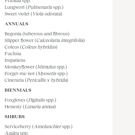
Primula
spp.
Lungwort (
Pulmonaria
spp.)
Sweet violet (
Viola odorata
)
ANNUALS
Begonia (tuberous and fibrous)
Slipper flower (
Calceolaria integrifolia
)
Coleus (
Coleus hybridus
)
Fuchsia
Impatiens
Monkeyflower (
Mimulus
spp.)
Forget-me-not (
Myosotis
spp.)
Cineraria (
Pericallis x hybrida
)
BIENNIALS
Foxgloves (
Digitalis
spp.)
Honesty (
Lunaria annua
)
SHRUBS
Serviceberry (
Amelanchier
spp.)
Azalea
spp.