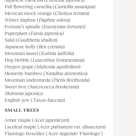
Fall flowering camellia (
Camellia sasanqua
)
Mexican mock orange (
Choisya ternata
)
Winter daphne (
Daphne odora
)
Fortune’s spindle (
Euonymus fortunei)
Paperplant (
Fatsia japonica)
Salal (
Gaultheria shallon
)
Japanese holly (
Ilex crenata
)
Mountain laurel (
Kalmia latifolia
)
Dog Hobble (
Leucothoe fontanesiana
)
Oregon grape (
Mahonia aquifolium
)
Heavenly bamboo (
Nandina domestica
)
Mountain andromeda (
Pieris floribunda
)
Sweet box (
Sarcococca hookerana
)
Skimmia japonica
English yew (
Taxus baccata
)
SMALL TREES
Amur maple (
Acer japonicum
)
Laceleaf maple (
Acer palmatum
var.
dissectum
)
Flamingo boxelder (
Acer negundo
‘Flamingo’)