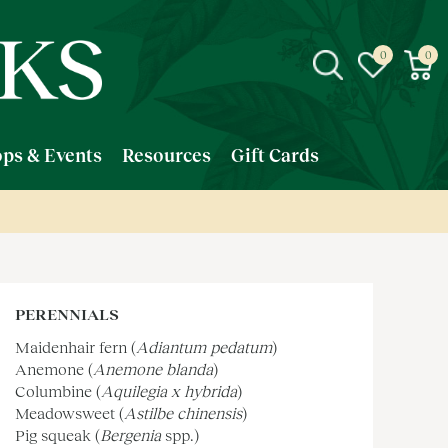
ps & Events
Resources
Gift Cards
PERENNIALS
Maidenhair fern (
Adiantum pedatum
)
Anemone (
Anemone blanda
)
Columbine (
Aquilegia x hybrida
)
Meadowsweet (
Astilbe chinensis
)
Pig squeak (
Bergenia
spp.)