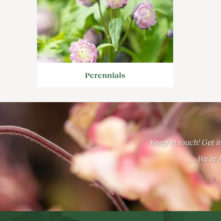
Perennials
Keep in touch! Get in
We’re h