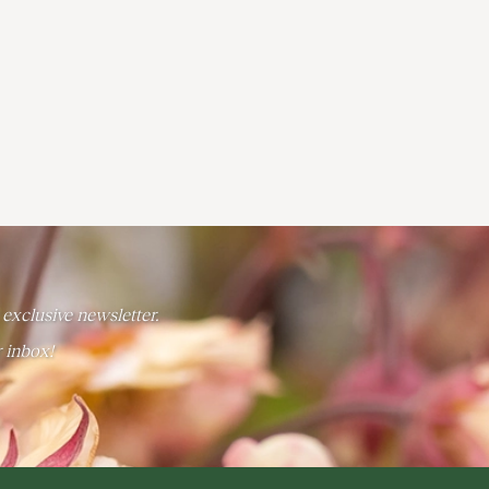
 exclusive newsletter.
r inbox!