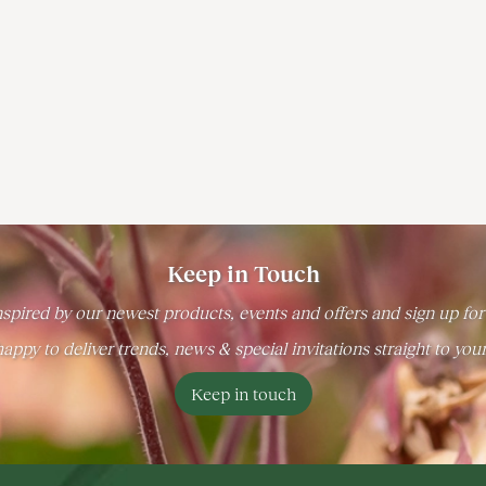
Keep in Touch
spired by our newest products, events and offers and sign up for
appy to deliver trends, news & special invitations straight to you
Keep in touch