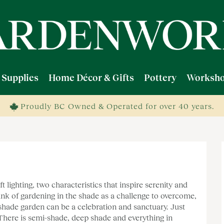
 Supplies
Home Décor & Gifts
Pottery
Worksho
Proudly BC Owned & Operated for over 40 years.
t lighting, two characteristics that inspire serenity and
nk of gardening in the shade as a challenge to overcome,
 shade garden can be a celebration and sanctuary. Just
 There is semi-shade, deep shade and everything in