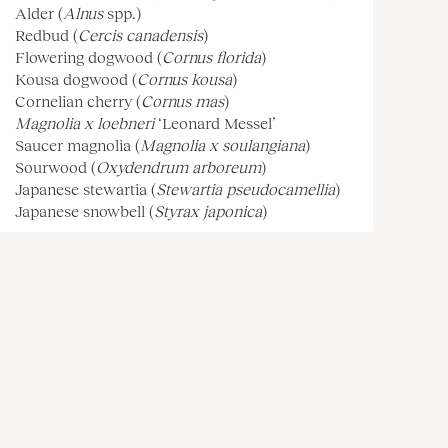
Alder (
Alnus
spp.)
Redbud (
Cercis canadensis
)
Flowering dogwood (
Cornus florida
)
Kousa dogwood (
Cornus kousa
)
Cornelian cherry (
Cornus mas
)
Magnolia x loebneri
‘Leonard Messel’
Saucer magnolia (
Magnolia x soulangiana
)
Sourwood (
Oxydendrum arboreum
)
Japanese stewartia (
Stewartia pseudocamellia
)
Japanese snowbell (
Styrax japonica
)