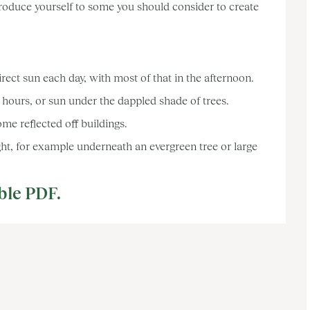
troduce yourself to some you should consider to create
ct sun each day, with most of that in the afternoon.
hours, or sun under the dappled shade of trees.
me reflected off buildings.
ht, for example underneath an evergreen tree or large
ble PDF.