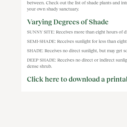
between. Check out the list of shade plants and in
your own shady sanctuary.
Varying Degrees of Shade
SUNNY SITE: Receives more than eight hours of dire
SEMI-SHADE: Receives sunlight for less than eight 
SHADE: Receives no direct sunlight, but may get so
DEEP SHADE: Receives no direct or indirect sunlig
dense shrub.
Click here to download a printa