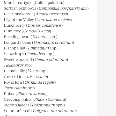
Marsh marigold (Caltha palustris)
Serbian bellflower (
Campanula poscharskyana
)
Black snakeroot (
Actaea racemosa
)
Lily-of-the-Valley (
Convallaria majalis
)
Bunchberry (
Cornus canadensis
)
Fumitory (
Corydalis lutea
)
Bleeding heart (
Dicentra
spp.)
Leopard’s bane (
Doronicum cordatum
)
Bishop’s hat (
Epimedium
spp.)
Snowdrops (
Galanthus
spp.)
Sweet woodruff (
Galium odoratum
)
Helleborus
spp.
Plantain lily (
Hosta
spp.)
Crested iris (
Iris cristata
)
Royal fern (
Osmunda regalis
)
Pachysandra
spp.
Phlox (
Phlox divaricata
)
Creeping phlox (
Phlox stolonifera
)
Jacob’s ladder (
Polemonium
spp.)
Solomon’s seal (
Polygonatum odoratum
)