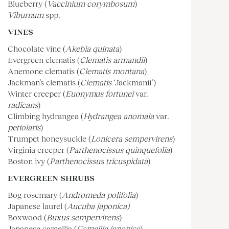
Blueberry (
Vaccinium corymbosum
)
Viburnum
spp.
VINES
Chocolate vine (
Akebia quinata
)
Evergreen clematis (
Clematis armandii
)
Anemone clematis (
Clematis montana
)
Jackman’s clematis (
Clematis
‘Jackmanii’)
Winter creeper (
Euonymus fortunei
var.
radicans
)
Climbing hydrangea (
Hydrangea anomala
var
.
petiolaris
)
Trumpet honeysuckle (
Lonicera sempervirens
)
Virginia creeper (
Parthenocissus quinquefolia
)
Boston ivy (
Parthenocissus tricuspidata
)
EVERGREEN SHRUBS
Bog rosemary (
Andromeda polifolia
)
Japanese laurel (
Aucuba japonica)
Boxwood (
Buxus sempervirens
)
Japanese camellia (
Camellia japonica
)