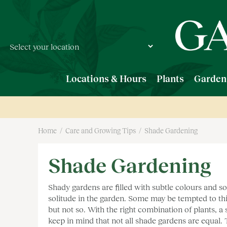
Jump
to
content
Locations & Hours
Plants
Garden
Home
Care and Growing Tips
Shade Gardening
Shade Gardening
Shady gardens are filled with subtle colours and sof
solitude in the garden. Some may be tempted to thi
but not so. With the right combination of plants, a
keep in mind that not all shade gardens are equal.