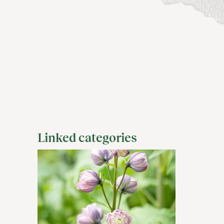
Linked categories