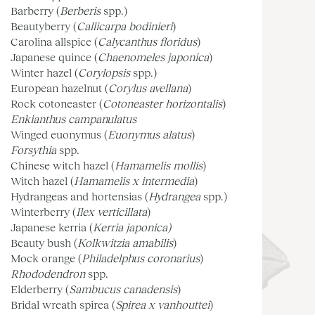
Barberry (
Berberis
spp.)
Beautyberry (
Callicarpa bodinieri
)
Carolina allspice (
Calycanthus floridus
)
Japanese quince (
Chaenomeles japonica
)
Winter hazel (
Corylopsis
spp.)
European hazelnut (
Corylus avellana
)
Rock cotoneaster (
Cotoneaster horizontalis
)
Enkianthus campanulatus
Winged euonymus (
Euonymus alatus
)
Forsythia
spp.
Chinese witch hazel (
Hamamelis mollis
)
Witch hazel (
Hamamelis x intermedia
)
Hydrangeas and hortensias (
Hydrangea
spp.)
Winterberry (
Ilex verticillata
)
Japanese kerria (
Kerria japonica)
Beauty bush (
Kolkwitzia amabilis
)
Mock orange (
Philadelphus coronarius
)
Rhododendron
spp.
Elderberry (
Sambucus canadensis
)
Bridal wreath spirea (
Spirea x vanhouttei
)