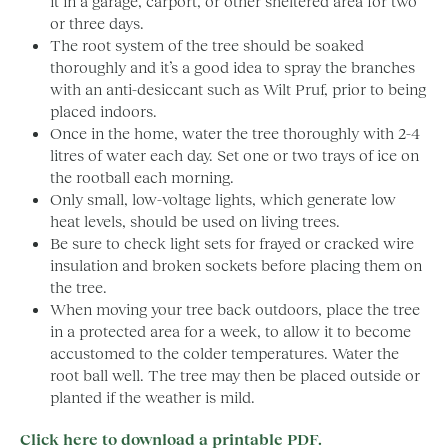
it in a garage, carport, or other sheltered area for two
or three days.
The root system of the tree should be soaked
thoroughly and it’s a good idea to spray the branches
with an anti-desiccant such as Wilt Pruf, prior to being
placed indoors.
Once in the home, water the tree thoroughly with 2-4
litres of water each day. Set one or two trays of ice on
the rootball each morning.
Only small, low-voltage lights, which generate low
heat levels, should be used on living trees.
Be sure to check light sets for frayed or cracked wire
insulation and broken sockets before placing them on
the tree.
When moving your tree back outdoors, place the tree
in a protected area for a week, to allow it to become
accustomed to the colder temperatures. Water the
root ball well. The tree may then be placed outside or
planted if the weather is mild.
Click here to download a printable PDF.