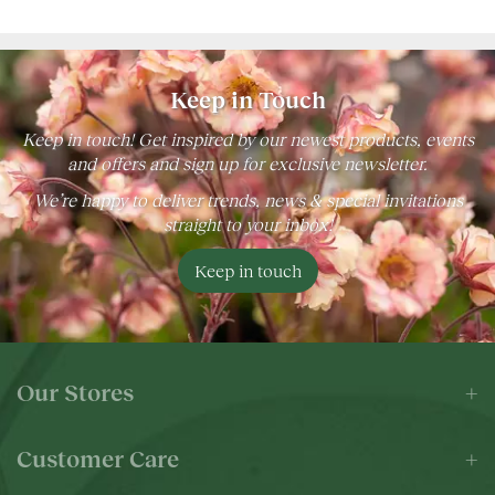
Keep in Touch
Keep in touch! Get inspired by our newest products, events
and offers and sign up for exclusive newsletter.
We’re happy to deliver trends, news & special invitations
straight to your inbox!
Keep in touch
Our Stores
Customer Care