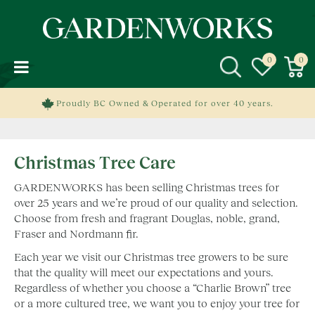
J
u
m
p
t
o
c
Proudly BC Owned & Operated for over 40 years.
o
n
t
Christmas Tree Care
e
n
GARDENWORKS has been selling Christmas trees for
t
over 25 years and we’re proud of our quality and selection.
Choose from fresh and fragrant Douglas, noble, grand,
Fraser and Nordmann fir.
Each year we visit our Christmas tree growers to be sure
that the quality will meet our expectations and yours.
Regardless of whether you choose a “Charlie Brown” tree
or a more cultured tree, we want you to enjoy your tree for