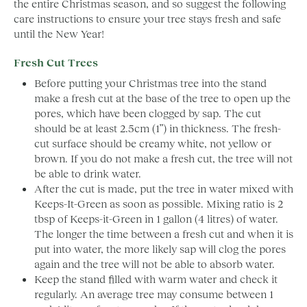
the entire Christmas season, and so suggest the following
care instructions to ensure your tree stays fresh and safe
until the New Year!
Fresh Cut Trees
Before putting your Christmas tree into the stand
make a fresh cut at the base of the tree to open up the
pores, which have been clogged by sap. The cut
should be at least 2.5cm (1”) in thickness. The fresh-
cut surface should be creamy white, not yellow or
brown. If you do not make a fresh cut, the tree will not
be able to drink water.
After the cut is made, put the tree in water mixed with
Keeps-It-Green as soon as possible. Mixing ratio is 2
tbsp of Keeps-it-Green in 1 gallon (4 litres) of water.
The longer the time between a fresh cut and when it is
put into water, the more likely sap will clog the pores
again and the tree will not be able to absorb water.
Keep the stand filled with warm water and check it
regularly. An average tree may consume between 1