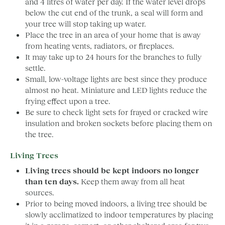
and 4 litres of water per day. If the water level drops
below the cut end of the trunk, a seal will form and
your tree will stop taking up water.
Place the tree in an area of your home that is away
from heating vents, radiators, or fireplaces.
It may take up to 24 hours for the branches to fully
settle.
Small, low-voltage lights are best since they produce
almost no heat. Miniature and LED lights reduce the
frying effect upon a tree.
Be sure to check light sets for frayed or cracked wire
insulation and broken sockets before placing them on
the tree.
Living Trees
Living trees should be kept indoors no longer
than ten days.
Keep them away from all heat
sources.
Prior to being moved indoors, a living tree should be
slowly acclimatized to indoor temperatures by placing