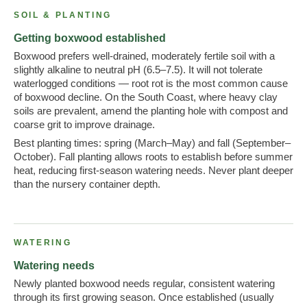
SOIL & PLANTING
Getting boxwood established
Boxwood prefers well-drained, moderately fertile soil with a
slightly alkaline to neutral pH (6.5–7.5). It will not tolerate
waterlogged conditions — root rot is the most common cause
of boxwood decline. On the South Coast, where heavy clay
soils are prevalent, amend the planting hole with compost and
coarse grit to improve drainage.
Best planting times: spring (March–May) and fall (September–
October). Fall planting allows roots to establish before summer
heat, reducing first-season watering needs. Never plant deeper
than the nursery container depth.
WATERING
Watering needs
Newly planted boxwood needs regular, consistent watering
through its first growing season. Once established (usually