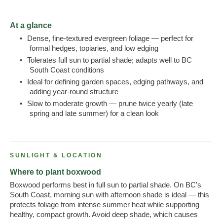
At a glance
•
Dense, fine-textured evergreen foliage — perfect for
formal hedges, topiaries, and low edging
•
Tolerates full sun to partial shade; adapts well to BC
South Coast conditions
•
Ideal for defining garden spaces, edging pathways, and
adding year-round structure
•
Slow to moderate growth — prune twice yearly (late
spring and late summer) for a clean look
SUNLIGHT & LOCATION
Where to plant boxwood
Boxwood performs best in full sun to partial shade. On BC's
South Coast, morning sun with afternoon shade is ideal — this
protects foliage from intense summer heat while supporting
healthy, compact growth. Avoid deep shade, which causes