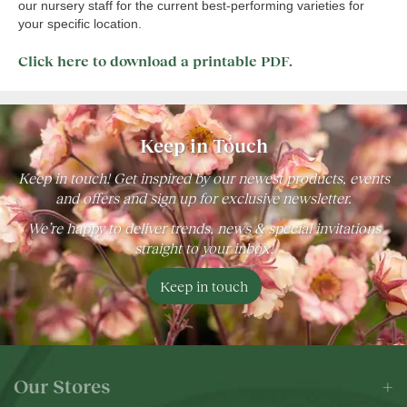
our nursery staff for the current best-performing varieties for
your specific location.
Click here to download a printable PDF.
Keep in Touch
Keep in touch! Get inspired by our newest products, events
and offers and sign up for exclusive newsletter.
We’re happy to deliver trends, news & special invitations
straight to your inbox!
Keep in touch
Our Stores