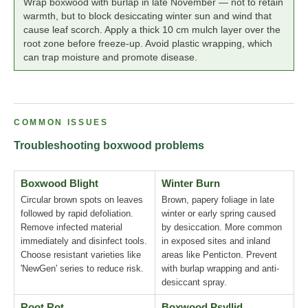
Wrap boxwood with burlap in late November — not to retain
warmth, but to block desiccating winter sun and wind that
cause leaf scorch. Apply a thick 10 cm mulch layer over the
root zone before freeze-up. Avoid plastic wrapping, which
can trap moisture and promote disease.
COMMON ISSUES
Troubleshooting boxwood problems
Boxwood Blight
Winter Burn
Circular brown spots on leaves
Brown, papery foliage in late
followed by rapid defoliation.
winter or early spring caused
Remove infected material
by desiccation. More common
immediately and disinfect tools.
in exposed sites and inland
Choose resistant varieties like
areas like Penticton. Prevent
'NewGen' series to reduce risk.
with burlap wrapping and anti-
desiccant spray.
Root Rot
Boxwood Psyllid