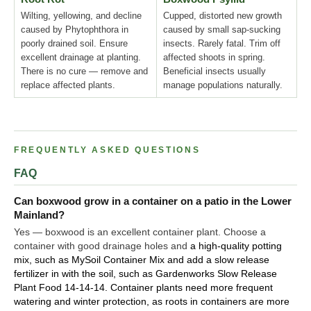
Wilting, yellowing, and decline
Cupped, distorted new growth
caused by Phytophthora in
caused by small sap-sucking
poorly drained soil. Ensure
insects. Rarely fatal. Trim off
excellent drainage at planting.
affected shoots in spring.
There is no cure — remove and
Beneficial insects usually
replace affected plants.
manage populations naturally.
FREQUENTLY ASKED QUESTIONS
FAQ
Can boxwood grow in a container on a patio in the Lower
Mainland?
Yes — boxwood is an excellent container plant. Choose a
container with good drainage holes and
a high-quality potting
mix, such as MySoil Container Mix and add a slow release
fertilizer in with the soil, such as Gardenworks Slow Release
Plant Food 14-14-14. Container plants need more frequent
watering and winter protection, as roots in containers are more