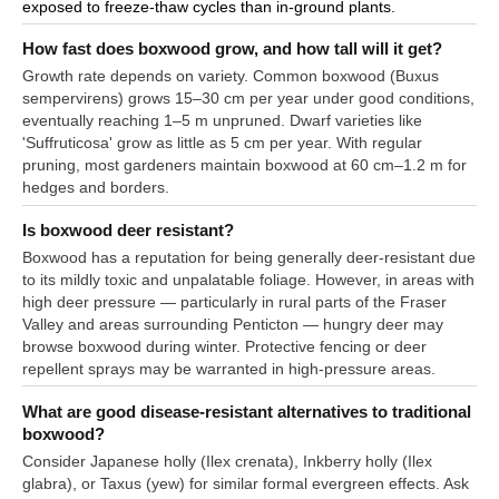
exposed to freeze-thaw cycles than in-ground plants.
How fast does boxwood grow, and how tall will it get?
Growth rate depends on variety. Common boxwood (Buxus
sempervirens) grows 15–30 cm per year under good conditions,
eventually reaching 1–5 m unpruned. Dwarf varieties like
'Suffruticosa' grow as little as 5 cm per year. With regular
pruning, most gardeners maintain boxwood at 60 cm–1.2 m for
hedges and borders.
Is boxwood deer resistant?
Boxwood has a reputation for being generally deer-resistant due
to its mildly toxic and unpalatable foliage. However, in areas with
high deer pressure — particularly in rural parts of the Fraser
Valley and areas surrounding Penticton — hungry deer may
browse boxwood during winter. Protective fencing or deer
repellent sprays may be warranted in high-pressure areas.
What are good disease-resistant alternatives to traditional
boxwood?
Consider Japanese holly (Ilex crenata), Inkberry holly (Ilex
glabra), or Taxus (yew) for similar formal evergreen effects. Ask