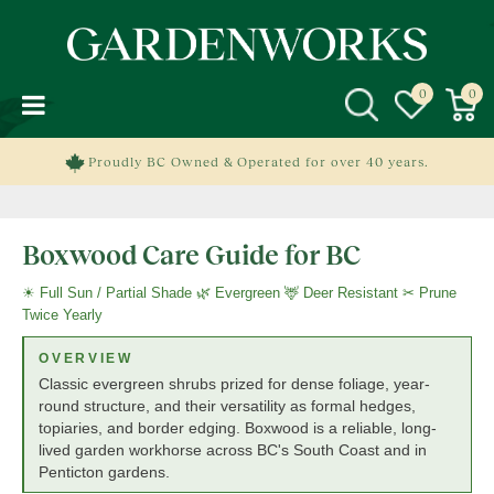
J
u
m
p
t
o
c
Proudly BC Owned & Operated for over 40 years.
o
n
t
Boxwood Care Guide for BC
e
n
☀ Full Sun / Partial Shade 🌿 Evergreen 🦌 Deer Resistant ✂ Prune
t
Twice Yearly
OVERVIEW
Classic evergreen shrubs prized for dense foliage, year-
round structure, and their versatility as formal hedges,
topiaries, and border edging. Boxwood is a reliable, long-
lived garden workhorse across BC's South Coast and in
Penticton gardens.