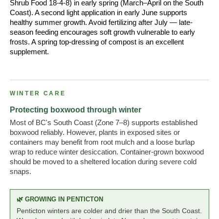
Shrub Food 18-4-8) in early spring (March–April on the South
Coast). A second light application in early June supports
healthy summer growth. Avoid fertilizing after July — late-
season feeding encourages soft growth vulnerable to early
frosts. A spring top-dressing of compost is an excellent
supplement.
WINTER CARE
Protecting boxwood through winter
Most of BC's South Coast (Zone 7–8) supports established
boxwood reliably. However, plants in exposed sites or
containers may benefit from root mulch and a loose burlap
wrap to reduce winter desiccation. Container-grown boxwood
should be moved to a sheltered location during severe cold
snaps.
🌿 GROWING IN PENTICTON
Penticton winters are colder and drier than the South Coast.