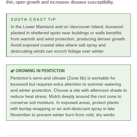
thin, open growth and increases disease susceptibility.
SOUTH COAST TIP
In the Lower Mainland and on Vancouver Island, boxwood
planted in sheltered spots near buildings or walls benefits
from warmth and wind protection, producing denser growth.
Avoid exposed coastal sites where salt spray and
desiccating winds can scorch foliage over winter.
🌿 GROWING IN PENTICTON
Penticton's semi-arid climate (Zone 6b) is workable for
boxwood but requires extra attention to summer watering
and winter protection. Choose a site with afternoon shade to
reduce heat stress. Mulch deeply around the root zone to
conserve soil moisture. In exposed areas, protect plants
with burlap wrapping or an anti-desiccant spray in late
November to prevent winter burn from cold, dry winds.