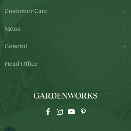
Customer Care
Menu
General
Head Office