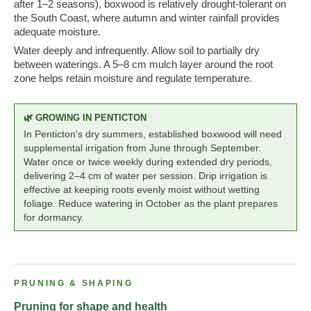
after 1–2 seasons), boxwood is relatively drought-tolerant on
the South Coast, where autumn and winter rainfall provides
adequate moisture.
Water deeply and infrequently. Allow soil to partially dry
between waterings. A 5–8 cm mulch layer around the root
zone helps retain moisture and regulate temperature.
🌿 GROWING IN PENTICTON
In Penticton's dry summers, established boxwood will need
supplemental irrigation from June through September.
Water once or twice weekly during extended dry periods,
delivering 2–4 cm of water per session. Drip irrigation is
effective at keeping roots evenly moist without wetting
foliage. Reduce watering in October as the plant prepares
for dormancy.
PRUNING & SHAPING
Pruning for shape and health