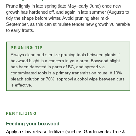
Prune lightly in late spring (late May–early June) once new
growth has hardened off, and again in late summer (August) to
tidy the shape before winter. Avoid pruning after mid-
September, as this can stimulate tender new growth vulnerable
to early frosts.
PRUNING TIP
Always clean and sterilize pruning tools between plants if
boxwood blight is a concern in your area. Boxwood blight
has been detected in parts of BC, and spread via
contaminated tools is a primary transmission route. A 10%
bleach solution or 70% isopropyl alcohol wipe between cuts
is effective.
FERTILIZING
Feeding your boxwood
Apply a slow-release fertilizer (such as Gardenworks Tree &