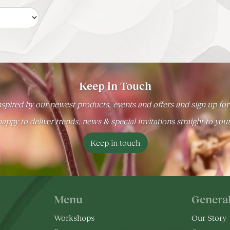
Keep in Touch
spired by our newest products, events and offers and sign up for
appy to deliver trends, news & special invitations straight to you
Keep in touch
Menu
Genera
Workshops
Our Story