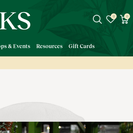
ps & Events
Resources
Gift Cards