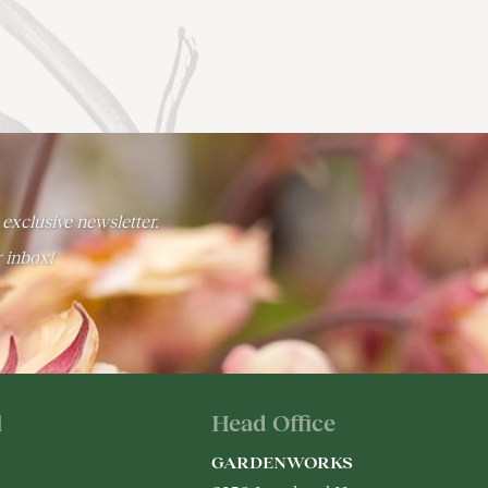
 exclusive newsletter.
r inbox!
l
Head Office
GARDENWORKS