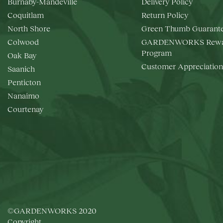
Burnaby-Mandeville
Delivery Policy
Coquitlam
Return Policy
North Shore
Green Thumb Guarant
Colwood
GARDENWORKS Rewa
Program
Oak Bay
Customer Appreciation
Saanich
Penticton
Nanaimo
Courtenay
©GARDENWORKS 2020
Copyright