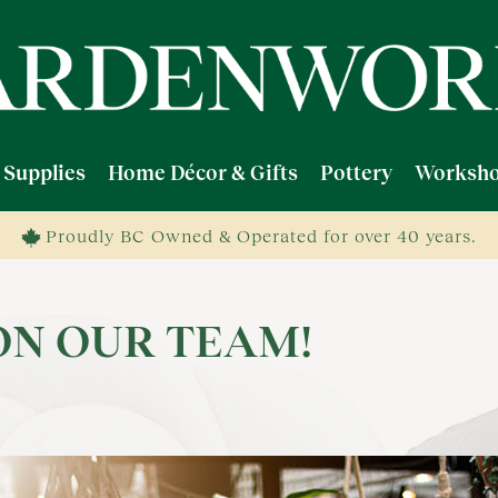
 Supplies
Home Décor & Gifts
Pottery
Worksho
Proudly BC Owned & Operated for over 40 years.
ON OUR TEAM!