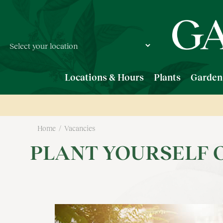
Jump
to
content
Locations & Hours
Plants
Garden
Home
Vacancies
PLANT YOURSELF 