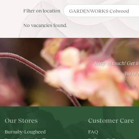
Filter on location
No vacancies found.
Keep in touch! Get in
We’re h
Our Stores
Customer Care
Burnaby-Lougheed
FAQ