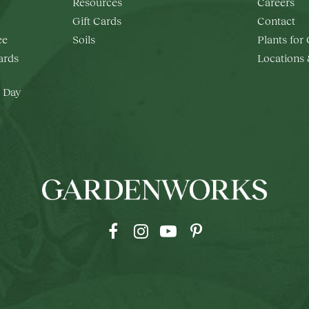
Resources
Careers
Gift Cards
Contact
ee
Soils
Plants for
rds
Locations
 Day