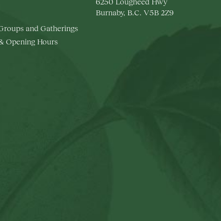
6250 Lougheed Hwy
Burnaby, B.C. V5B 2Z9
 Groups and Gatherings
 & Opening Hours