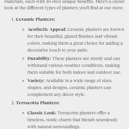
materials, each with its own unique benefits. Here's a closer
look at the different types of planters you'll find at our store:
Ceramic Planters:
Aesthetic Appeal:
Ceramic planters are known
for their beautiful, glazed finishes and vibrant
colors, making them a great choice for adding a
decorative touch to your patio.
Durability:
These planters are sturdy and can
withstand various weather conditions, making
them suitable for both indoor and outdoor use.
Variety:
Available in a wide range of sizes,
shapes, and designs, ceramic planters can
complement any décor style.
Terracotta Planters:
Classic Look:
Terracotta planters offer a
timeless, rustic charm that blends seamlessly
with natural surroundings.