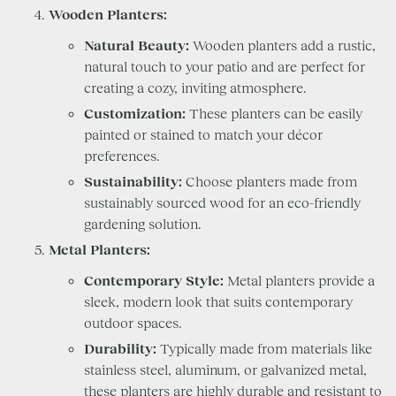
Wooden Planters:
Natural Beauty:
Wooden planters add a rustic,
natural touch to your patio and are perfect for
creating a cozy, inviting atmosphere.
Customization:
These planters can be easily
painted or stained to match your décor
preferences.
Sustainability:
Choose planters made from
sustainably sourced wood for an eco-friendly
gardening solution.
Metal Planters:
Contemporary Style:
Metal planters provide a
sleek, modern look that suits contemporary
outdoor spaces.
Durability:
Typically made from materials like
stainless steel, aluminum, or galvanized metal,
these planters are highly durable and resistant to