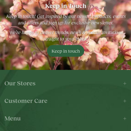
Keep in Touch
Keep in touch! Get inspired by our newest products, events
and offers and sign up for exclusive newsletter.
We’re happy to deliver trends, news & special invitations
straight to your inbox!
Keep in touch
Our Stores
Customer Care
Menu