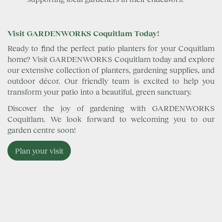
Visit GARDENWORKS Coquitlam Today!
Ready to find the perfect patio planters for your Coquitlam
home? Visit GARDENWORKS Coquitlam today and explore
our extensive collection of planters, gardening supplies, and
outdoor décor. Our friendly team is excited to help you
transform your patio into a beautiful, green sanctuary.
Discover the joy of gardening with GARDENWORKS
Coquitlam. We look forward to welcoming you to our
garden centre soon!
Plan your visit