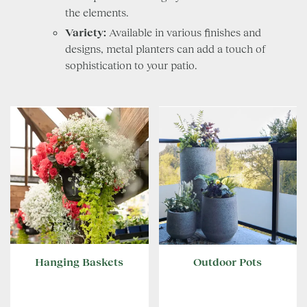
the elements.
Variety:
Available in various finishes and
designs, metal planters can add a touch of
sophistication to your patio.
Hanging Baskets
Outdoor Pots