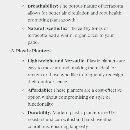
Breathability:
The porous nature of terracotta
allows for better air circulation and root health,
promoting plant growth.
Natural Aesthetic:
The earthy tones of
terracotta add a warm, organic feel to your
patio.
Plastic Planters:
Lightweight and Versatile:
Plastic planters are
easy to move around, making them ideal for
renters or those who like to frequently redesign
their outdoor space.
Affordable:
These planters are a cost-effective
option without compromising on style or
functionality.
Durability:
Modern plastic planters are UV-
resistant and can withstand harsh weather
conditions, ensuring longevity.