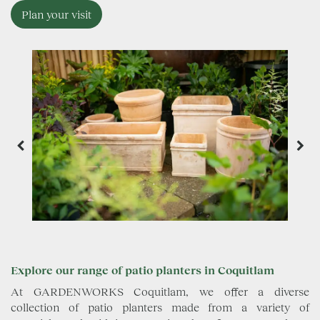
Plan your visit
Explore our range of patio planters in Coquitlam
At GARDENWORKS Coquitlam, we offer a diverse
collection of patio planters made from a variety of