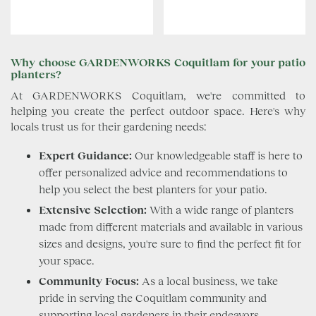
Why choose GARDENWORKS Coquitlam for your patio
planters?
At GARDENWORKS Coquitlam, we're committed to
helping you create the perfect outdoor space. Here's why
locals trust us for their gardening needs:
Expert Guidance:
Our knowledgeable staff is here to
offer personalized advice and recommendations to
help you select the best planters for your patio.
Extensive Selection:
With a wide range of planters
made from different materials and available in various
sizes and designs, you're sure to find the perfect fit for
your space.
Community Focus:
As a local business, we take
pride in serving the Coquitlam community and
supporting local gardeners in their endeavors.