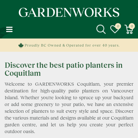
J
u
m
p
t
o
c
Proudly BC Owned & Operated for over 40 years.
o
n
Discover the best patio planters in
t
e
Coquitlam
n
Welcome to GARDENWORKS Coquitlam, your premier
t
destination for high-quality patio planters on Vancouver
Island. Whether you're looking to spruce up your backyard
or add some greenery to your patio, we have an extensive
selection of planters to suit every style and space. Discover
the various materials and designs available at our Coquitlam
garden centre, and let us help you create your perfect
outdoor oasis.