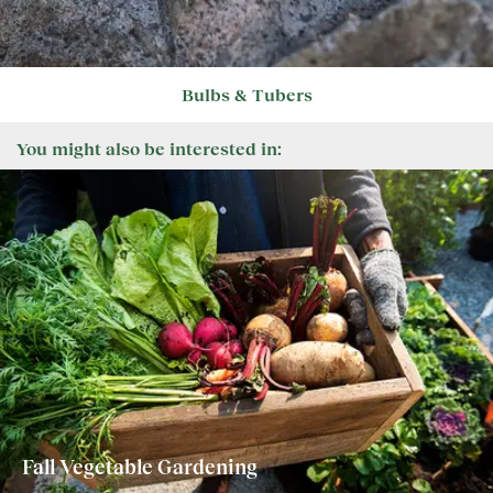
Bulbs & Tubers
You might also be interested in:
Fall Vegetable Gardening