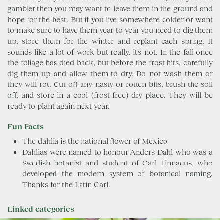
gambler then you may want to leave them in the ground and
hope for the best. But if you live somewhere colder or want
to make sure to have them year to year you need to dig them
up, store them for the winter and replant each spring. It
sounds like a lot of work but really, it’s not. In the fall once
the foliage has died back, but before the frost hits, carefully
dig them up and allow them to dry. Do not wash them or
they will rot. Cut off any nasty or rotten bits, brush the soil
off, and store in a cool (frost free) dry place. They will be
ready to plant again next year.
Fun Facts
The dahlia is the national flower of Mexico
Dahlias were named to honour Anders Dahl who was a
Swedish botanist and student of Carl Linnaeus, who
developed the modern system of botanical naming.
Thanks for the Latin Carl.
Linked categories