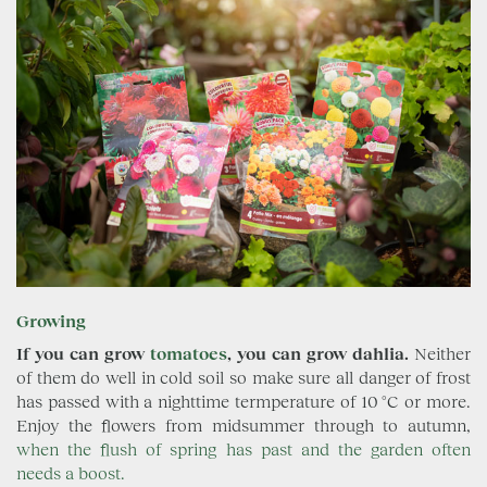
Growing
If you can grow
tomatoes
, you can grow dahlia.
Neither
of them do well in cold soil so make sure all danger of frost
has passed with a nighttime termperature of 10 °C or more.
Enjoy the flowers from midsummer through to autumn,
when the flush of spring has past and the garden often
needs a boost.