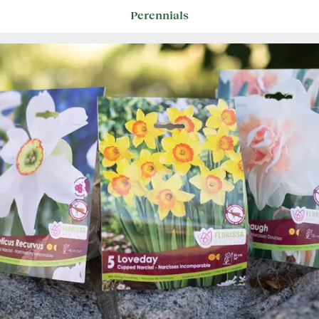
Perennials