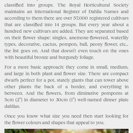
classified into groups. The Royal Horticultural Society
maintains an International Register of Dahlia Names and
according to them there are over 57,000 registered cultivars
that are classified into 14 groups. But every year about a
hundred new cultivars are added. They are separated based
on their flower shape: singles, anemone-flowered, waterlily
types, decorative, cactus, pompon, ball, peony flower, etc…
the list goes on. And that doesn’t even touch on the ones
with beautiful bronze and burgundy foliage.
For a more basic approach: they come in small, medium,
and large in both plant and flower size. There are compact
dwarfs perfect for a pot, stately giants that can tower above
other plants the back of a border, and everything in
between. And the flowers, from diminutive pompoms at
5cm (2”) in diameter to 30cm (1”) well-named dinner plate
dahlias.
Once you know what size you need then start looking for
the flower colours and shapes that appeal to you.