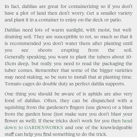
In fact, dahlias are great for containerizing so if you don’t
have a plot of land then don’t worry. Get a smaller variety
and plant it in a container to enjoy on the deck or patio.
Dahlias need lots of warm sunlight, with moist, but well-
draining soil. They are susceptible to rot, so much so that it
is recommended you don’t water them after planting until
you see shoots erupting from the soil.
Generally speaking, you want to plant the tubers about 10-
15cm deep, but really you need to read the packaging the
tuber comes. Remember that some of the bigger varieties
may need staking, so be sure to install that at planting time.
Tomato cages do double duty as perfect dahlia supports.
One thing you should be aware of is aphids are also very
fond of dahlias. Often, they can be dispatched with a
squishing from the gardener's fingers (use gloves) or a blast
from the garden hose (just make sure you don’t blast your
flower as well). If these tricks don’t work for you then
head
down to GARDENWORKS
and one of the knowledgeable
staff can help you find something to do the trick.