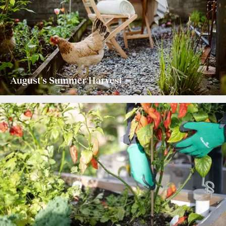
August's Summer Harvest