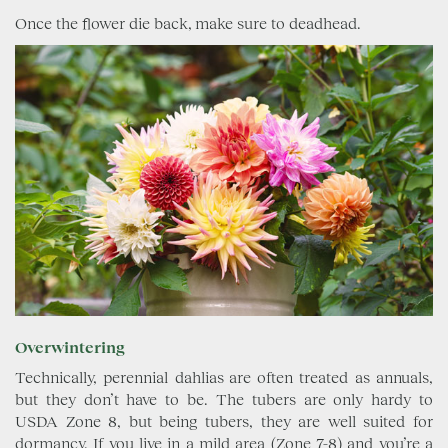
Once the flower die back, make sure to deadhead.
Overwintering
Technically, perennial dahlias are often treated as annuals,
but they don’t have to be. The tubers are only hardy to
USDA Zone 8, but being tubers, they are well suited for
dormancy. If you live in a mild area (Zone 7-8) and you’re a