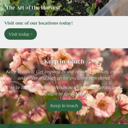
The Art of the Harvest
Visit one of our locations today!
Visit today >
Keep in Touch
Keep in touch! Get inspired by our newest products, events
and offers and sign up for exclusive newsletter.
We’re happy to deliver trends, news & special invitations
straight to your inbox!
Keep in touch