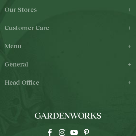
Our Stores
Customer Care
Menu
General
Head Office