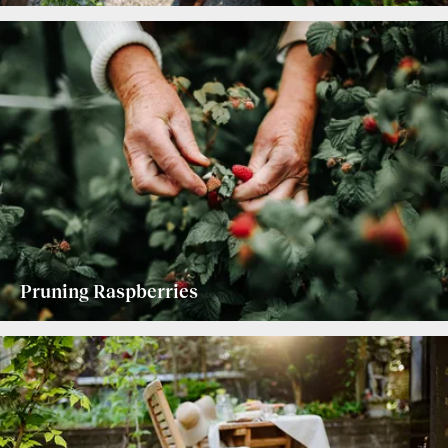
Pruning Raspberries