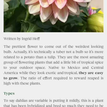
Written by Ingrid Hoff
The prettiest flower to come out of the weirdest looking
bulb. Actually, it’s technically a tuber not a bulb so it’s more
related to a potato than a tulip. They are the most amazing
group of flowering plants that add a little bit of tropical spice
to your outdoor space. Native to Mexico and Central
America while they look exotic and tropical,
they are easy
to grow
. The ratio of effort required to reward reaped is
high with these plants.
Types
To say dahlias are variable is putting it mildly, this is a plant
that has been hybridized and bred so much they need to be