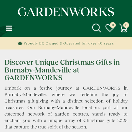
J
u
m
p
t
o
c
Proudly BC Owned & Operated for over 40 years.
o
n
Discover Unique Christmas Gifts in
t
e
Burnaby-Mandeville at
n
GARDENWORKS
t
Embark on a festive journey at GARDENWORKS in
Burnaby-Mandeville, where we redefine the joy of
Christmas gift-giving with a distinct selection of holiday
treasures. Our Burnaby-Mandeville location, part of our
esteemed network of garden centres, stands ready to
enchant you with a unique array of Christmas gifts 2025
that capture the true spirit of the season.