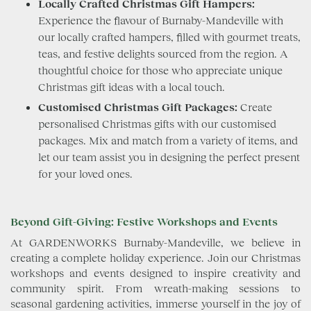
Locally Crafted Christmas Gift Hampers:
Experience the flavour of Burnaby-Mandeville with
our locally crafted hampers, filled with gourmet treats,
teas, and festive delights sourced from the region. A
thoughtful choice for those who appreciate unique
Christmas gift ideas with a local touch.
Customised Christmas Gift Packages:
Create
personalised Christmas gifts with our customised
packages. Mix and match from a variety of items, and
let our team assist you in designing the perfect present
for your loved ones.
Beyond Gift-Giving: Festive Workshops and Events
At GARDENWORKS Burnaby-Mandeville, we believe in
creating a complete holiday experience. Join our Christmas
workshops and events designed to inspire creativity and
community spirit. From wreath-making sessions to
seasonal gardening activities, immerse yourself in the joy of