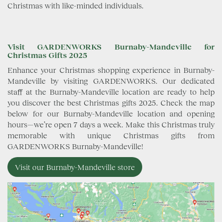
Christmas with like-minded individuals.
Visit GARDENWORKS Burnaby-Mandeville for
Christmas Gifts 2025
Enhance your Christmas shopping experience in Burnaby-
Mandeville by visiting GARDENWORKS. Our dedicated
staff at the Burnaby-Mandeville location are ready to help
you discover the best Christmas gifts 2025. Check the map
below for our Burnaby-Mandeville location and opening
hours—we’re open 7 days a week. Make this Christmas truly
memorable with unique Christmas gifts from
GARDENWORKS Burnaby-Mandeville!
Visit our Burnaby-Mandeville store