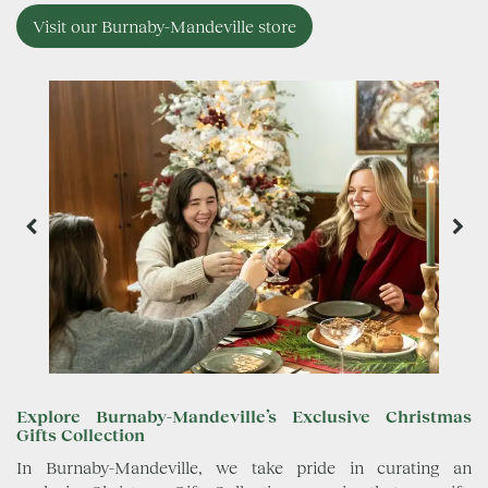
Visit our Burnaby-Mandeville store
Explore Burnaby-Mandeville’s Exclusive Christmas
Gifts Collection
In Burnaby-Mandeville, we take pride in curating an