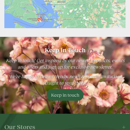
Keep in Touch
Keep in touch! Get inspired by our newest products, events
and offers and sign up for exclusive newsletter.
We’re happy to deliver trends, news & special invitations
straight to your inbox!
Keep in touch
Our Stores