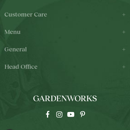
Customer Care
Menu
General
Head Office