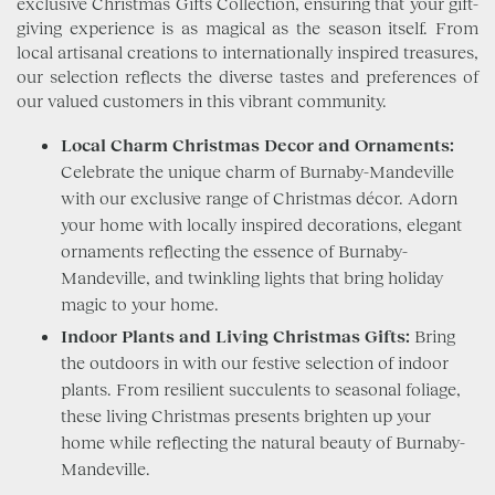
exclusive Christmas Gifts Collection, ensuring that your gift-
giving experience is as magical as the season itself. From
local artisanal creations to internationally inspired treasures,
our selection reflects the diverse tastes and preferences of
our valued customers in this vibrant community.
Local Charm Christmas Decor and Ornaments:
Celebrate the unique charm of Burnaby-Mandeville
with our exclusive range of Christmas décor. Adorn
your home with locally inspired decorations, elegant
ornaments reflecting the essence of Burnaby-
Mandeville, and twinkling lights that bring holiday
magic to your home.
Indoor Plants and Living Christmas Gifts:
Bring
the outdoors in with our festive selection of indoor
plants. From resilient succulents to seasonal foliage,
these living Christmas presents brighten up your
home while reflecting the natural beauty of Burnaby-
Mandeville.