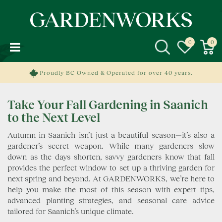
J
u
m
p
t
o
c
Proudly BC Owned & Operated for over 40 years.
o
n
Take Your Fall Gardening in Saanich
t
e
to the Next Level
n
Autumn in Saanich isn’t just a beautiful season—it’s also a
t
gardener’s secret weapon. While many gardeners slow
down as the days shorten, savvy gardeners know that fall
provides the perfect window to set up a thriving garden for
next spring and beyond. At GARDENWORKS, we’re here to
help you make the most of this season with expert tips,
advanced planting strategies, and seasonal care advice
tailored for Saanich’s unique climate.