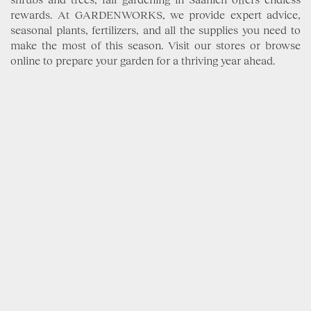
rewards. At GARDENWORKS, we provide expert advice,
seasonal plants, fertilizers, and all the supplies you need to
make the most of this season. Visit our stores or browse
online to prepare your garden for a thriving year ahead.