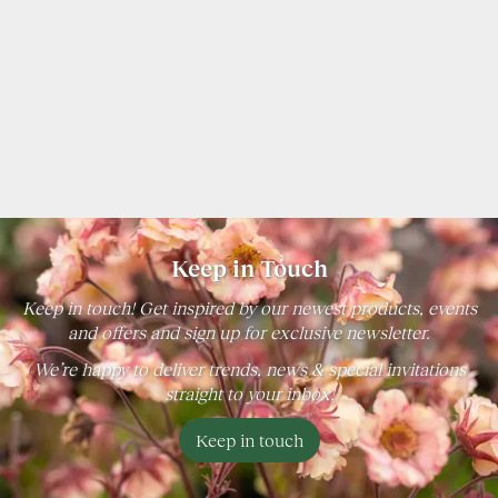
Keep in Touch
Keep in touch! Get inspired by our newest products, events
and offers and sign up for exclusive newsletter.
We’re happy to deliver trends, news & special invitations
straight to your inbox!
Keep in touch