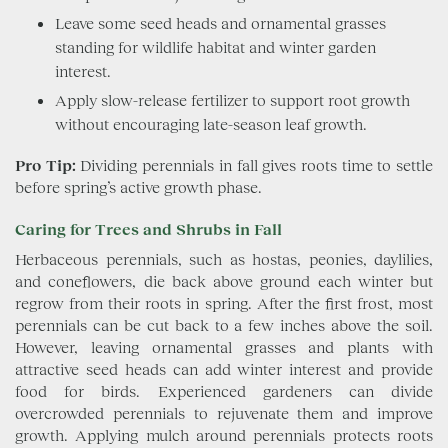
Leave some seed heads and ornamental grasses
standing for wildlife habitat and winter garden
interest.
Apply slow-release fertilizer to support root growth
without encouraging late-season leaf growth.
Pro Tip:
Dividing perennials in fall gives roots time to settle
before spring’s active growth phase.
Caring for Trees and Shrubs in Fall
Herbaceous perennials, such as hostas, peonies, daylilies,
and coneflowers, die back above ground each winter but
regrow from their roots in spring. After the first frost, most
perennials can be cut back to a few inches above the soil.
However, leaving ornamental grasses and plants with
attractive seed heads can add winter interest and provide
food for birds. Experienced gardeners can divide
overcrowded perennials to rejuvenate them and improve
growth. Applying mulch around perennials protects roots