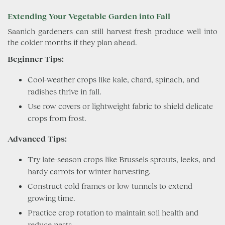
Extending Your Vegetable Garden into Fall
Saanich gardeners can still harvest fresh produce well into
the colder months if they plan ahead.
Beginner Tips:
Cool-weather crops like kale, chard, spinach, and
radishes thrive in fall.
Use row covers or lightweight fabric to shield delicate
crops from frost.
Advanced Tips:
Try late-season crops like Brussels sprouts, leeks, and
hardy carrots for winter harvesting.
Construct cold frames or low tunnels to extend
growing time.
Practice crop rotation to maintain soil health and
reduce pests.