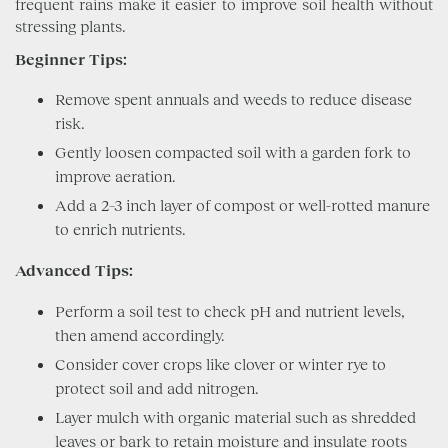
frequent rains make it easier to improve soil health without
stressing plants.
Beginner Tips:
Remove spent annuals and weeds to reduce disease
risk.
Gently loosen compacted soil with a garden fork to
improve aeration.
Add a 2–3 inch layer of compost or well-rotted manure
to enrich nutrients.
Advanced Tips:
Perform a soil test to check pH and nutrient levels,
then amend accordingly.
Consider cover crops like clover or winter rye to
protect soil and add nitrogen.
Layer mulch with organic material such as shredded
leaves or bark to retain moisture and insulate roots