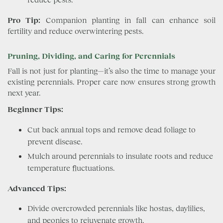
Pro Tip:
Companion planting in fall can enhance soil
fertility and reduce overwintering pests.
Pruning, Dividing, and Caring for Perennials
Fall is not just for planting—it’s also the time to manage your
existing perennials. Proper care now ensures strong growth
next year.
Beginner Tips:
Cut back annual tops and remove dead foliage to
prevent disease.
Mulch around perennials to insulate roots and reduce
temperature fluctuations.
Advanced Tips:
Divide overcrowded perennials like hostas, daylilies,
and peonies to rejuvenate growth.