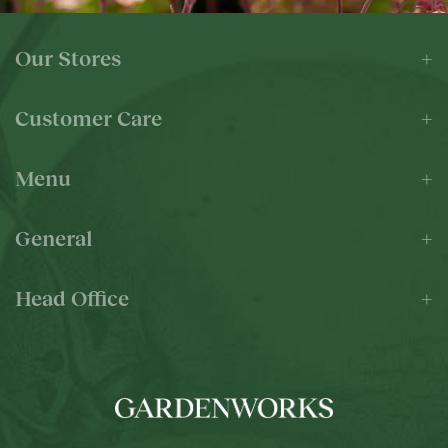
Our Stores
Customer Care
Menu
General
Head Office