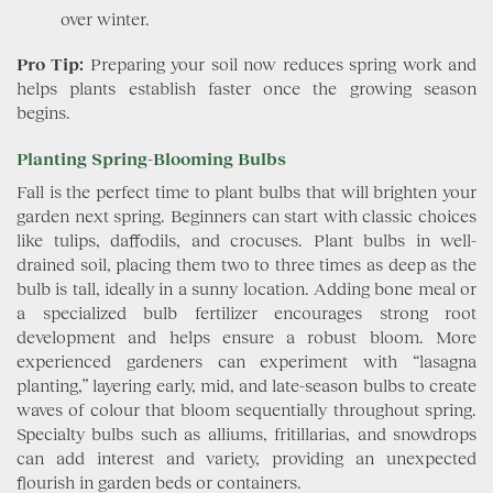
over winter.
Pro Tip:
Preparing your soil now reduces spring work and
helps plants establish faster once the growing season
begins.
Planting Spring-Blooming Bulbs
Fall is the perfect time to plant bulbs that will brighten your
garden next spring. Beginners can start with classic choices
like tulips, daffodils, and crocuses. Plant bulbs in well-
drained soil, placing them two to three times as deep as the
bulb is tall, ideally in a sunny location. Adding bone meal or
a specialized bulb fertilizer encourages strong root
development and helps ensure a robust bloom. More
experienced gardeners can experiment with “lasagna
planting,” layering early, mid, and late-season bulbs to create
waves of colour that bloom sequentially throughout spring.
Specialty bulbs such as alliums, fritillarias, and snowdrops
can add interest and variety, providing an unexpected
flourish in garden beds or containers.