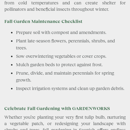
from cold temperatures and can create shelter for
pollinators and beneficial insects throughout winter.
Fall Garden Maintenance Checklist
Prepare soil with compost and amendments.
Plant late-season flowers, perennials, shrubs, and
trees.
Sow overwintering vegetables or cover crops.
Mulch garden beds to protect against frost.
Prune, divide, and maintain perennials for spring
growth.
Inspect irrigation systems and clean up garden debris.
Celebrate Fall Gardening with GARDENWORKS
Whether you’re planting your very first tulip bulb, nurturing
a vegetable patch, or redesigning your landscape with
shrubs and trees, fall gardening in Saanich offers endless