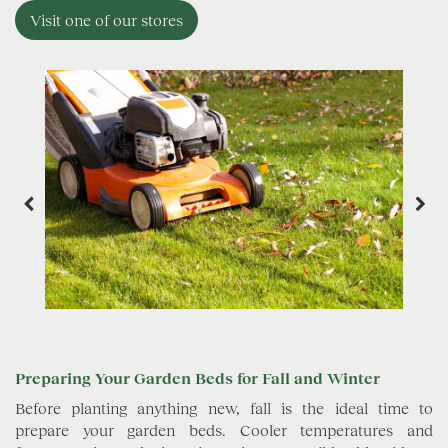
Visit one of our stores
Preparing Your Garden Beds for Fall and Winter
Before planting anything new, fall is the ideal time to
prepare your garden beds. Cooler temperatures and