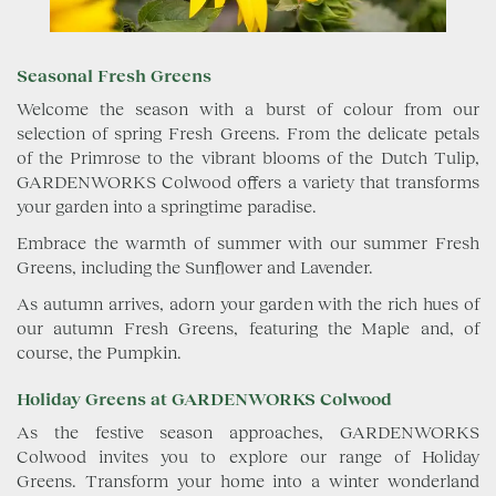
Seasonal Fresh Greens
Welcome the season with a burst of colour from our
selection of spring Fresh Greens. From the delicate petals
of the Primrose to the vibrant blooms of the Dutch Tulip,
GARDENWORKS Colwood offers a variety that transforms
your garden into a springtime paradise.
Embrace the warmth of summer with our summer Fresh
Greens, including the Sunflower and Lavender.
As autumn arrives, adorn your garden with the rich hues of
our autumn Fresh Greens, featuring the Maple and, of
course, the Pumpkin.
Holiday Greens at GARDENWORKS Colwood
As the festive season approaches, GARDENWORKS
Colwood invites you to explore our range of Holiday
Greens. Transform your home into a winter wonderland