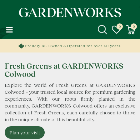
J
u
m
p
t
o
c
Proudly BC Owned & Operated for over 40 years.
o
n
Fresh Greens at GARDENWORKS
t
e
Colwood
n
Explore the world of Fresh Greens at GARDENWORKS
t
Colwood – your trusted local source for premium gardening
experiences. With our roots firmly planted in the
community, GARDENWORKS Colwood offers an exclusive
collection of Fresh Greens, each carefully chosen to thrive
in the unique climate of this beautiful city.
Plan your visit