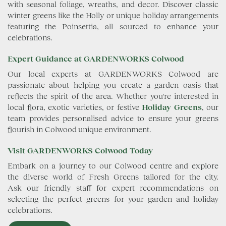
with seasonal foliage, wreaths, and decor. Discover classic
winter greens like the Holly or unique holiday arrangements
featuring the Poinsettia, all sourced to enhance your
celebrations.
Expert Guidance at GARDENWORKS Colwood
Our local experts at GARDENWORKS Colwood are
passionate about helping you create a garden oasis that
reflects the spirit of the area. Whether you're interested in
local flora, exotic varieties, or festive
Holiday Greens
, our
team provides personalised advice to ensure your greens
flourish in Colwood unique environment.
Visit GARDENWORKS Colwood Today
Embark on a journey to our Colwood centre and explore
the diverse world of Fresh Greens tailored for the city.
Ask our friendly staff for expert recommendations on
selecting the perfect greens for your garden and holiday
celebrations.