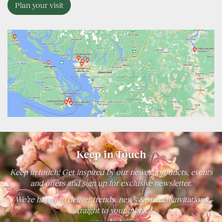
Plan your visit
Keep in Touch
Keep in touch! Get inspired by our newest products, events
and offers and sign up for exclusive newsletter.
We’re happy to deliver trends, news & special invitations
straight to your inbox!