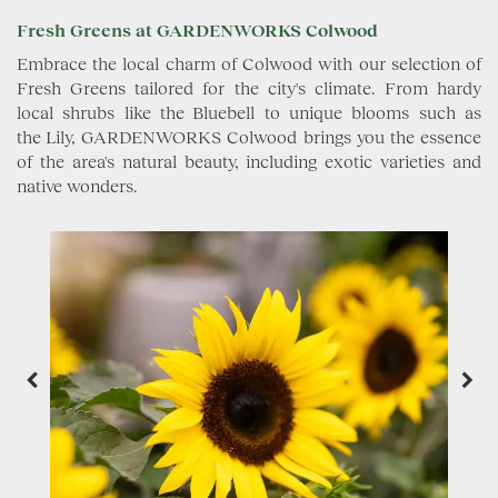
Fresh Greens at GARDENWORKS Colwood
Embrace the local charm of Colwood with our selection of
Fresh Greens tailored for the city's climate. From hardy
local shrubs like the Bluebell to unique blooms such as
the Lily, GARDENWORKS Colwood brings you the essence
of the area's natural beauty, including exotic varieties and
native wonders.