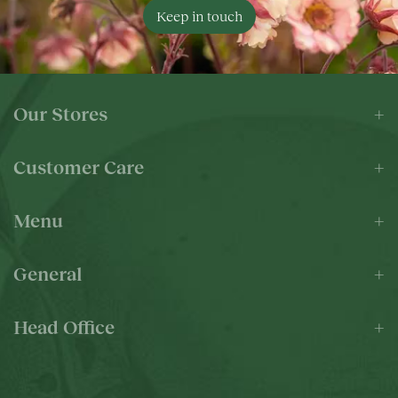
Keep in touch
Our Stores
Customer Care
Menu
General
Head Office