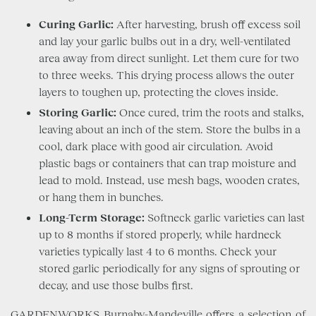
Curing Garlic:
After harvesting, brush off excess soil
and lay your garlic bulbs out in a dry, well-ventilated
area away from direct sunlight. Let them cure for two
to three weeks. This drying process allows the outer
layers to toughen up, protecting the cloves inside.
Storing Garlic:
Once cured, trim the roots and stalks,
leaving about an inch of the stem. Store the bulbs in a
cool, dark place with good air circulation. Avoid
plastic bags or containers that can trap moisture and
lead to mold. Instead, use mesh bags, wooden crates,
or hang them in bunches.
Long-Term Storage:
Softneck garlic varieties can last
up to 8 months if stored properly, while hardneck
varieties typically last 4 to 6 months. Check your
stored garlic periodically for any signs of sprouting or
decay, and use those bulbs first.
GARDENWORKS Burnaby-Mandeville offers a selection of