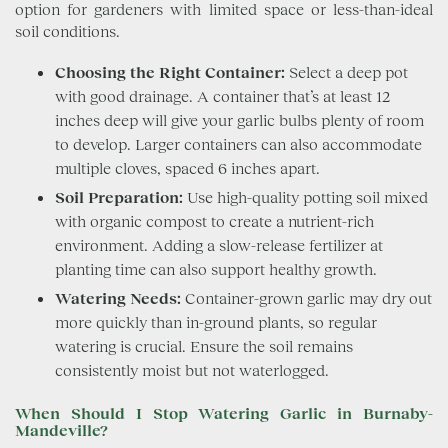
option for gardeners with limited space or less-than-ideal
soil conditions.
Choosing the Right Container:
Select a deep pot
with good drainage. A container that’s at least 12
inches deep will give your garlic bulbs plenty of room
to develop. Larger containers can also accommodate
multiple cloves, spaced 6 inches apart.
Soil Preparation:
Use high-quality potting soil mixed
with organic compost to create a nutrient-rich
environment. Adding a slow-release fertilizer at
planting time can also support healthy growth.
Watering Needs:
Container-grown garlic may dry out
more quickly than in-ground plants, so regular
watering is crucial. Ensure the soil remains
consistently moist but not waterlogged.
When Should I Stop Watering Garlic in Burnaby-
Mandeville?