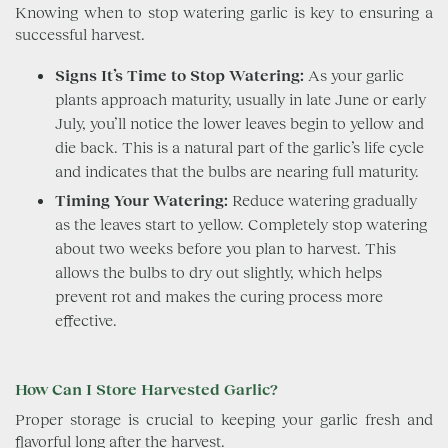
Knowing when to stop watering garlic is key to ensuring a
successful harvest.
Signs It’s Time to Stop Watering:
As your garlic
plants approach maturity, usually in late June or early
July, you’ll notice the lower leaves begin to yellow and
die back. This is a natural part of the garlic’s life cycle
and indicates that the bulbs are nearing full maturity.
Timing Your Watering:
Reduce watering gradually
as the leaves start to yellow. Completely stop watering
about two weeks before you plan to harvest. This
allows the bulbs to dry out slightly, which helps
prevent rot and makes the curing process more
effective.
How Can I Store Harvested Garlic?
Proper storage is crucial to keeping your garlic fresh and
flavorful long after the harvest.