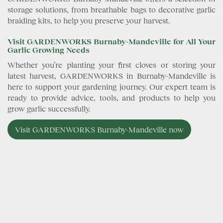
storage solutions, from breathable bags to decorative garlic
braiding kits, to help you preserve your harvest.
Visit GARDENWORKS Burnaby-Mandeville for All Your
Garlic Growing Needs
Whether you’re planting your first cloves or storing your
latest harvest, GARDENWORKS in Burnaby-Mandeville is
here to support your gardening journey. Our expert team is
ready to provide advice, tools, and products to help you
grow garlic successfully.
Visit GARDENWORKS Burnaby-Mandeville now