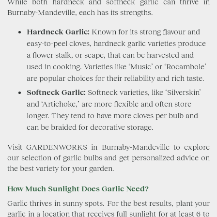
While both hardneck and softneck garlic can thrive in
Burnaby-Mandeville, each has its strengths.
Hardneck Garlic:
Known for its strong flavour and
easy-to-peel cloves, hardneck garlic varieties produce
a flower stalk, or scape, that can be harvested and
used in cooking. Varieties like ‘Music’ or ‘Rocambole’
are popular choices for their reliability and rich taste.
Softneck Garlic:
Softneck varieties, like ‘Silverskin’
and ‘Artichoke,’ are more flexible and often store
longer. They tend to have more cloves per bulb and
can be braided for decorative storage.
Visit GARDENWORKS in Burnaby-Mandeville to explore
our selection of garlic bulbs and get personalized advice on
the best variety for your garden.
How Much Sunlight Does Garlic Need?
Garlic thrives in sunny spots. For the best results, plant your
garlic in a location that receives full sunlight for at least 6 to