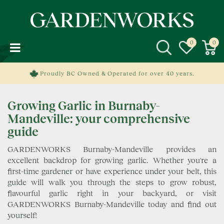
J
u
m
p
t
o
c
Proudly BC Owned & Operated for over 40 years.
o
n
Growing Garlic in Burnaby-
t
e
Mandeville: your comprehensive
n
guide
t
GARDENWORKS Burnaby-Mandeville provides an
excellent backdrop for growing garlic. Whether you're a
first-time gardener or have experience under your belt, this
guide will walk you through the steps to grow robust,
flavourful garlic right in your backyard, or visit
GARDENWORKS Burnaby-Mandeville today and find out
yourself!