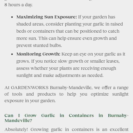
8 hours a day.
Maximizing Sun Exposure:
If your garden has
shaded areas, consider planting your garlic in raised
beds or containers that can be positioned to catch
more sun. This can help ensure even growth and
prevent stunted bulbs.
Monitoring Growth:
Keep an eye on your garlic as it
grows. If you notice slow growth or smaller leaves,
assess whether your plants are receiving enough
sunlight and make adjustments as needed.
At GARDENWORKS Burnaby-Mandeville, we offer a range
of tools and products to help you optimize sunlight
exposure in your garden.
Can I Grow Garlic in Containers in Burnaby-
Mandeville?
Absolutely! Growing garlic in containers is an excellent