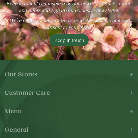
Keep in touch! Get inspired by our newest products, events
and offers and sign up for exclusive newsletter.
We’re happy to deliver trends, news & special invitations
straight to your inbox!
Keep in touch
Our Stores
Customer Care
Menu
General