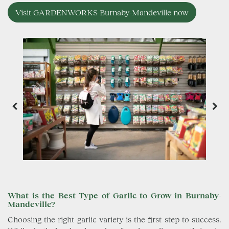
Visit GARDENWORKS Burnaby-Mandeville now
What is the Best Type of Garlic to Grow in Burnaby-
Mandeville?
Choosing the right garlic variety is the first step to success.