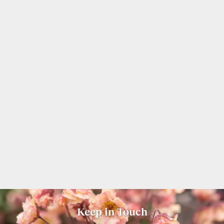
Keep in Touch