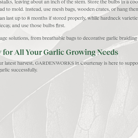
alks, leaving about an inch of the stem. Store the bulbs in a cool
ead to mold. Instead, use mesh bags, wooden crates, or hang the
can last up to 8 months if stored properly, while hardneck varieti
decay, and use those bulbs first.
solutions, from breathable bags to decorative garlic braiding ki
r All Your Garlic Growing Needs
 your latest harvest, GARDENWORKS in Courtenay is here to suppor
rlic successfully.