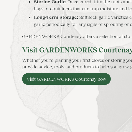
Storing Garlic:
Once cured, trim the roots and st
bags or containers that can trap moisture and l
Long-Term Storage:
Softneck garlic varieties 
garlic periodically for any signs of sprouting or 
GARDENWORKS Courtenay offers a selection of storage 
Visit GARDENWORKS Courtenay fo
Whether you’re planting your first cloves or storing
provide advice, tools, and products to help you grow ga
Visit GARDENWORKS Courtenay now