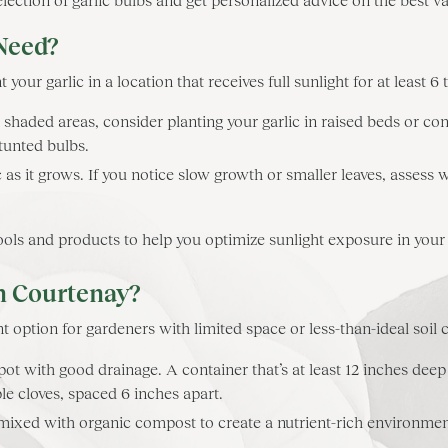
Need?
 your garlic in a location that receives full sunlight for at least 6 
 shaded areas, consider planting your garlic in raised beds or co
tunted bulbs.
 as it grows. If you notice slow growth or smaller leaves, assess
s and products to help you optimize sunlight exposure in your
in Courtenay?
t option for gardeners with limited space or less-than-ideal soil 
ot with good drainage. A container that’s at least 12 inches deep 
e cloves, spaced 6 inches apart.
 mixed with organic compost to create a nutrient-rich environment.