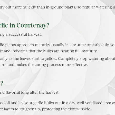
y out more quickly than in-ground plants, so regular watering is 
lic in Courtenay?
ng a successful harvest.
ic plants approach maturity, usually in late June or early July, yo
ycle and indicates that the bulbs are nearing full maturity.
lly as the leaves start to yellow. Completely stop watering abou
nt rot and makes the curing process more effective.
c?
nd flavorful long after the harvest.
s soil and lay your garlic bulbs out in a dry, well-ventilated area
r layers to toughen up, protecting the cloves inside.