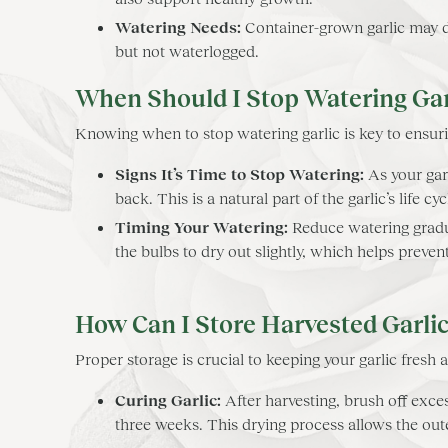
Watering Needs:
Container-grown garlic may dr
but not waterlogged.
When Should I Stop Watering Gar
Knowing when to stop watering garlic is key to ensuri
Signs It’s Time to Stop Watering:
As your garl
back. This is a natural part of the garlic’s life c
Timing Your Watering:
Reduce watering gradua
the bulbs to dry out slightly, which helps preve
How Can I Store Harvested Garli
Proper storage is crucial to keeping your garlic fresh a
Curing Garlic:
After harvesting, brush off exces
three weeks. This drying process allows the oute