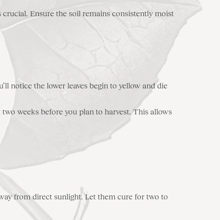
crucial. Ensure the soil remains consistently moist
u’ll notice the lower leaves begin to yellow and die
t two weeks before you plan to harvest. This allows
 away from direct sunlight. Let them cure for two to