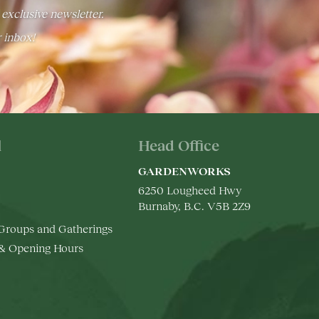
 exclusive newsletter.
r inbox!
l
Head Office
GARDENWORKS
6250 Lougheed Hwy
Burnaby, B.C. V5B 2Z9
 Groups and Gatherings
 & Opening Hours