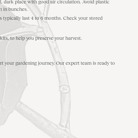
, dark place with good air circulation. Avoid plastic
m in bunches.
es typically last 4 to 6 months. Check your stored
ts, to help you preserve your harvest.
t your gardening journey. Our expert team is ready to