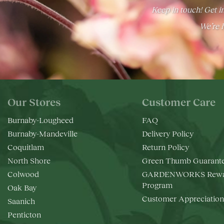
Keep in touch! Get in
We’re h
Our Stores
Customer Care
Burnaby-Lougheed
FAQ
Burnaby-Mandeville
Delivery Policy
Coquitlam
Return Policy
North Shore
Green Thumb Guarant
Colwood
GARDENWORKS Rewa
Program
Oak Bay
Customer Appreciation
Saanich
Penticton