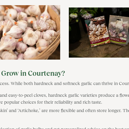
o Grow in Courtenay?
success. While both hardneck and softneck garlic can thrive in Cour
and easy-to-peel cloves, hardneck garlic varieties produce a flowe
 popular choices for their reliability and rich taste.
rskin’ and ‘Artichoke,’ are more flexible and often store longer. 
ion of garlic bulbs and get personalized advice on the best var