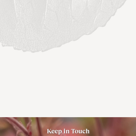
Keep in Touch