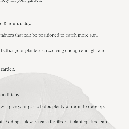
to 8 hours a day.
ntainers that can be positioned to catch more sun.
 whether your plants are receiving enough sunlight and
 garden.
conditions.
will give your garlic bulbs plenty of room to develop.
 Adding a slow-release fertilizer at planting time can