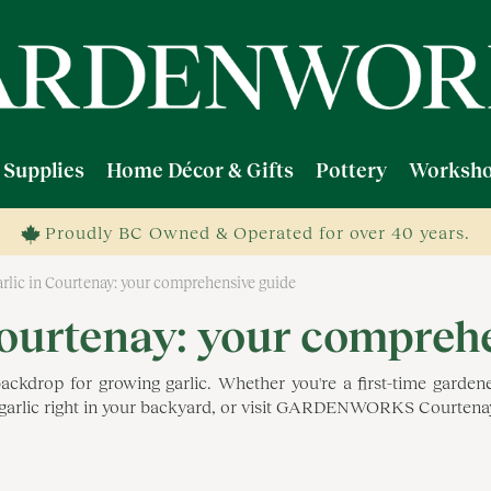
 Supplies
Home Décor & Gifts
Pottery
Worksho
Proudly BC Owned & Operated for over 40 years.
rlic in Courtenay: your comprehensive guide
Courtenay: your compreh
op for growing garlic. Whether you're a first-time gardener 
l garlic right in your backyard, or visit GARDENWORKS Courtenay