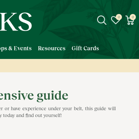
ps & Events
Resources
Gift Cards
ensive guide
or have experience under your belt, this guide will
 today and find out yourself!