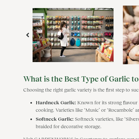
What is the Best Type of Garlic t
Choosing the right garlic variety is the first step to 
Hardneck Garlic:
Known for its strong flavour 
cooking. Varieties like ‘Music’ or ‘Rocambole’ are
Softneck Garlic:
Softneck varieties, like ‘Silve
braided for decorative storage.
Visit GARDENWORKS in Courtenay to explore our select