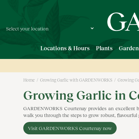
Jump
to
content
Locations & Hours
Plants
Garden
Home
Growing Garlic with GARDENWORKS
Growing Ga
Growing Garlic in 
GARDENWORKS Courtenay provides an excellent backdr
walk you through the steps to grow robust, flavourfu
Visit GARDENWORKS Courtenay now