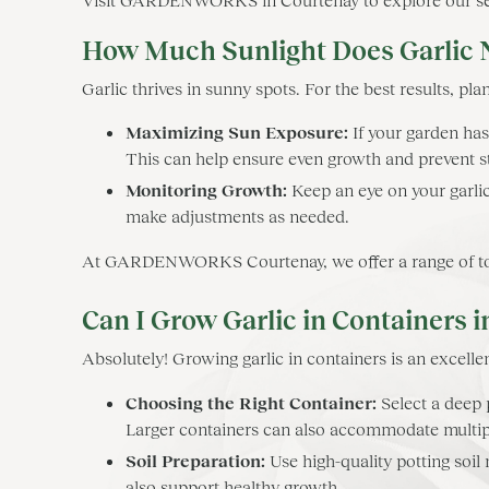
How Much Sunlight Does Garlic 
Garlic thrives in sunny spots. For the best results, plant
Maximizing Sun Exposure:
If your garden has
This can help ensure even growth and prevent s
Monitoring Growth:
Keep an eye on your garlic
make adjustments as needed.
At GARDENWORKS Courtenay, we offer a range of tool
Can I Grow Garlic in Containers 
Absolutely! Growing garlic in containers is an excellen
Choosing the Right Container:
Select a deep p
Larger containers can also accommodate multipl
Soil Preparation:
Use high-quality potting soil
also support healthy growth.