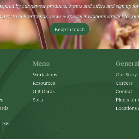
spired by our newest products, events and offers and sign up for
appy to deliver trends, news & special invitations straight to you
Keep in touch
Menu
Genera
Workshops
Our Story
Resources
Careers
Gift Cards
Contact
ee
Soils
Plants for
rds
Locations
 Day