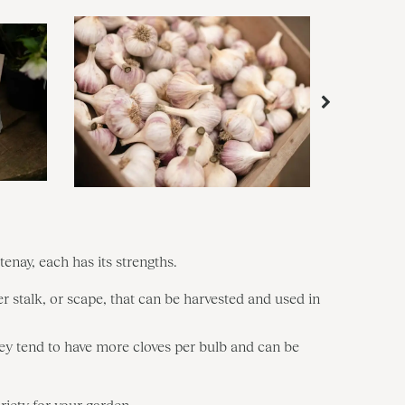
tenay, each has its strengths.
r stalk, or scape, that can be harvested and used in
They tend to have more cloves per bulb and can be
iety for your garden.