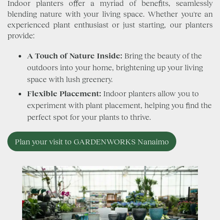
Indoor planters offer a myriad of benefits, seamlessly
blending nature with your living space. Whether you're an
experienced plant enthusiast or just starting, our planters
provide:
A Touch of Nature Inside:
Bring the beauty of the
outdoors into your home, brightening up your living
space with lush greenery.
Flexible Placement:
Indoor planters allow you to
experiment with plant placement, helping you find the
perfect spot for your plants to thrive.
Plan your visit to GARDENWORKS Nanaimo