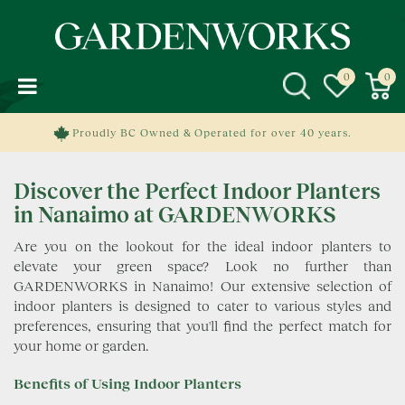
J
u
m
p
t
o
c
Proudly BC Owned & Operated for over 40 years.
o
n
Discover the Perfect Indoor Planters
t
e
in Nanaimo at GARDENWORKS
n
Are you on the lookout for the ideal indoor planters to
t
elevate your green space? Look no further than
GARDENWORKS in Nanaimo! Our extensive selection of
indoor planters is designed to cater to various styles and
preferences, ensuring that you'll find the perfect match for
your home or garden.
Benefits of Using Indoor Planters