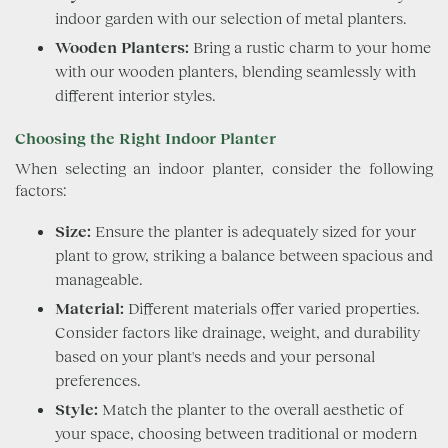
indoor garden with our selection of metal planters.
Wooden Planters:
Bring a rustic charm to your home
with our wooden planters, blending seamlessly with
different interior styles.
Choosing the Right Indoor Planter
When selecting an indoor planter, consider the following
factors:
Size:
Ensure the planter is adequately sized for your
plant to grow, striking a balance between spacious and
manageable.
Material:
Different materials offer varied properties.
Consider factors like drainage, weight, and durability
based on your plant's needs and your personal
preferences.
Style:
Match the planter to the overall aesthetic of
your space, choosing between traditional or modern