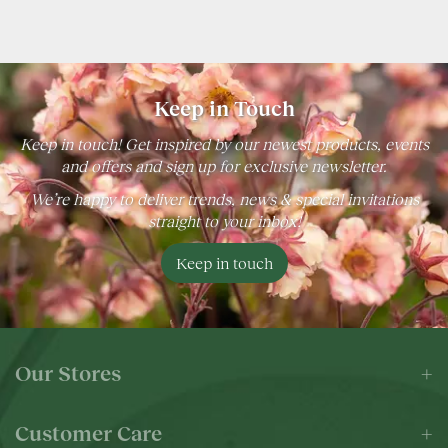
Keep in Touch
Keep in touch! Get inspired by our newest products, events
and offers and sign up for exclusive newsletter.
We’re happy to deliver trends, news & special invitations
straight to your inbox!
Keep in touch
Our Stores
Customer Care