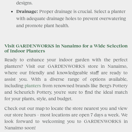
designs.
Drainage:
Proper drainage is crucial. Select a planter
with adequate drainage holes to prevent overwatering
and promote plant health.
Visit GARDENWORKS in Nanaimo for a Wide Selection
of Indoor Planters
Ready to enhance your indoor garden with the perfect
planters? Visit our GARDENWORKS store in Nanaimo,
where our friendly and knowledgeable staff are ready to
assist you. With a diverse range of options available,
including
planters
from renowned brands like Berg's Pottery
and Scheurich Pottery, you're sure to find the ideal match
for your plants, style, and budget.
Check out our map to locate the store nearest you and view
our store hours – most locations are open 7 days a week. We
look forward to welcoming you to GARDENWORKS in
Nanaimo soon!