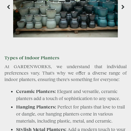
Types of Indoor Planters
At GARDENWORKS, we understand that individual
preferences vary. That's why we offer a diverse range of
indoor planters, ensuring there's something for everyone:
Ceramic Planters:
Elegant and versatile, ceramic
planters add a touch of sophistication to any space.
Hanging Planters:
Perfect for plants that love to trail
or dangle, our hanging planters come in various
materials, including plastic, metal, and ceramic.
Stylish Metal Planters:
Add a modern touch to your