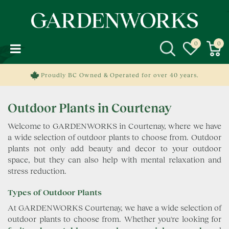
J
u
m
p
t
o
c
Proudly BC Owned & Operated for over 40 years.
o
n
Outdoor Plants in Courtenay
t
e
Welcome to GARDENWORKS in Courtenay, where we have
n
a wide selection of outdoor plants to choose from. Outdoor
t
plants not only add beauty and decor to your outdoor
space, but they can also help with mental relaxation and
stress reduction.
Types of Outdoor Plants
At GARDENWORKS Courtenay, we have a wide selection of
outdoor plants to choose from. Whether you're looking for