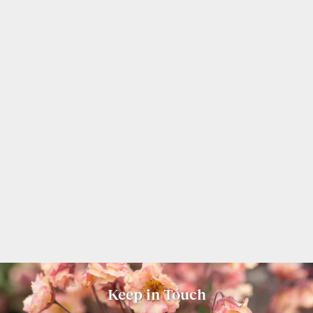
Keep in Touch