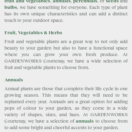
fruit and vegetables
,
annuals
,
perennials
, or
seeds
and
bulbs
, we have something for everyone. Each type of plant
has its own unique characteristics and can add a distinct
touch to your outdoor space.
Fruit, Vegetables & Herbs
Fruit and vegetable plants are a great way to not only add
beauty to your garden but also to have a functional space
where you can grow your own fresh produce. At
GARDENWORKS Courtenay, we have a wide selection of
fruit and vegetable plants to choose from.
Annuals
Annual plants are those that complete their life cycle in one
growing season. This means that they will need to be
replanted every year. Annuals are a great option for adding
pops of colour to your garden, as they come in a wide
variety of shapes, sizes, and hues. At GARDENWORKS
Courtenay, we have a selection of
annuals
to choose from
to add some bright and cheerful accents to your garden.