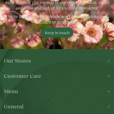
Keep in touch! Get inspired by our newest products, events
and offers and sign up for exclusive newsletter.
We’re happy to deliver trends, news & special invitations
straight to your inbox!
Keep in touch
Our Stores
Customer Care
Menu
General