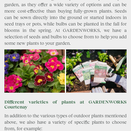
garden, as they offer a wide variety of options and can be
more cost-effective than buying fully-grown plants. Seeds
can be sown directly into the ground or started indoors in
seed trays or pots, while bulbs can be planted in the fall for
blooms in the spring. At GARDENWORKS, we have a
selection of seeds and bulbs to choose from to help you add
some new plants to your garden.
Different varieties of plants at GARDENWORKS
Courtenay
In addition to the various types of outdoor plants mentioned
above, we also have a variety of specific plants to choose
from, for example: