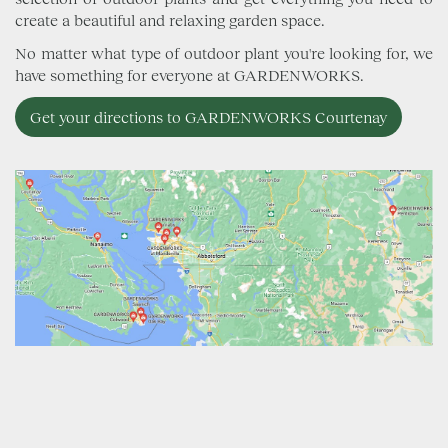
create a beautiful and relaxing garden space.
No matter what type of outdoor plant you're looking for, we
have something for everyone at GARDENWORKS.
Get your directions to GARDENWORKS Courtenay