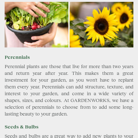
Perennials
Perennial plants are those that live for more than two years
and return year after year. This makes them a great
investment for your garden, as you won't have to replant
them every year. Perennials can add structure, texture, and
interest to your garden, and come in a wide variety of
shapes, sizes, and colours. At GARDENWORKS, we have a
selection of perennials to choose from to add some long-
lasting beauty to your garden.
Seeds & Bulbs
Seeds and bulbs are a great way to add new plants to your