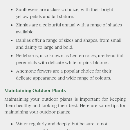
Sunflowers are a classic choice, with their bright
yellow petals and tall stature.
Zinnias are a colourful annual with a range of shades
available.
Dahlias offer a range of sizes and shapes, from small
and dainty to large and bold.
Helleborus, also known as Lenten roses, are beautiful
perennials with delicate white or pink blooms.
Anemone flowers are a popular choice for their
delicate appearance and wide range of colours.
Maintaining Outdoor Plants
Maintaining your outdoor plants is important for keeping
them healthy and looking their best. Here are some tips for
maintaining your outdoor plants:
Water regularly and deeply, but be sure to not