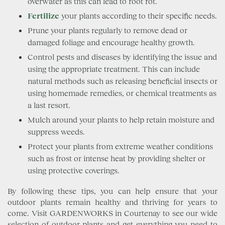
overwater as this can lead to root rot.
Fertilize
your plants according to their specific needs.
Prune your plants regularly to remove dead or
damaged foliage and encourage healthy growth.
Control pests and diseases by identifying the issue and
using the appropriate treatment. This can include
natural methods such as releasing beneficial insects or
using homemade remedies, or chemical treatments as
a last resort.
Mulch around your plants to help retain moisture and
suppress weeds.
Protect your plants from extreme weather conditions
such as frost or intense heat by providing shelter or
using protective coverings.
By following these tips, you can help ensure that your
outdoor plants remain healthy and thriving for years to
come. Visit GARDENWORKS in Courtenay to see our wide
selection of outdoor plants and get everything you need to