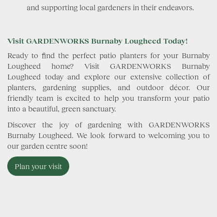
and supporting local gardeners in their endeavors.
Visit GARDENWORKS Burnaby Lougheed Today!
Ready to find the perfect patio planters for your Burnaby
Lougheed home? Visit GARDENWORKS Burnaby
Lougheed today and explore our extensive collection of
planters, gardening supplies, and outdoor décor. Our
friendly team is excited to help you transform your patio
into a beautiful, green sanctuary.
Discover the joy of gardening with GARDENWORKS
Burnaby Lougheed. We look forward to welcoming you to
our garden centre soon!
Plan your visit