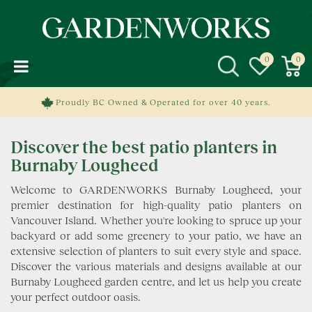
J
u
m
p
t
o
c
Proudly BC Owned & Operated for over 40 years.
o
n
Discover the best patio planters in
t
e
Burnaby Lougheed
n
Welcome to GARDENWORKS Burnaby Lougheed, your
t
premier destination for high-quality patio planters on
Vancouver Island. Whether you're looking to spruce up your
backyard or add some greenery to your patio, we have an
extensive selection of planters to suit every style and space.
Discover the various materials and designs available at our
Burnaby Lougheed garden centre, and let us help you create
your perfect outdoor oasis.