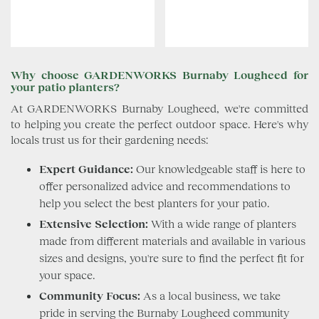
Why choose GARDENWORKS Burnaby Lougheed for
your patio planters?
At GARDENWORKS Burnaby Lougheed, we're committed
to helping you create the perfect outdoor space. Here's why
locals trust us for their gardening needs:
Expert Guidance:
Our knowledgeable staff is here to
offer personalized advice and recommendations to
help you select the best planters for your patio.
Extensive Selection:
With a wide range of planters
made from different materials and available in various
sizes and designs, you're sure to find the perfect fit for
your space.
Community Focus:
As a local business, we take
pride in serving the Burnaby Lougheed community