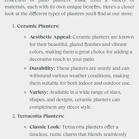
materials, each with its own unique benefits. Here's a closer
look at the different types of planters you'll find at our store:
Ceramic Planters:
Aesthetic Appeal:
Ceramic planters are known
for their beautiful, glazed finishes and vibrant
colors, making them a great choice for adding a
decorative touch to your patio.
Durability:
These planters are sturdy and can
withstand various weather conditions, making
them suitable for both indoor and outdoor use.
Variety:
Available in a wide range of sizes,
shapes, and designs, ceramic planters can
complement any décor style.
Terracotta Planters:
Classic Look:
Terracotta planters offer a
timeless, rustic charm that blends seamlessly