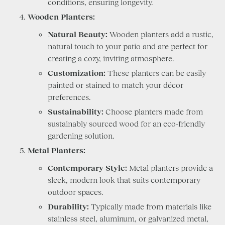
conditions, ensuring longevity.
Wooden Planters:
Natural Beauty:
Wooden planters add a rustic,
natural touch to your patio and are perfect for
creating a cozy, inviting atmosphere.
Customization:
These planters can be easily
painted or stained to match your décor
preferences.
Sustainability:
Choose planters made from
sustainably sourced wood for an eco-friendly
gardening solution.
Metal Planters:
Contemporary Style:
Metal planters provide a
sleek, modern look that suits contemporary
outdoor spaces.
Durability:
Typically made from materials like
stainless steel, aluminum, or galvanized metal,