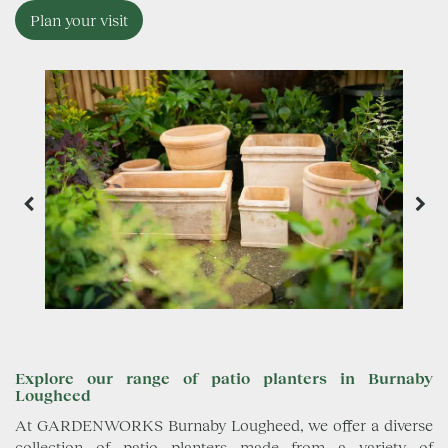
Plan your visit
Explore our range of patio planters in Burnaby
Lougheed
At GARDENWORKS Burnaby Lougheed, we offer a diverse
collection of patio planters made from a variety of