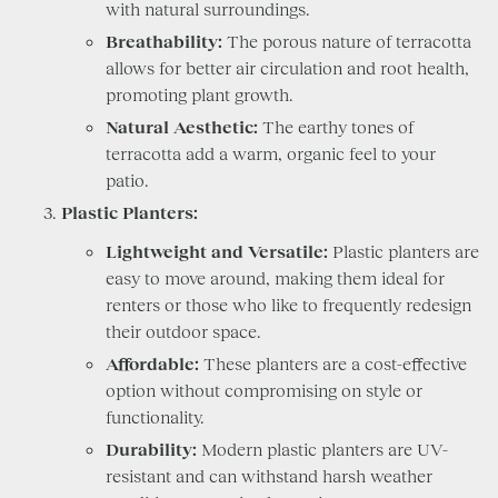
with natural surroundings.
Breathability:
The porous nature of terracotta
allows for better air circulation and root health,
promoting plant growth.
Natural Aesthetic:
The earthy tones of
terracotta add a warm, organic feel to your
patio.
Plastic Planters:
Lightweight and Versatile:
Plastic planters are
easy to move around, making them ideal for
renters or those who like to frequently redesign
their outdoor space.
Affordable:
These planters are a cost-effective
option without compromising on style or
functionality.
Durability:
Modern plastic planters are UV-
resistant and can withstand harsh weather