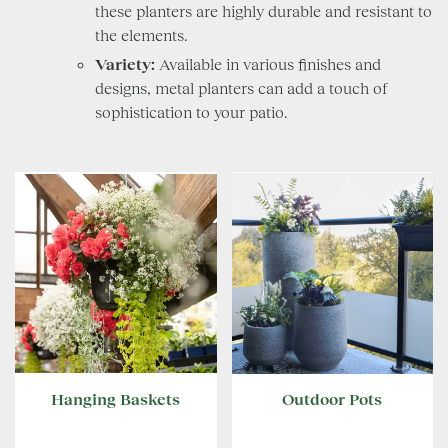
these planters are highly durable and resistant to
the elements.
Variety:
Available in various finishes and
designs, metal planters can add a touch of
sophistication to your patio.
Hanging Baskets
Outdoor Pots