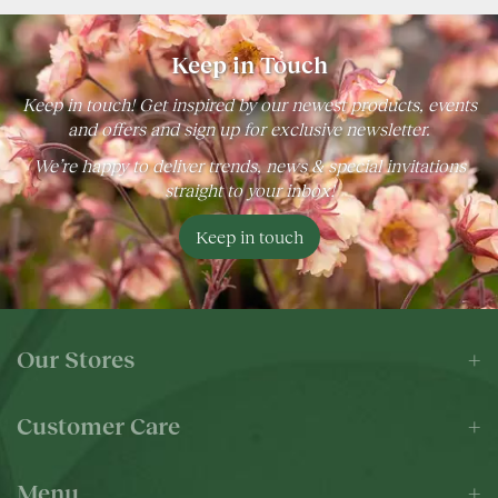
Keep in Touch
Keep in touch! Get inspired by our newest products, events
and offers and sign up for exclusive newsletter.
We’re happy to deliver trends, news & special invitations
straight to your inbox!
Keep in touch
Our Stores
Customer Care
Menu