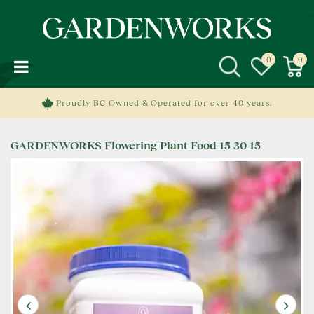
J
u
m
p
t
o
c
Proudly BC Owned & Operated for over 40 years.
o
n
GARDENWORKS Flowering Plant Food 15-30-15
t
e
n
t