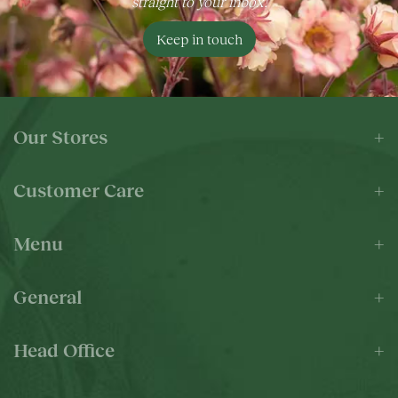
straight to your inbox!
Keep in touch
Our Stores
Customer Care
Menu
General
Head Office