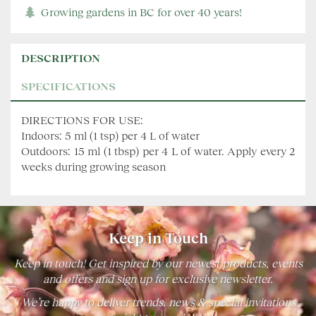
Growing gardens in BC for over 40 years!
DESCRIPTION
SPECIFICATIONS
DIRECTIONS FOR USE:
Indoors: 5 ml (1 tsp) per 4 L of water
Outdoors: 15 ml (1 tbsp) per 4 L of water. Apply every 2
weeks during growing season
Keep in Touch
Keep in touch! Get inspired by our newest products, events
and offers and sign up for exclusive newsletter.
We’re happy to deliver trends, news & special invitations