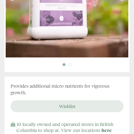
Provides additional micro nutrients for vigorous
growth.
10 locally owned and operated stores in British
Columbia to shop at. View our locations
here