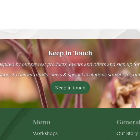
Keep in Touch
spired by our newest products, events and offers and sign up for
appy to deliver trends, news & special invitations straight to you
Keep in touch
Menu
Genera
Workshops
Our Story