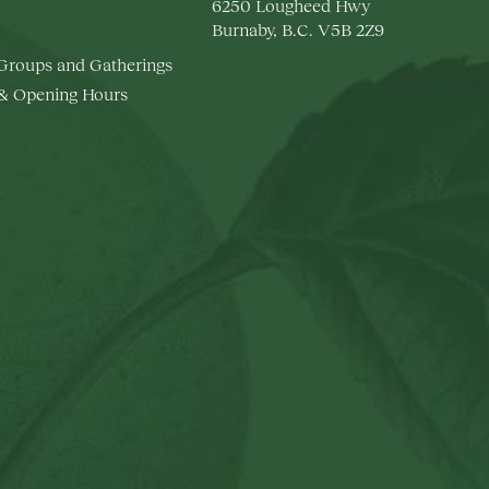
6250 Lougheed Hwy
Burnaby, B.C. V5B 2Z9
 Groups and Gatherings
 & Opening Hours