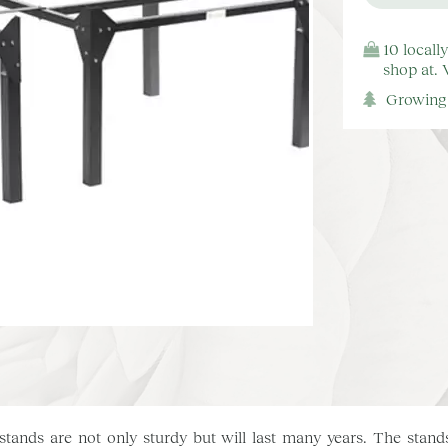
10 locall
shop at.
Growing 
tands are not only sturdy but will last many years. The stands