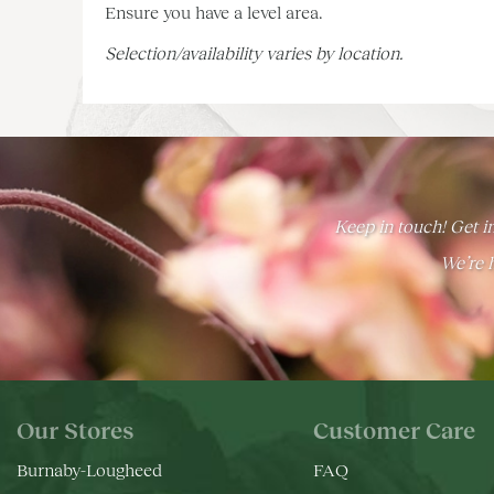
Ensure you have a level area.
Selection/availability varies by location.
Keep in touch! Get in
We’re h
Our Stores
Customer Care
Burnaby-Lougheed
FAQ