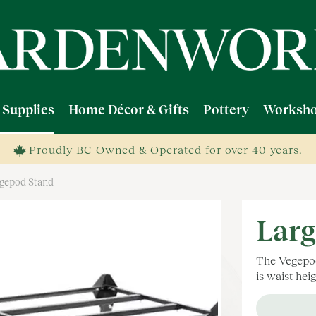
 Supplies
Home Décor & Gifts
Pottery
Worksho
Proudly BC Owned & Operated for over 40 years.
egepod Stand
Larg
The Vegepod 
is waist hei