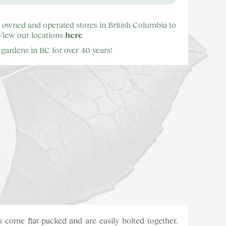
y owned and operated stores in British Columbia to
 View our locations
here
gardens in BC for over 40 years!
 come flat-packed and are easily bolted together.