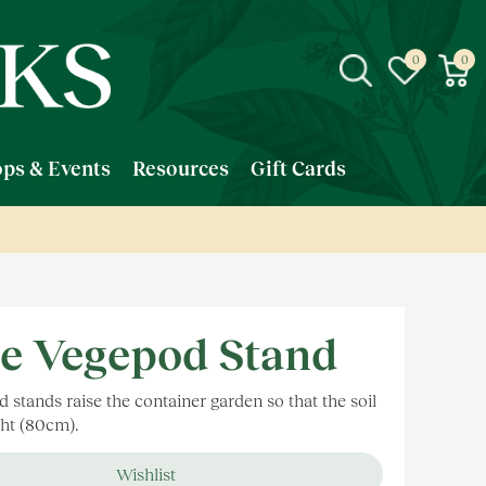
ps & Events
Resources
Gift Cards
e Vegepod Stand
stands raise the container garden so that the soil
ght (80cm).