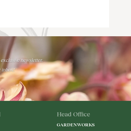
 exclusive newsletter.
r inbox!
l
Head Office
GARDENWORKS