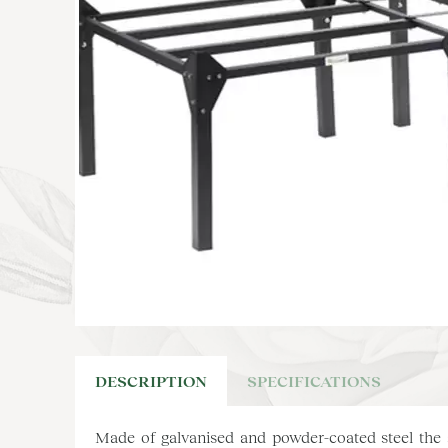
DESCRIPTION
SPECIFICATIONS
Made of galvanised and powder-coated steel the s