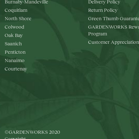
Burnaby-Mandeville
Delivery Policy
Coquitlam
Return Policy
North Shore
Green Thumb Guarant
Colwood
GARDENWORKS Rewa
Program
Oak Bay
Customer Appreciation
Saanich
Penticton
Nanaimo
Courtenay
©GARDENWORKS 2020
Copyright