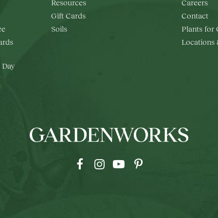
Resources
Careers
Gift Cards
Contact
ee
Soils
Plants for
rds
Locations
 Day