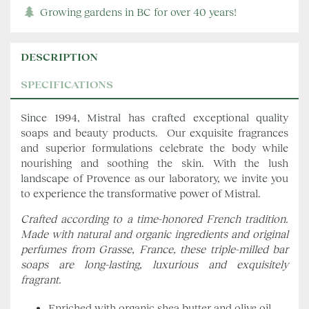
Growing gardens in BC for over 40 years!
DESCRIPTION
SPECIFICATIONS
Since 1994, Mistral has crafted exceptional quality
soaps and beauty products. Our exquisite fragrances
and superior formulations celebrate the body while
nourishing and soothing the skin. With the lush
landscape of Provence as our laboratory, we invite you
to experience the transformative power of Mistral.
Crafted according to a time-honored French tradition.
Made with natural and organic ingredients and original
perfumes from Grasse, France, these triple-milled bar
soaps are long-lasting, luxurious and exquisitely
fragrant.
Enriched with organic shea butter and olive oil