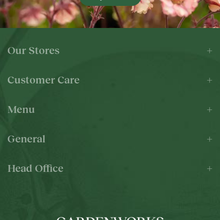
Our Stores
Customer Care
Menu
General
Head Office