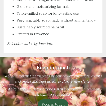
Gentle and moisturizing formula
Triple-milled soap for long-lasting use
Pure vegetable soap made without animal tallow
Sustainably sourced palm oil
Crafted in Provence
Selection varies by location.
Keep in Touch
Keep in touch! Get inspired by our newest products, events
and offers and sign up for exclusive newsletter.
We’re happy to deliver trends, news & special invitations
straight to your inbox!
Keep in touch