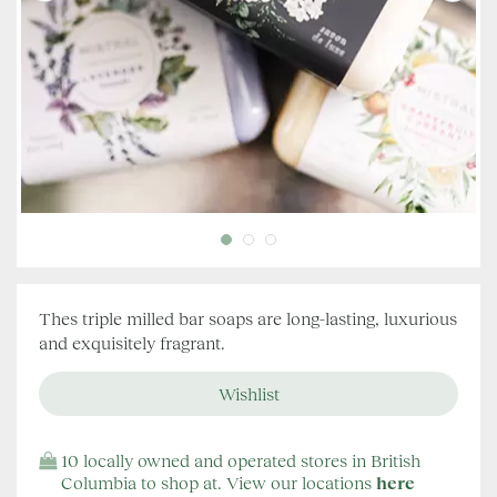
Thes triple milled bar soaps are long-lasting, luxurious
and exquisitely fragrant.
10 locally owned and operated stores in British
Columbia to shop at. View our locations
here