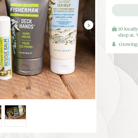
10 locall
shop at.
Growing 