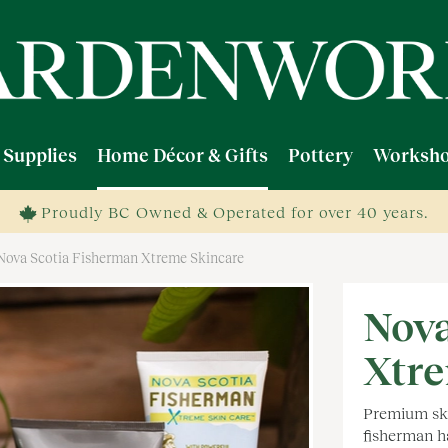
 Supplies
Home Décor & Gifts
Pottery
Worksho
Proudly BC Owned & Operated for over 40 years.
Nova Scotia Fisherman Xtreme Skincare
Nova
Xtre
Premium ski
fisherman h