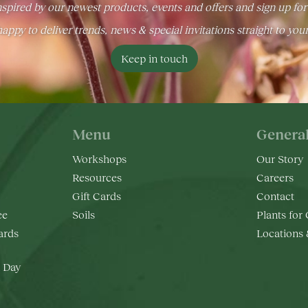
spired by our newest products, events and offers and sign up for
appy to deliver trends, news & special invitations straight to you
Keep in touch
Menu
Genera
Workshops
Our Story
Resources
Careers
Gift Cards
Contact
ee
Soils
Plants for
rds
Locations
 Day