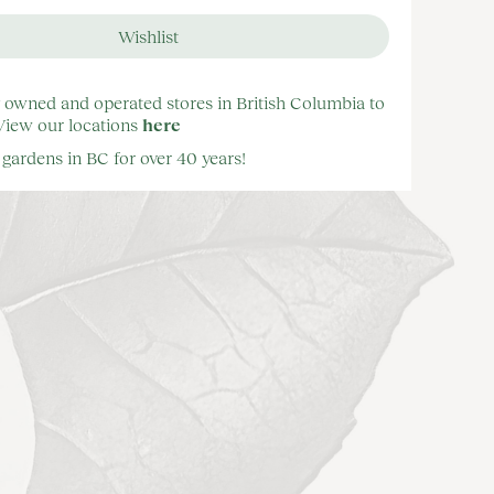
y owned and operated stores in British Columbia to
 View our locations
here
gardens in BC for over 40 years!