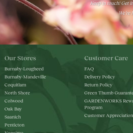
Keep in touch! Get in
We’re h
Our Stores
Customer Care
Burnaby-Lougheed
FAQ
Burnaby-Mandeville
Delivery Policy
Coquitlam
Return Policy
North Shore
Green Thumb Guarant
Colwood
GARDENWORKS Rewa
Program
Oak Bay
Customer Appreciation
Saanich
Penticton
Nanaimo