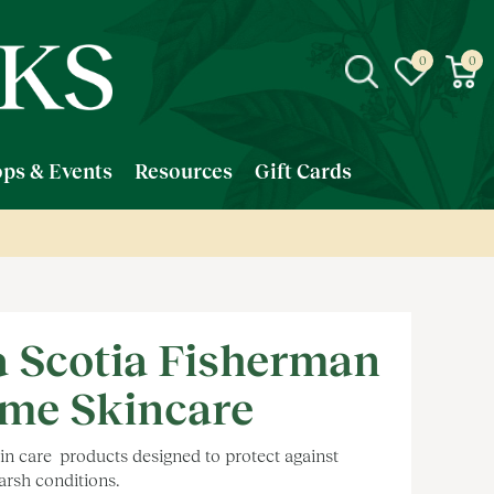
ps & Events
Resources
Gift Cards
 Scotia Fisherman
me Skincare
n care products designed to protect against
arsh conditions.