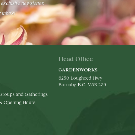
 exclusive newsletter.
r inbox!
l
Head Office
GARDENWORKS
6250 Lougheed Hwy
Burnaby, B.C. V5B 2Z9
 Groups and Gatherings
 & Opening Hours