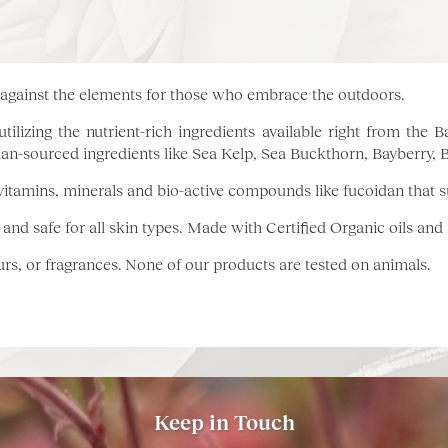
g against the elements for those who embrace the outdoors.
tilizing the nutrient-rich ingredients available right from th
an-sourced ingredients like Sea Kelp, Sea Buckthorn, Bayberry,
itamins, minerals and bio-active compounds like fucoidan that s
 and safe for all skin types. Made with Certified Organic oils and
ours, or fragrances. None of our products are tested on animals.
Keep in Touch