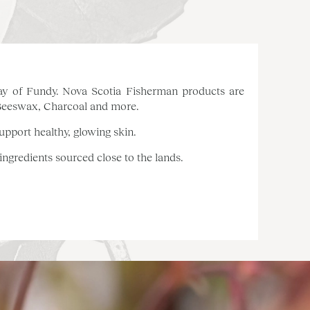
e Bay of Fundy. Nova Scotia Fisherman products are
 Beeswax, Charcoal and more.
upport healthy, glowing skin.
 ingredients sourced close to the lands.