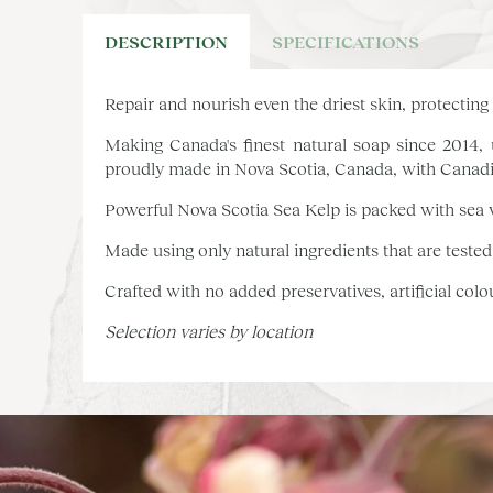
DESCRIPTION
SPECIFICATIONS
Repair and nourish even the driest skin, protectin
Making Canada's finest natural soap since 2014, u
proudly made in Nova Scotia, Canada, with Canadi
Powerful Nova Scotia Sea Kelp is packed with sea v
Made using only natural ingredients that are tested
Crafted with no added preservatives, artificial col
Selection varies by location