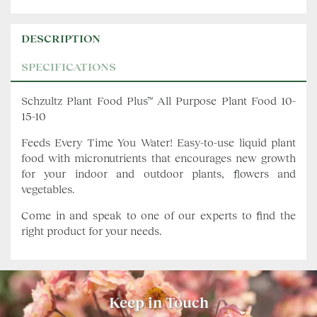
DESCRIPTION
SPECIFICATIONS
Schzultz Plant Food Plus™ All Purpose Plant Food 10-
15-10
Feeds Every Time You Water! Easy-to-use liquid plant
food with micronutrients that encourages new growth
for your indoor and outdoor plants, flowers and
vegetables.
Come in and speak to one of our experts to find the
right product for your needs.
Keep in Touch