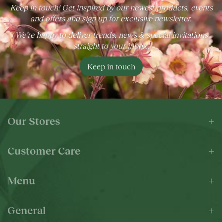
Keep in touch! Get inspired by our newest products, events
and offers and sign up for exclusive newsletter.
We’re happy to deliver trends, news & special invitations
straight to your inbox!
Keep in touch
Our Stores
Customer Care
Menu
General