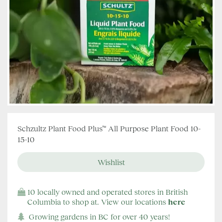
Schzultz Plant Food Plus™ All Purpose Plant Food 10-
15-10
10 locally owned and operated stores in British
Columbia to shop at. View our locations
here
Growing gardens in BC for over 40 years!