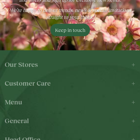
We’re happy to deliver trends, news & special invitations
straight to your inbox!
Keep in touch
Our Stores
Customer Care
Menu
General
Head Office