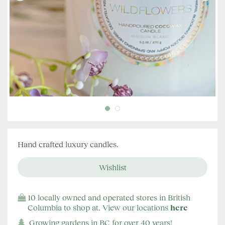
Hand crafted luxury candles.
10 locally owned and operated stores in British
Columbia to shop at. View our locations
here
Growing gardens in BC for over 40 years!