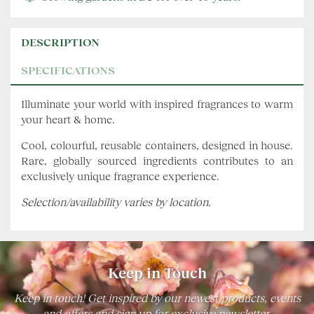
DESCRIPTION
SPECIFICATIONS
Illuminate your world with inspired fragrances to warm
your heart & home.
Cool, colourful, reusable containers, designed in house.
Rare, globally sourced ingredients contributes to an
exclusively unique fragrance experience.
Selection/availability varies by location.
Keep in Touch
Keep in touch! Get inspired by our newest products, events
and offers and sign up for exclusive newsletter.