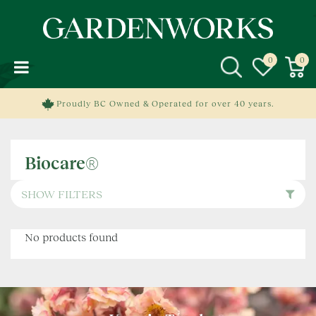
J
u
m
p
t
o
c
Proudly BC Owned & Operated for over 40 years.
o
n
t
Biocare®
e
n
t
SHOW FILTERS
No products found