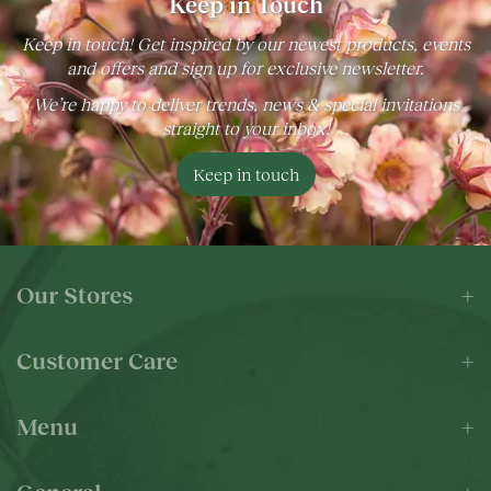
Keep in Touch
Keep in touch! Get inspired by our newest products, events
and offers and sign up for exclusive newsletter.
We’re happy to deliver trends, news & special invitations
straight to your inbox!
Keep in touch
Our Stores
Customer Care
Menu