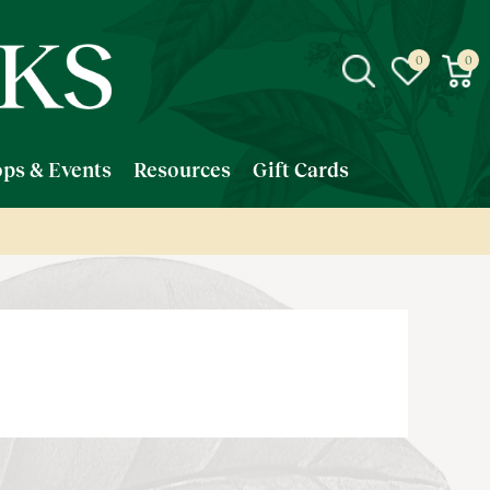
ps & Events
Resources
Gift Cards