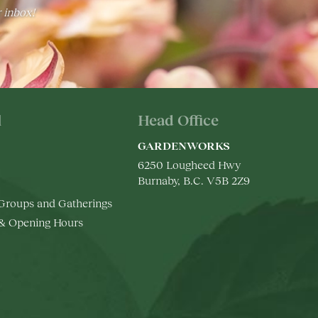
r inbox!
l
Head Office
GARDENWORKS
6250 Lougheed Hwy
Burnaby, B.C. V5B 2Z9
 Groups and Gatherings
 & Opening Hours