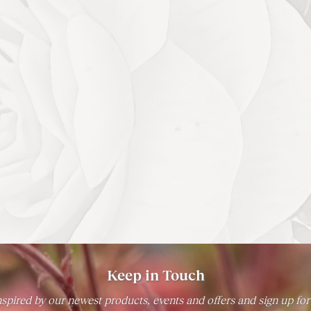
Keep in Touch
spired by our newest products, events and offers and sign up for