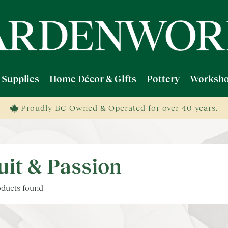
 Supplies
Home Décor & Gifts
Pottery
Worksho
Proudly BC Owned & Operated for over 40 years.
uit & Passion
ducts found