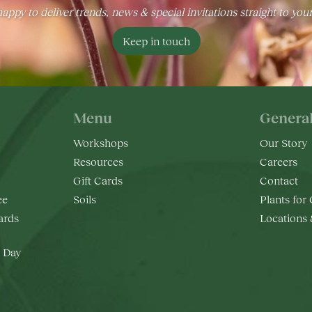
appy to deliver trends, news & special invitations straight to you
Keep in touch
Menu
Genera
Workshops
Our Story
Resources
Careers
Gift Cards
Contact
ee
Soils
Plants for
rds
Locations
 Day