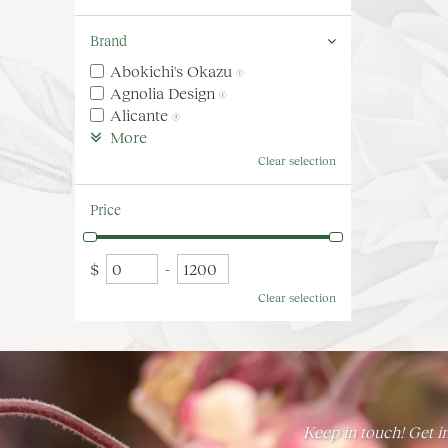
Brand
Abokichi's Okazu
(1)
Agnolia Design
(1)
Alicante
(4)
More
Clear selection
Price
$
-
Clear selection
Keep in touch! Get in