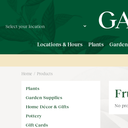
Jump
to
content
Locations & Hours
Plants
Garden
Home
Products
Plants
Fr
Garden Supplies
No pro
Home Décor & Gifts
Pottery
Gift Cards