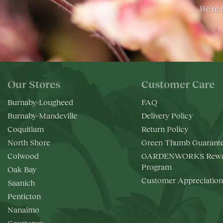
We’re h
Our Stores
Customer Care
Burnaby-Lougheed
FAQ
Burnaby-Mandeville
Delivery Policy
Coquitlam
Return Policy
North Shore
Green Thumb Guarant
Colwood
GARDENWORKS Rewa
Program
Oak Bay
Customer Appreciation
Saanich
Penticton
Nanaimo
Courtenay