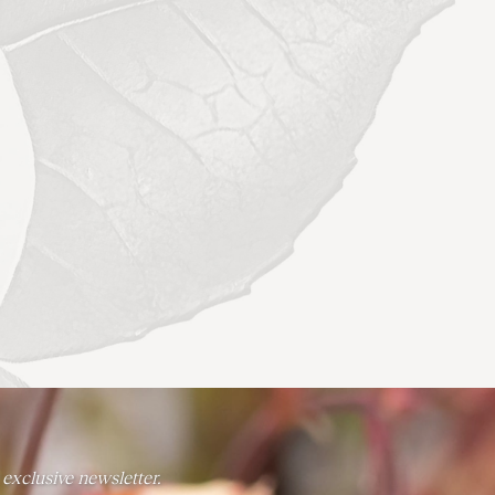
 exclusive newsletter.