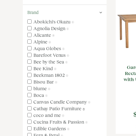
Brand
Abokichi's Okazu
(1)
Agnolia Design
(1)
Alicante
(4)
Alpine
(2)
Aqua Globes
(1)
Barefoot Venus
(1)
Bee by the Sea
(1)
Gar
Bee Kind
(1)
Rect
Beekman 1802
(1)
with 
Bisou Bar
(1)
blume
(1)
Boca
(1)
Canvas Candle Company
(1)
Cathay Patio Furniture
(3)
coco and me
(1)
Cucina Fruits & Passion
(1)
Edible Gardens
(1)
Fern & Petal
(1)