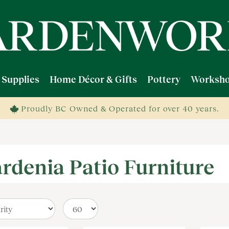
 Supplies
Home Décor & Gifts
Pottery
Worksho
Proudly BC Owned & Operated for over 40 years.
rdenia Patio Furniture