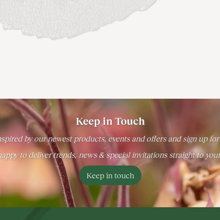
Keep in Touch
spired by our newest products, events and offers and sign up for
appy to deliver trends, news & special invitations straight to you
Keep in touch