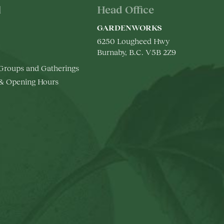
l
Head Office
GARDENWORKS
6250 Lougheed Hwy
Burnaby, B.C. V5B 2Z9
 Groups and Gatherings
 & Opening Hours