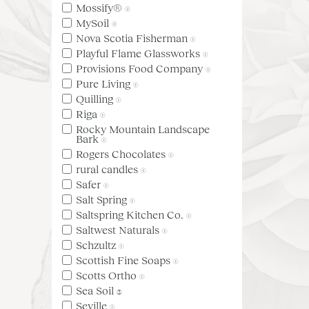
Mossify®
(2)
MySoil
(4)
Nova Scotia Fisherman
(1)
Playful Flame Glassworks
(1)
Provisions Food Company
(1)
Pure Living
(1)
Quilling
(1)
Riga
(1)
Rocky Mountain Landscape
Bark
(1)
Rogers Chocolates
(1)
rural candles
(1)
Safer
(1)
Salt Spring
(1)
Saltspring Kitchen Co.
(1)
Saltwest Naturals
(1)
Schzultz
(1)
Scottish Fine Soaps
(1)
Scotts Ortho
(1)
Sea Soil
(3)
Seville
(1)