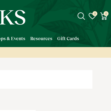
ps & Events
Resources
Gift Cards