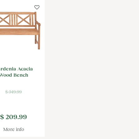
rdenia Acacia
Wood Bench
$
349
.
99
$
209
.
99
More info