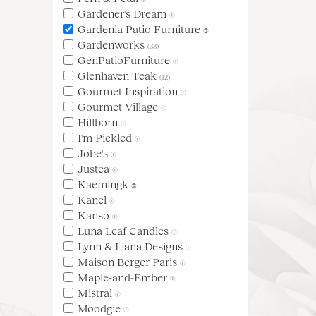
Gardener's Dream
(1)
Gardenia Patio Furniture
(3)
Gardenworks
(33)
GenPatioFurniture
(4)
Glenhaven Teak
(12)
Gourmet Inspiration
(1)
Gourmet Village
(2)
Hillborn
(1)
I'm Pickled
(1)
Jobe's
(1)
Justea
(1)
Kaemingk
(5)
Kanel
(1)
Kanso
(1)
Luna Leaf Candles
(1)
Lynn & Liana Designs
(1)
Maison Berger Paris
(1)
Maple-and-Ember
(1)
Mistral
(1)
Moodgie
(1)