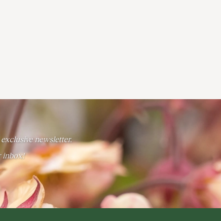
 exclusive newsletter.
r inbox!