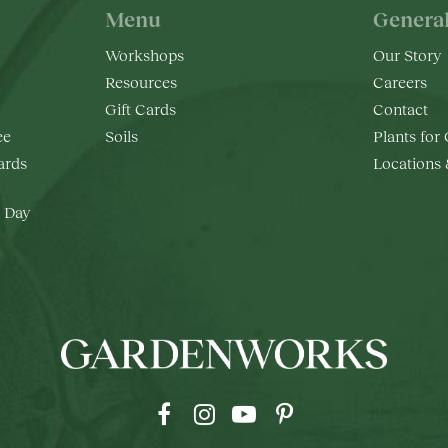
Menu
Genera
Workshops
Our Story
Resources
Careers
Gift Cards
Contact
ee
Soils
Plants for
rds
Locations
 Day