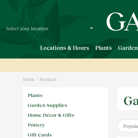
Jump
to
content
Locations & Hours
Plants
Garden
Home
Products
Plants
Ga
Garden Supplies
Home Décor & Gifts
Pottery
Gift Cards