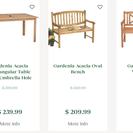
denia Acacia
Gardenia Acacia Oval
Ga
angular Table
Bench
Umbrella Hole
$
399
.
99
$
349
.
99
$
239
.
99
$
209
.
99
More info
More info