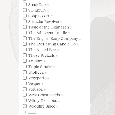
SmakDab
(1)
SO luxury
(1)
Soap So Co.
(1)
Sriracha Revolver
(1)
Taste of the Okanagan
(1)
The 6th Scent Candle
(1)
The English Soap Company
(1)
The Everlasting Candle Co
(1)
The Naked Bee
(1)
Those Pretzels
(1)
Trillium
(1)
Triple Smoke
(1)
Utoffeea
(1)
Vegepod
(11)
Vesper
(1)
Voluspa
(1)
West Coast Seeds
(1)
Wildly Delicious
(1)
Woodfire Spice
(1)
Less