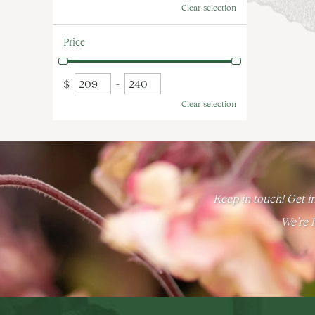
Clear selection
Price
$
-
Clear selection
Keep in touch! Get in
We’re h