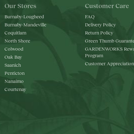
Our Stores
Customer Care
Burnaby-Lougheed
FAQ
Burnaby-Mandeville
Delivery Policy
Coquitlam
Return Policy
North Shore
Green Thumb Guarant
Colwood
GARDENWORKS Rewa
Program
Oak Bay
Customer Appreciation
Saanich
Penticton
Nanaimo
Courtenay