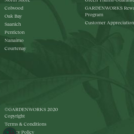
Colwood
GARDENWORKS Rewa
Program
Oak Bay
Customer Appreciation
Saanich
Penticton
Nanaimo
Courtenay
©GARDENWORKS 2020
Copyright
Terms & Conditions
Privacy Policy