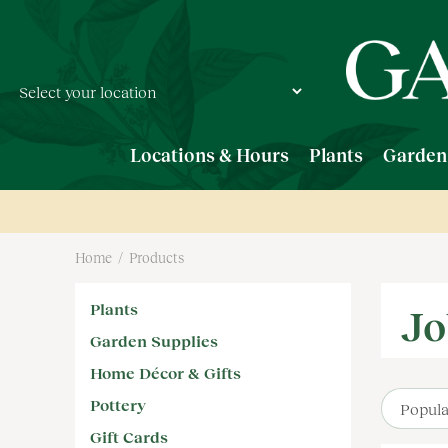
Jump
to
content
Locations & Hours
Plants
Garden
Home
Products
Plants
Jo
Garden Supplies
Home Décor & Gifts
Pottery
Gift Cards