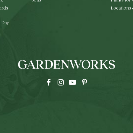
rds
Locations
 Day