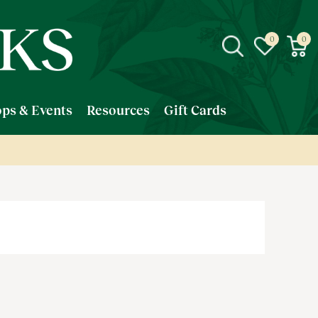
ps & Events
Resources
Gift Cards