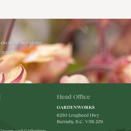
 exclusive newsletter.
r inbox!
l
Head Office
GARDENWORKS
6250 Lougheed Hwy
Burnaby, B.C. V5B 2Z9
 Groups and Gatherings