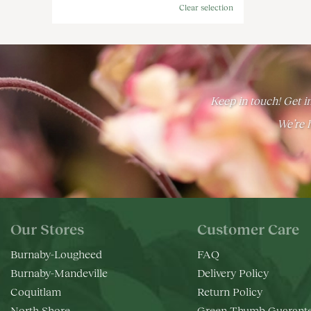
Clear selection
Keep in touch! Get in
We’re h
Our Stores
Customer Care
Burnaby-Lougheed
FAQ
Burnaby-Mandeville
Delivery Policy
Coquitlam
Return Policy
North Shore
Green Thumb Guarant