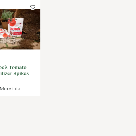
be’s Tomato
ilizer Spikes
More info