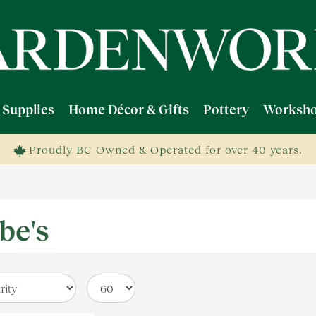
 Supplies
Home Décor & Gifts
Pottery
Worksho
Proudly BC Owned & Operated for over 40 years.
be's