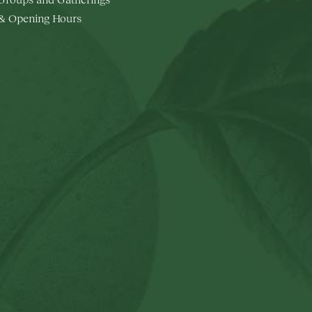
 & Opening Hours