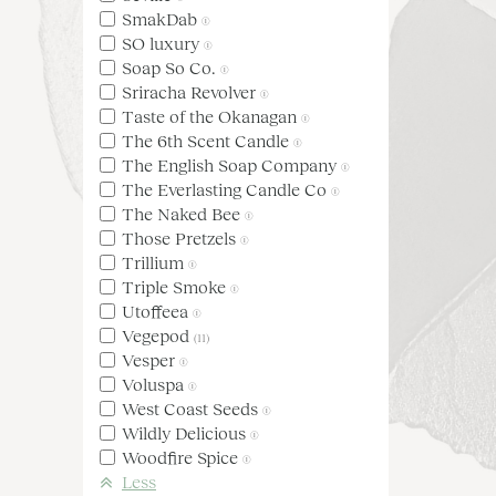
SmakDab
(1)
SO luxury
(1)
Soap So Co.
(1)
Sriracha Revolver
(1)
Taste of the Okanagan
(1)
The 6th Scent Candle
(1)
The English Soap Company
(1)
The Everlasting Candle Co
(1)
The Naked Bee
(1)
Those Pretzels
(1)
Trillium
(1)
Triple Smoke
(1)
Utoffeea
(1)
Vegepod
(11)
Vesper
(1)
Voluspa
(1)
West Coast Seeds
(1)
Wildly Delicious
(1)
Woodfire Spice
(1)
Less