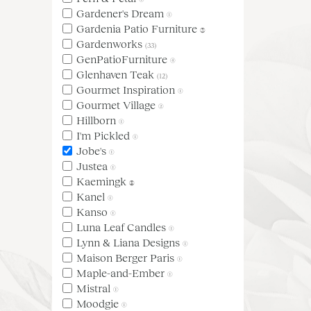
Gardener's Dream
(1)
Gardenia Patio Furniture
(3)
Gardenworks
(33)
GenPatioFurniture
(4)
Glenhaven Teak
(12)
Gourmet Inspiration
(1)
Gourmet Village
(2)
Hillborn
(1)
I'm Pickled
(1)
Jobe's
(1)
Justea
(1)
Kaemingk
(5)
Kanel
(1)
Kanso
(1)
Luna Leaf Candles
(1)
Lynn & Liana Designs
(1)
Maison Berger Paris
(1)
Maple-and-Ember
(1)
Mistral
(1)
Moodgie
(1)