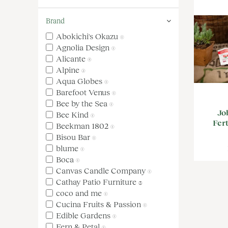
Brand
Abokichi's Okazu
(1)
Agnolia Design
(1)
Alicante
(4)
Alpine
(2)
Aqua Globes
(1)
Barefoot Venus
(1)
Bee by the Sea
(1)
Jo
Bee Kind
(1)
Fert
Beekman 1802
(1)
Bisou Bar
(1)
blume
(1)
Boca
(1)
Canvas Candle Company
(1)
Cathay Patio Furniture
(3)
coco and me
(1)
Cucina Fruits & Passion
(1)
Edible Gardens
(1)
Fern & Petal
(1)