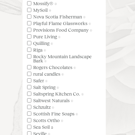
Mossify®
(2)
MySoil
(4)
Nova Scotia Fisherman
(1)
Playful Flame Glassworks
(1)
Provisions Food Company
(1)
Pure Living
(1)
Quilling
(1)
Riga
(1)
Rocky Mountain Landscape
Bark
(1)
Rogers Chocolates
(1)
rural candles
(1)
Safer
(1)
Salt Spring
(1)
Saltspring Kitchen Co.
(1)
Saltwest Naturals
(1)
Schzultz
(1)
Scottish Fine Soaps
(1)
Scotts Ortho
(1)
Sea Soil
(3)
Seville
(1)