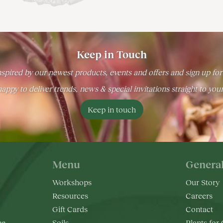
Keep in Touch
spired by our newest products, events and offers and sign up for
appy to deliver trends, news & special invitations straight to you
Keep in touch
Menu
Genera
Workshops
Our Story
Resources
Careers
Gift Cards
Contact
ee
Soils
Plants for