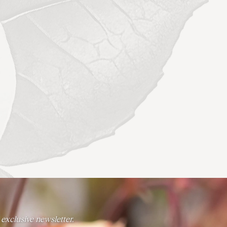
 exclusive newsletter.