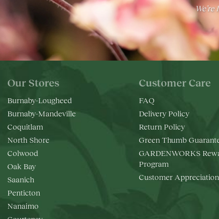
We’re h
Our Stores
Customer Care
Burnaby-Lougheed
FAQ
Burnaby-Mandeville
Delivery Policy
Coquitlam
Return Policy
North Shore
Green Thumb Guarant
Colwood
GARDENWORKS Rewa
Program
Oak Bay
Customer Appreciation
Saanich
Penticton
Nanaimo
Courtenay