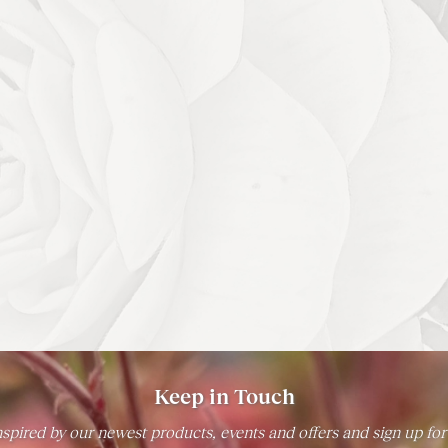
Keep in Touch
spired by our newest products, events and offers and sign up for