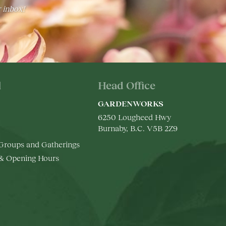
r inbox!
l
Head Office
GARDENWORKS
6250 Lougheed Hwy
Burnaby, B.C. V5B 2Z9
 Groups and Gatherings
 & Opening Hours