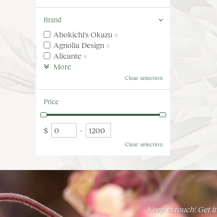
Brand
Abokichi's Okazu
(1)
Agnolia Design
(1)
Alicante
(4)
More
Clear selection
Price
$
-
Clear selection
Keep in touch! Get in