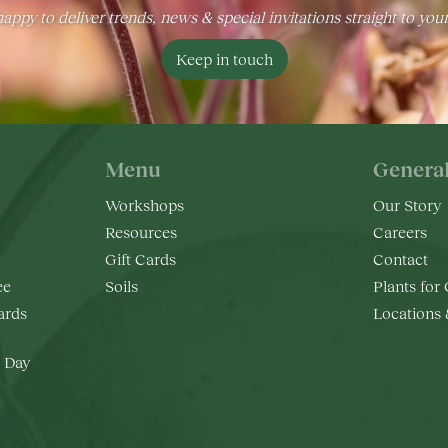
appy to deliver trends, news & special invitations straight to you
Keep in touch
Menu
Genera
Workshops
Our Story
Resources
Careers
Gift Cards
Contact
ee
Soils
Plants for
rds
Locations
 Day