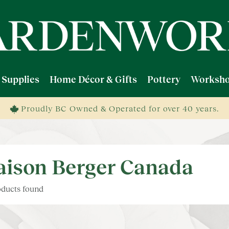
 Supplies
Home Décor & Gifts
Pottery
Worksho
Proudly BC Owned & Operated for over 40 years.
ison Berger Canada
ducts found