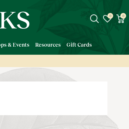
ps & Events
Resources
Gift Cards