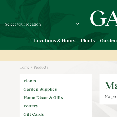
Jump
to
content
Locations & Hours
Plants
Garden
Home
Products
Plants
Ma
Garden Supplies
No pro
Home Décor & Gifts
Pottery
Gift Cards