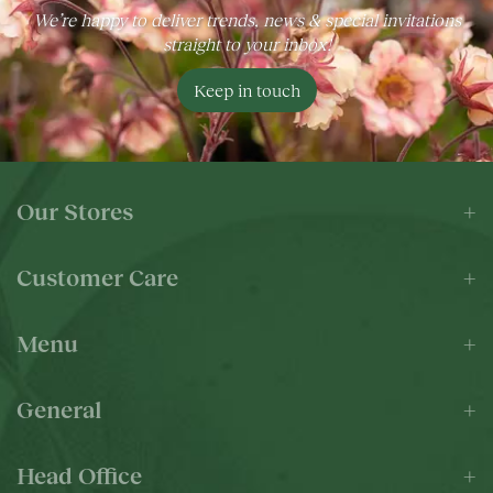
We’re happy to deliver trends, news & special invitations
straight to your inbox!
Keep in touch
Our Stores
Customer Care
Menu
General
Head Office