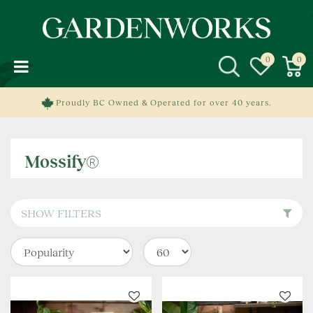
J
u
m
p
t
o
c
Proudly BC Owned & Operated for over 40 years.
o
n
t
Mossify®
e
n
t
SHOW FILTERS