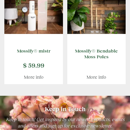
Mossify® mistr
Mossify® Bendable
Moss Poles
$
59
.
99
More info
More info
Keep in Touch
Keep in touch! Get inspired by our newest products, events
and offers and sign up for exclusive newsletter.