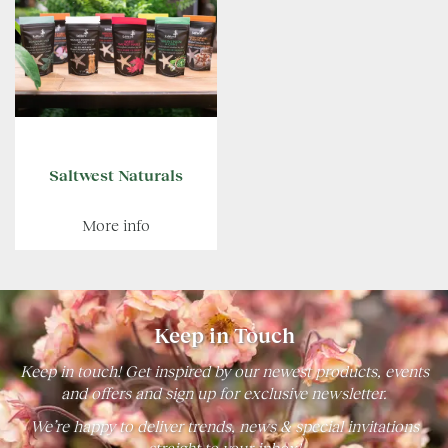
Saltwest Naturals
More info
Keep in Touch
Keep in touch! Get inspired by our newest products, events
and offers and sign up for exclusive newsletter.
We’re happy to deliver trends, news & special invitations
straight to your inbox!