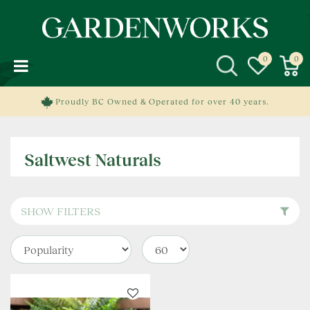
J
u
m
p
t
o
c
Proudly BC Owned & Operated for over 40 years.
o
n
t
Saltwest Naturals
e
n
t
SHOW FILTERS