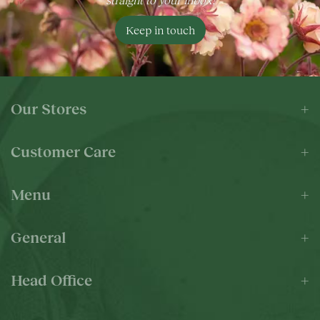
Keep in touch
Our Stores
Customer Care
Menu
General
Head Office