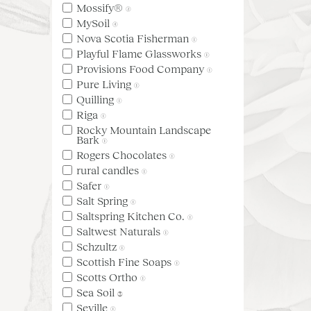
Mossify®
(2)
MySoil
(4)
Nova Scotia Fisherman
(1)
Playful Flame Glassworks
(1)
Provisions Food Company
(1)
Pure Living
(1)
Quilling
(1)
Riga
(1)
Rocky Mountain Landscape
Bark
(1)
Rogers Chocolates
(1)
rural candles
(1)
Safer
(1)
Salt Spring
(1)
Saltspring Kitchen Co.
(1)
Saltwest Naturals
(1)
Schzultz
(1)
Scottish Fine Soaps
(1)
Scotts Ortho
(1)
Sea Soil
(3)
Seville
(1)