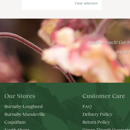
Clear selection
Keep in touch! Get in
We’re h
Our Stores
Customer Care
Burnaby-Lougheed
FAQ
Burnaby-Mandeville
Delivery Policy
Coquitlam
Return Policy
North Shore
Green Thumb Guarant