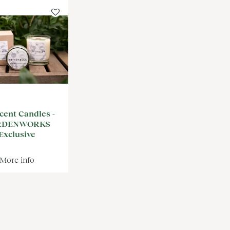
cent Candles -
RDENWORKS
Exclusive
More info