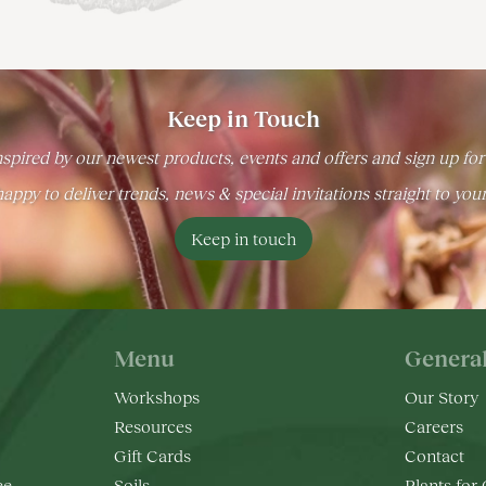
Keep in Touch
spired by our newest products, events and offers and sign up for
appy to deliver trends, news & special invitations straight to you
Keep in touch
Menu
Genera
Workshops
Our Story
Resources
Careers
Gift Cards
Contact
ee
Soils
Plants for