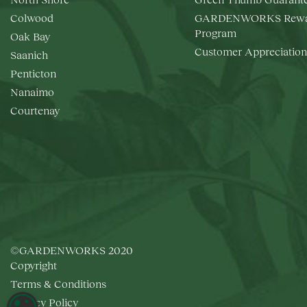
Colwood
GARDENWORKS Rewa
Program
Oak Bay
Customer Appreciation
Saanich
Penticton
Nanaimo
Courtenay
©GARDENWORKS 2020
Copyright
Terms & Conditions
Privacy Policy