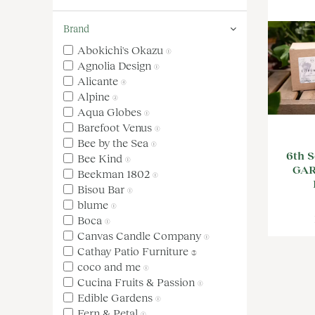
Brand
Abokichi's Okazu
(1)
Agnolia Design
(1)
Alicante
(4)
Alpine
(2)
Aqua Globes
(1)
Barefoot Venus
(1)
Bee by the Sea
(1)
6th S
Bee Kind
(1)
GA
Beekman 1802
(1)
Bisou Bar
(1)
blume
(1)
Boca
(1)
Canvas Candle Company
(1)
Cathay Patio Furniture
(3)
coco and me
(1)
Cucina Fruits & Passion
(1)
Edible Gardens
(1)
Fern & Petal
(1)