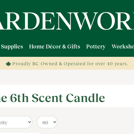
 Supplies
Home Décor & Gifts
Pottery
Worksho
Proudly BC Owned & Operated for over 40 years.
e 6th Scent Candle