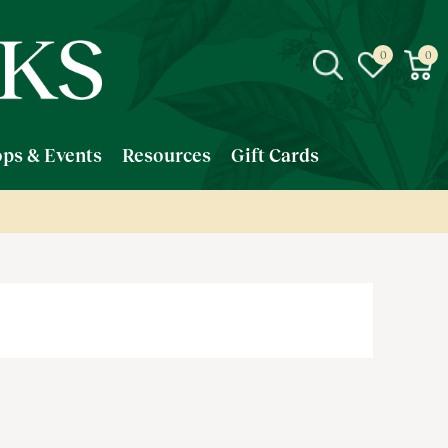
ps & Events
Resources
Gift Cards