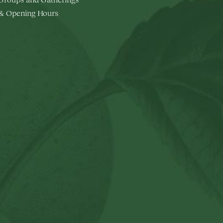
 & Opening Hours