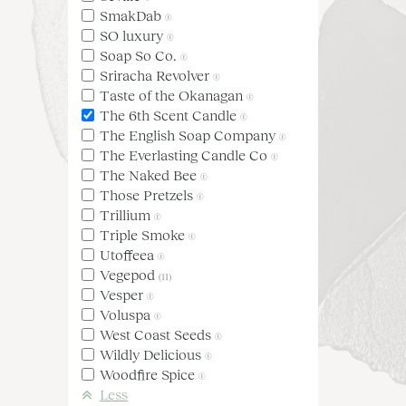
SmakDab
(1)
SO luxury
(1)
Soap So Co.
(1)
Sriracha Revolver
(1)
Taste of the Okanagan
(1)
The 6th Scent Candle
(1)
The English Soap Company
(1)
The Everlasting Candle Co
(1)
The Naked Bee
(1)
Those Pretzels
(1)
Trillium
(1)
Triple Smoke
(1)
Utoffeea
(1)
Vegepod
(11)
Vesper
(1)
Voluspa
(1)
West Coast Seeds
(1)
Wildly Delicious
(1)
Woodfire Spice
(1)
Less