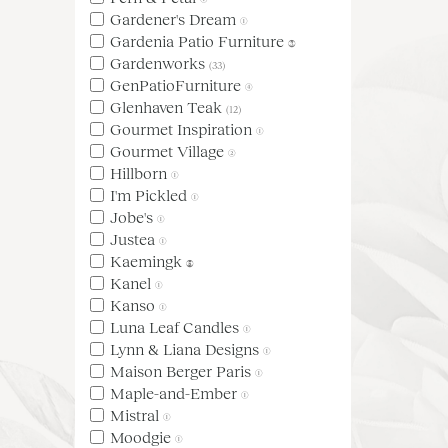
Gardener's Dream
(1)
Gardenia Patio Furniture
(3)
Gardenworks
(33)
GenPatioFurniture
(4)
Glenhaven Teak
(12)
Gourmet Inspiration
(1)
Gourmet Village
(2)
Hillborn
(1)
I'm Pickled
(1)
Jobe's
(1)
Justea
(1)
Kaemingk
(5)
Kanel
(1)
Kanso
(1)
Luna Leaf Candles
(1)
Lynn & Liana Designs
(1)
Maison Berger Paris
(1)
Maple-and-Ember
(1)
Mistral
(1)
Moodgie
(1)