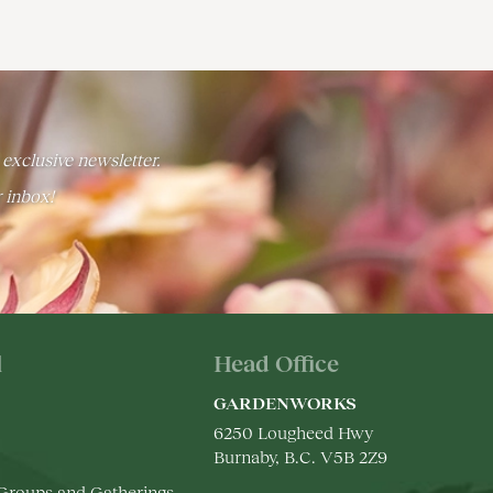
 exclusive newsletter.
r inbox!
l
Head Office
GARDENWORKS
6250 Lougheed Hwy
Burnaby, B.C. V5B 2Z9
 Groups and Gatherings