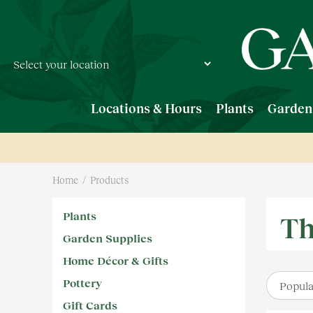
Jump
to
content
Locations & Hours
Plants
Garden
Home
Products
Plants
Th
Garden Supplies
Home Décor & Gifts
Pottery
Gift Cards