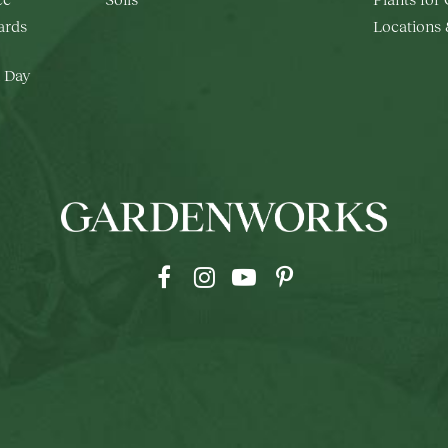
rds
Locations
 Day