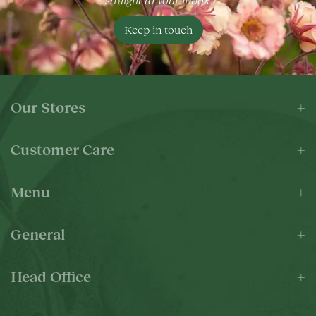
Keep in touch
Our Stores
Customer Care
Menu
General
Head Office