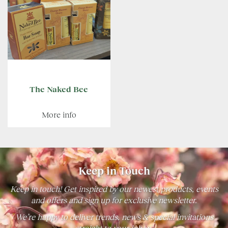
The Naked Bee
More info
Keep in Touch
Keep in touch! Get inspired by our newest products, events
and offers and sign up for exclusive newsletter.
We’re happy to deliver trends, news & special invitations
straight to your inbox!