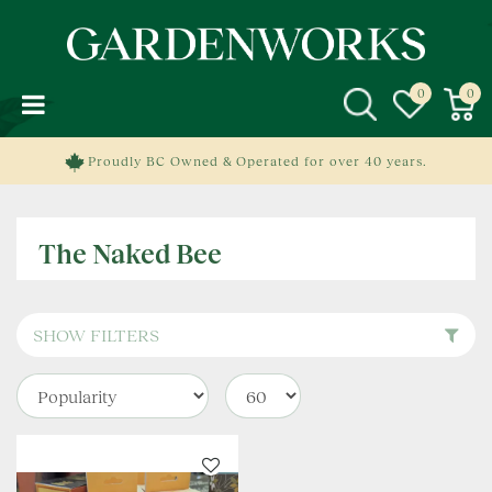
J
u
m
p
t
o
c
Proudly BC Owned & Operated for over 40 years.
o
n
t
The Naked Bee
e
n
t
SHOW FILTERS