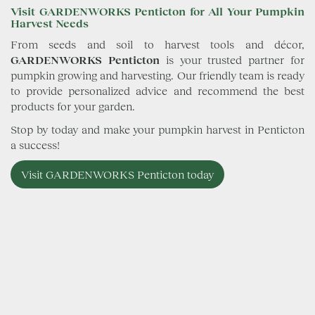
Visit GARDENWORKS Penticton for All Your Pumpkin
Harvest Needs
From seeds and soil to harvest tools and décor,
GARDENWORKS Penticton
is your trusted partner for
pumpkin growing and harvesting. Our friendly team is ready
to provide personalized advice and recommend the best
products for your garden.
Stop by today and make your pumpkin harvest in Penticton
a success!
Visit GARDENWORKS Penticton today