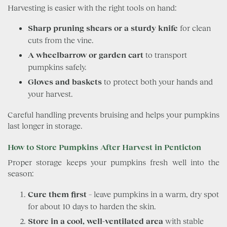
Harvesting is easier with the right tools on hand:
Sharp pruning shears or a sturdy knife
for clean
cuts from the vine.
A wheelbarrow or garden cart
to transport
pumpkins safely.
Gloves and baskets
to protect both your hands and
your harvest.
Careful handling prevents bruising and helps your pumpkins
last longer in storage.
How to Store Pumpkins After Harvest in Penticton
Proper storage keeps your pumpkins fresh well into the
season:
Cure them first
– leave pumpkins in a warm, dry spot
for about 10 days to harden the skin.
Store in a cool, well-ventilated area
with stable