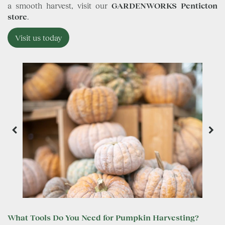
a smooth harvest, visit our
GARDENWORKS Penticton
store
.
Visit us today
What Tools Do You Need for Pumpkin Harvesting?