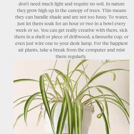
don’t need much light and require no soil. In nature
they grow high up in the canopy of trees. This means
they can handle shade and are not too fussy. To water,
just let them soak for an hour or two in a bowl every
week or so. You can get really creative with them, sick
them in a shell or piece of driftwood, a favourite cup, or
even just wire one to your desk lamp. For the happiest
air plants, take a break from the computer and mist
them regularly.