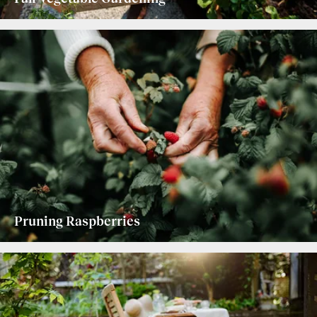
Pruning Raspberries