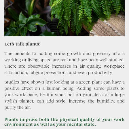
Let’s talk plants!
The benefits to adding some growth and greenery into a
working or living space are real and have been well studied.
There are observable increases in air quality, workplace
satisfaction, fatigue prevention , and even productivity.
Studies have shown just looking at a green plant can have a
positive effect on a human being. Adding some plants to
your workspace, be it a small pot on your desk or a large
stylish planter, can add style, increase the humidity, and
purify the air.
Plants improve both the physical quality of your work
environment as well as your mental state.