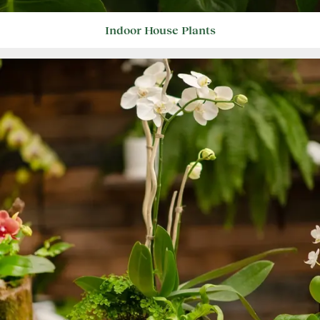
Indoor House Plants