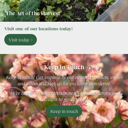
The Art of the Harvest
Visit one of our locations today!
Visit today >
Keep in Touch
Keep in touch! Get inspired by our newest products, events
and offers and sign up for exclusive newsletter.
We’re happy to deliver trends, news & special invitations
straight to your inbox!
Keep in touch