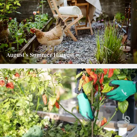
August's Summer Harvest