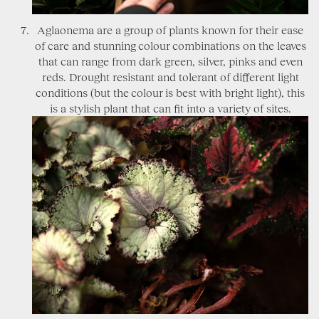
Aglaonema are a group of plants known for their ease
of care and stunning colour combinations on the leaves
that can range from dark green, silver, pinks and even
reds. Drought resistant and tolerant of different light
conditions (but the colour is best with bright light), this
is a stylish plant that can fit into a variety of sites.