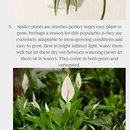
Spider plants are another perfect super easy plant to
grow. Perhaps a reason for this popularity is they are
extremely adaptable to most growing conditions and
easy to grow. Best in bright indirect light, water them
well but let them dry out between watering (never let
them sit in water). They come in both green and
variegated.