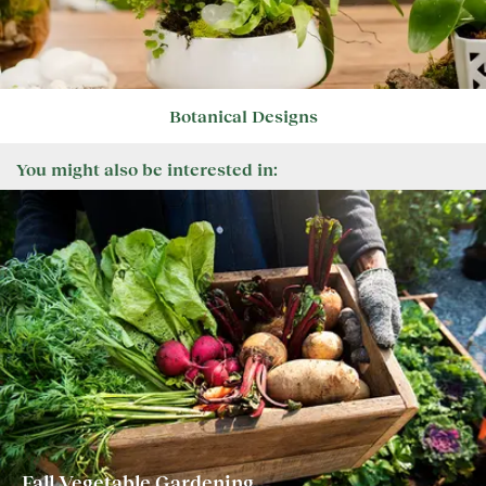
Botanical Designs
You might also be interested in:
Fall Vegetable Gardening