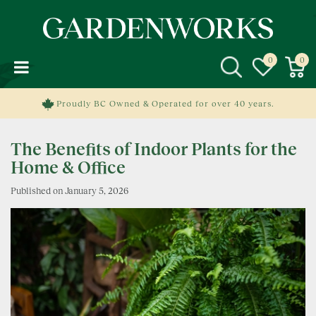
J
u
m
p
t
o
c
Proudly BC Owned & Operated for over 40 years.
o
n
The Benefits of Indoor Plants for the
t
e
Home & Office
n
Published on
January 5, 2026
t