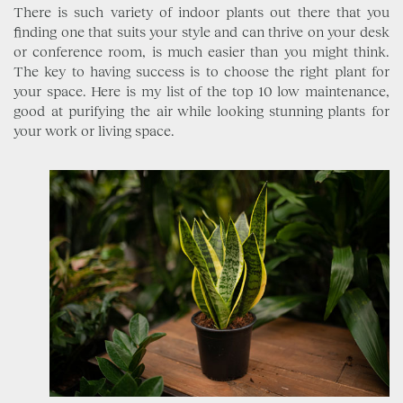
There is such variety of indoor plants out there that you
finding one that suits your style and can thrive on your desk
or conference room, is much easier than you might think.
The key to having success is to choose the right plant for
your space. Here is my list of the top 10 low maintenance,
good at purifying the air while looking stunning plants for
your work or living space.