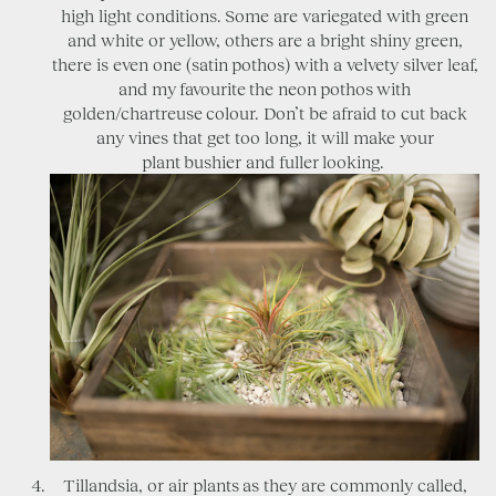
high light conditions. Some are variegated with green
and white or yellow, others are a bright shiny green,
there is even one (satin pothos) with a velvety silver leaf,
and my favourite the neon pothos with
golden/chartreuse colour. Don’t be afraid to cut back
any vines that get too long, it will make your
plant bushier and fuller looking.
Tillandsia, or air plants as they are commonly called,