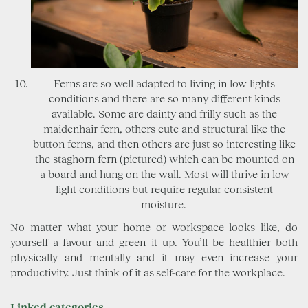
Ferns are so well adapted to living in low lights
conditions and there are so many different kinds
available. Some are dainty and frilly such as the
maidenhair fern, others cute and structural like the
button ferns, and then others are just so interesting like
the staghorn fern (pictured) which can be mounted on
a board and hung on the wall. Most will thrive in low
light conditions but require regular consistent
moisture.
No matter what your home or workspace looks like, do
yourself a favour and green it up. You’ll be healthier both
physically and mentally and it may even increase your
productivity. Just think of it as self-care for the workplace.
Linked categories