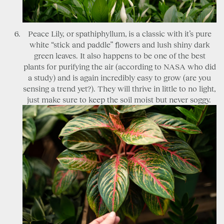
Peace Lily, or spathiphyllum, is a classic with it’s pure
white “stick and paddle” flowers and lush shiny dark
green leaves. It also happens to be one of the best
plants for purifying the air (according to NASA who did
a study) and is again incredibly easy to grow (are you
sensing a trend yet?). They will thrive in little to no light,
just make sure to keep the soil moist but never soggy.