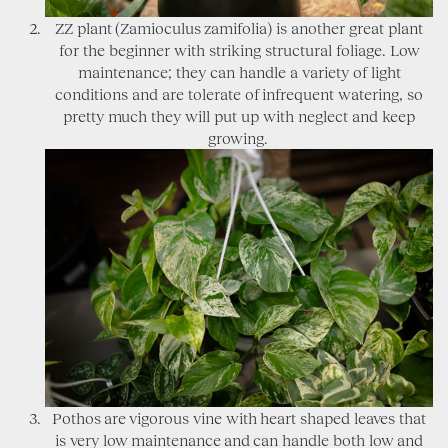
ZZ plant (Zamioculus zamifolia) is another great plant
for the beginner with striking structural foliage. Low
maintenance; they can handle a variety of light
conditions and are tolerate of infrequent watering, so
pretty much they will put up with neglect and keep
growing.
Pothos are vigorous vine with heart shaped leaves that
is very low maintenance and can handle both low and