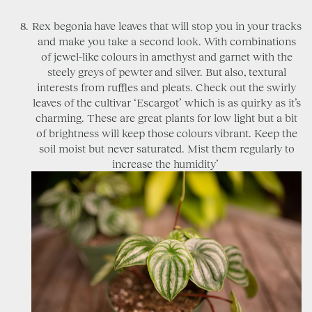
Rex begonia have leaves that will stop you in your tracks
and make you take a second look. With combinations
of jewel-like colours in amethyst and garnet with the
steely greys of pewter and silver. But also, textural
interests from ruffles and pleats. Check out the swirly
leaves of the cultivar ‘Escargot’ which is as quirky as it’s
charming. These are great plants for low light but a bit
of brightness will keep those colours vibrant. Keep the
soil moist but never saturated. Mist them regularly to
increase the humidity’