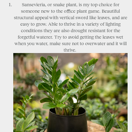
Sansevieria, or snake plant, is my top choice for
someone new to the office plant game. Beautiful
structural appeal with vertical sword like leaves, and are
easy to grow. Able to thrive in a variety of lighting
conditions they are also drought resistant for the
forgetful waterer. Try to avoid getting the leaves wet
when you water, make sure not to overwater and it will
thrive.