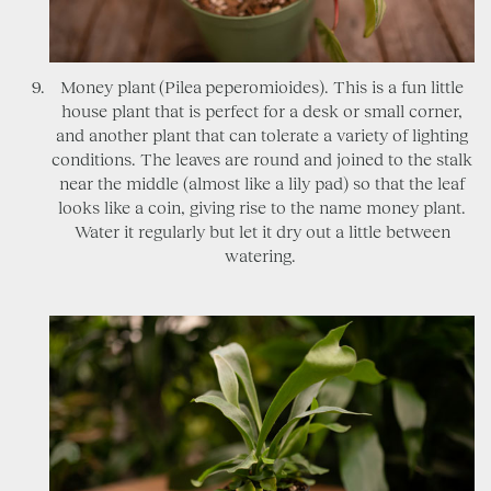
Money plant (Pilea peperomioides). This is a fun little
house plant that is perfect for a desk or small corner,
and another plant that can tolerate a variety of lighting
conditions. The leaves are round and joined to the stalk
near the middle (almost like a lily pad) so that the leaf
looks like a coin, giving rise to the name money plant.
Water it regularly but let it dry out a little between
watering.