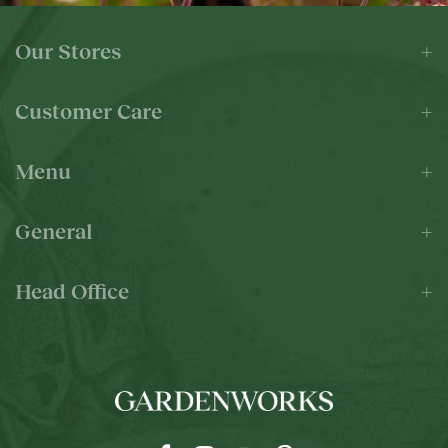
Our Stores
Customer Care
Menu
General
Head Office