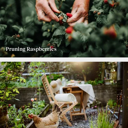
Pruning Raspberries