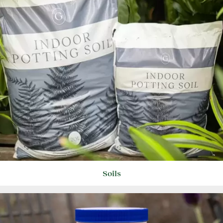
Soils