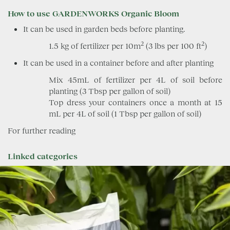
How to use GARDENWORKS Organic Bloom
It can be used in garden beds before planting.
2
2
1.5 kg of fertilizer per 10m
(3 lbs per 100 ft
)
It can be used in a container before and after planting
Mix 45mL of fertilizer per 4L of soil before
planting (3 Tbsp per gallon of soil)
Top dress your containers once a month at 15
mL per 4L of soil (1 Tbsp per gallon of soil)
For further reading
Linked categories