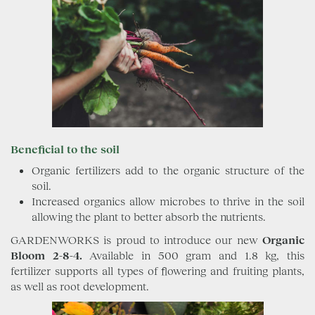
Beneficial to the soil
Organic fertilizers add to the organic structure of the
soil.
Increased organics allow microbes to thrive in the soil
allowing the plant to better absorb the nutrients.
GARDENWORKS is proud to introduce our new
Organic
Bloom 2-8-4.
Available in 500 gram and 1.8 kg, this
fertilizer supports all types of flowering and fruiting plants,
as well as root development.