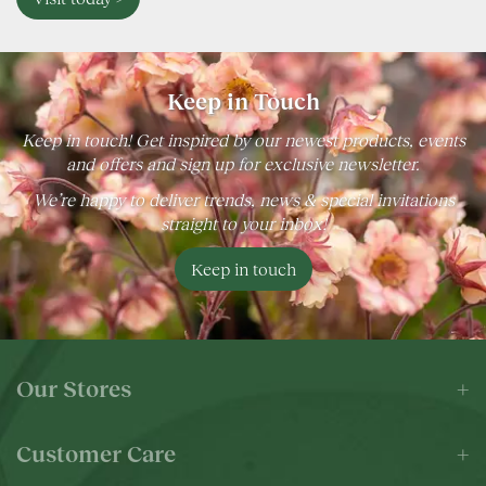
Keep in Touch
Keep in touch! Get inspired by our newest products, events
and offers and sign up for exclusive newsletter.
We’re happy to deliver trends, news & special invitations
straight to your inbox!
Keep in touch
Our Stores
Customer Care