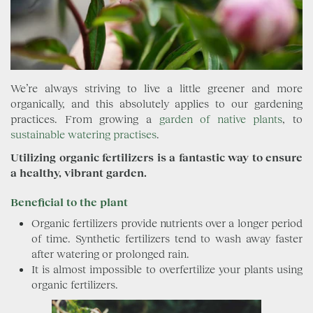
We’re always striving to live a little greener and more
organically, and this absolutely applies to our gardening
practices. From growing a
garden of native plants
, to
sustainable
watering practises
.
Utilizing organic fertilizers is a fantastic way to ensure
a healthy, vibrant garden.
Beneficial to the plant
Organic fertilizers provide nutrients over a longer period
of time. Synthetic fertilizers tend to wash away faster
after watering or prolonged rain.
It is almost impossible to overfertilize your plants using
organic fertilizers.