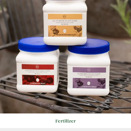
Fertilizer