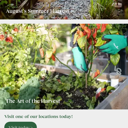
August's Summer Harvest
The Art of the Harvest
Visit one of our locations today!
Visit today >