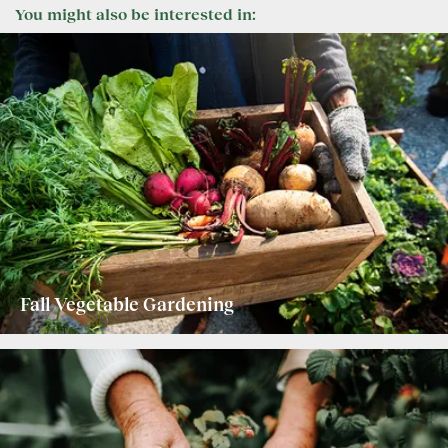
You might also be interested in:
Fall Vegetable Gardening