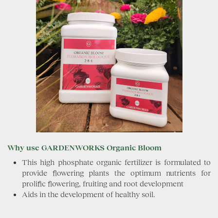
Why use GARDENWORKS Organic Bloom
This high phosphate organic fertilizer is formulated to
provide flowering plants the optimum nutrients for
prolific flowering, fruiting and root development
Aids in the development of healthy soil.