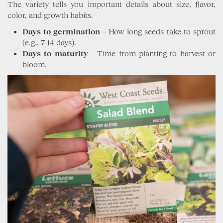
The variety tells you important details about size, flavor,
color, and growth habits.
Days to germination
– How long seeds take to sprout
(e.g., 7–14 days).
Days to maturity
– Time from planting to harvest or
bloom.