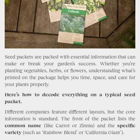
Seed packets are packed with essential information that can
make or break your garden’s success. Whether you’re
planting vegetables, herbs, or flowers, understanding what’s
printed on the package helps you time, space, and care for
your plants properly.
Here’s how to decode everything on a typical seed
packet.
Different companies feature different layouts, but the core
information is standard. The front of the packet lists the
common name
(like Carrot or Zinnia) and the
specific
variety
(such as ‘Rainbow Blend’ or ‘California Giant’).