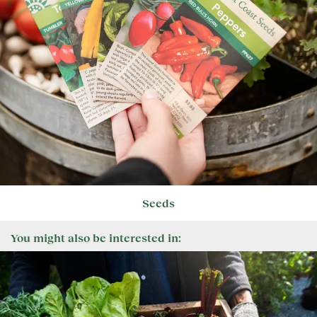
Seeds
You might also be interested in: