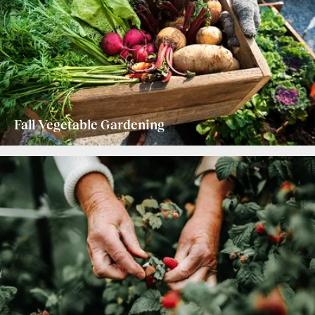
Fall Vegetable Gardening