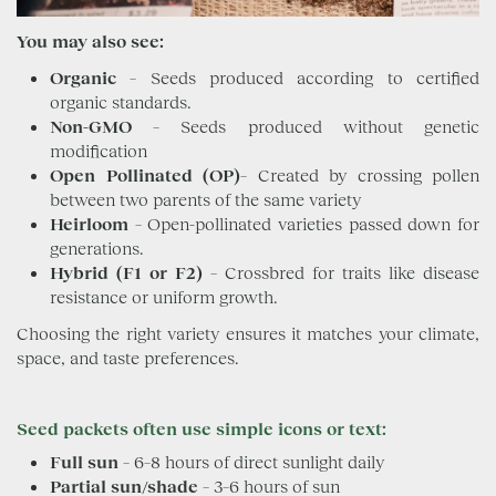
You may also see:
Organic
– Seeds produced according to certified
organic standards.
Non-GMO
– Seeds produced without genetic
modification
Open Pollinated (OP)
– Created by crossing pollen
between two parents of the same variety
Heirloom
– Open-pollinated varieties passed down for
generations.
Hybrid (F1 or F2)
– Crossbred for traits like disease
resistance or uniform growth.
Choosing the right variety ensures it matches your climate,
space, and taste preferences.
Seed packets often use simple icons or text
:
Full sun
– 6–8 hours of direct sunlight daily
Partial sun/shade
– 3–6 hours of sun