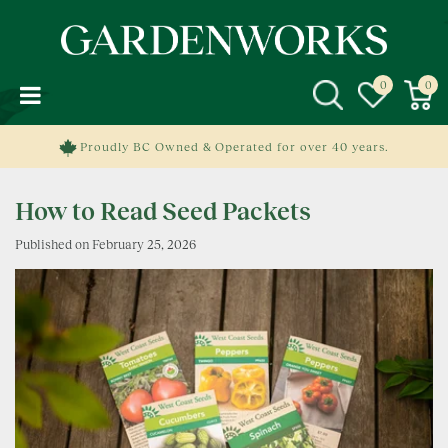
J
u
m
p
t
o
c
Proudly BC Owned & Operated for over 40 years.
o
n
How to Read Seed Packets
t
e
Published on
February 25, 2026
n
t