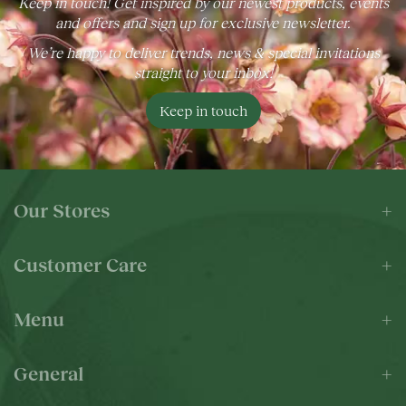
Keep in touch! Get inspired by our newest products, events
and offers and sign up for exclusive newsletter.
We’re happy to deliver trends, news & special invitations
straight to your inbox!
Keep in touch
Our Stores
Customer Care
Menu
General