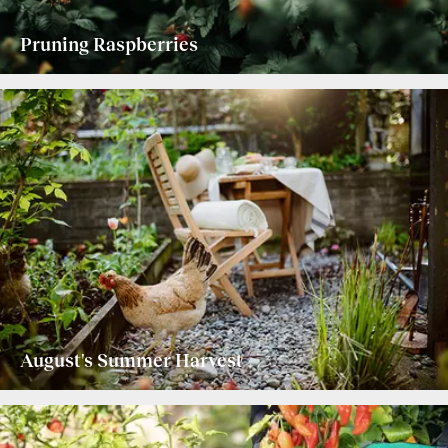
Pruning Raspberries
August's Summer Harvest