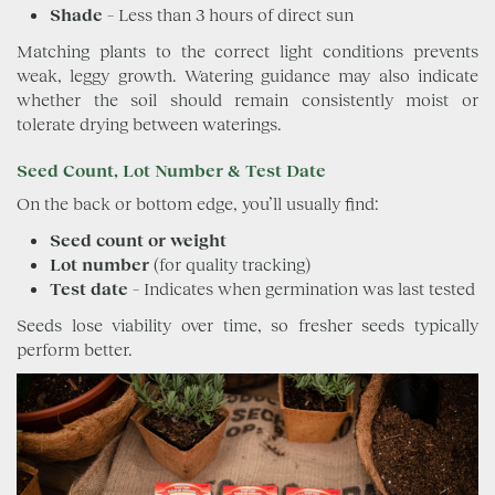
Shade
– Less than 3 hours of direct sun
Matching plants to the correct light conditions prevents
weak, leggy growth. Watering guidance may also indicate
whether the soil should remain consistently moist or
tolerate drying between waterings.
Seed Count, Lot Number & Test Date
On the back or bottom edge, you’ll usually find:
Seed count or weight
Lot number
(for quality tracking)
Test date
– Indicates when germination was last tested
Seeds lose viability over time, so fresher seeds typically
perform better.