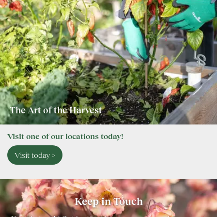
The Art of the Harvest
Visit one of our locations today!
Visit today >
Keep in Touch