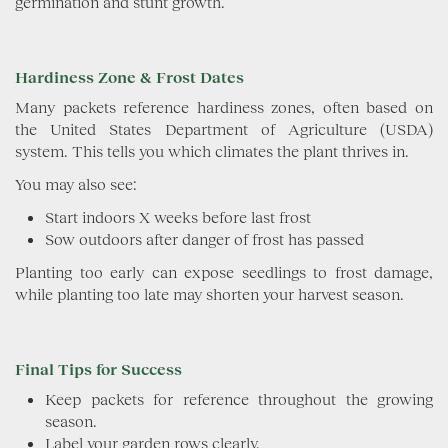
germination and stunt growth.
Hardiness Zone & Frost Dates
Many packets reference hardiness zones, often based on
the United States Department of Agriculture (USDA)
system. This tells you which climates the plant thrives in.
You may also see:
Start indoors X weeks before last frost
Sow outdoors after danger of frost has passed
Planting too early can expose seedlings to frost damage,
while planting too late may shorten your harvest season.
Final Tips for Success
Keep packets for reference throughout the growing
season.
Label your garden rows clearly.