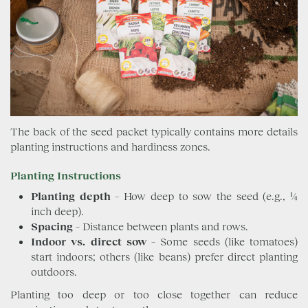
The back of the seed packet typically contains more details
planting instructions and hardiness zones.
Planting Instructions
Planting depth
– How deep to sow the seed (e.g., ¼
inch deep).
Spacing
– Distance between plants and rows.
Indoor vs. direct sow
– Some seeds (like tomatoes)
start indoors; others (like beans) prefer direct planting
outdoors.
Planting too deep or too close together can reduce