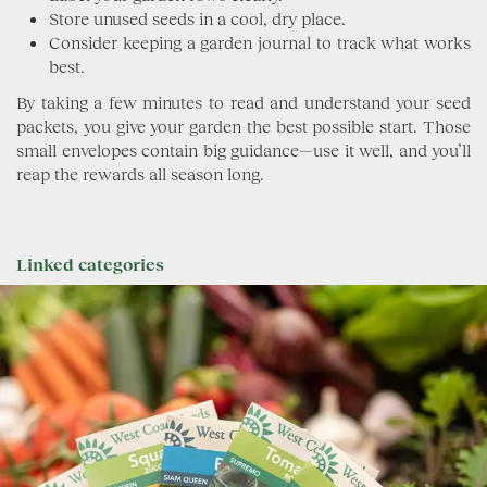
Store unused seeds in a cool, dry place.
Consider keeping a garden journal to track what works
best.
By taking a few minutes to read and understand your seed
packets, you give your garden the best possible start. Those
small envelopes contain big guidance—use it well, and you’ll
reap the rewards all season long.
Linked categories