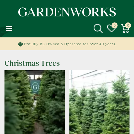
J
u
m
p
t
o
c
Proudly BC Owned & Operated for over 40 years.
o
n
Christmas Trees
t
e
n
t