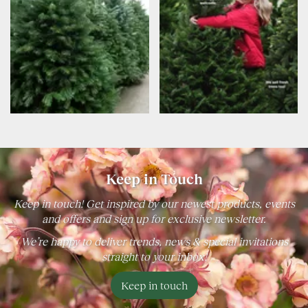
Keep in Touch
Keep in touch! Get inspired by our newest products, events
and offers and sign up for exclusive newsletter.
We’re happy to deliver trends, news & special invitations
straight to your inbox!
Keep in touch