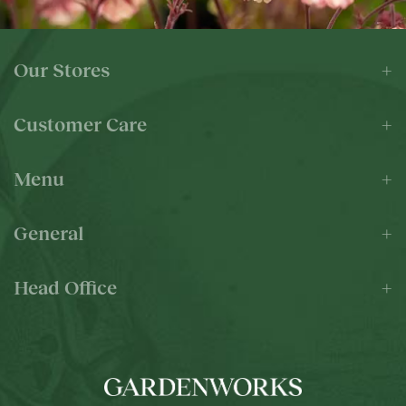
Our Stores
Customer Care
Menu
General
Head Office