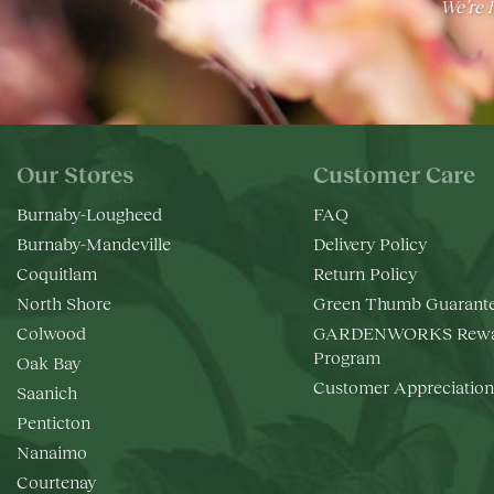
We’re h
Our Stores
Customer Care
Burnaby-Lougheed
FAQ
Burnaby-Mandeville
Delivery Policy
Coquitlam
Return Policy
North Shore
Green Thumb Guarant
Colwood
GARDENWORKS Rewa
Program
Oak Bay
Customer Appreciation
Saanich
Penticton
Nanaimo
Courtenay