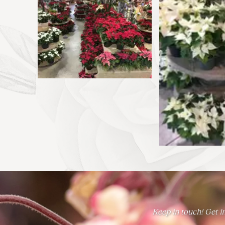
Keep in touch! Get in