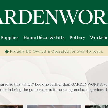
 Supplies
Home Décor & Gifts
Pottery
Worksho
Proudly BC Owned & Operated for over 40 years.
 paradise this winter? Look no further than GARDENWORKS, your
 in being the go-to experts for creating enchanting winter lan