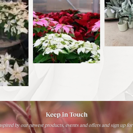
Keep in Touch
spired by our newest products, events and offers and sign up for