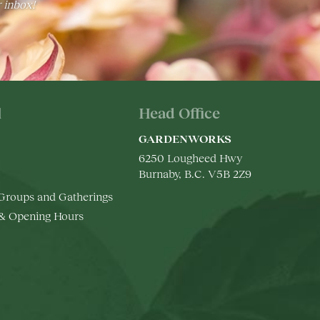
r inbox!
l
Head Office
GARDENWORKS
6250 Lougheed Hwy
Burnaby, B.C. V5B 2Z9
 Groups and Gatherings
 & Opening Hours