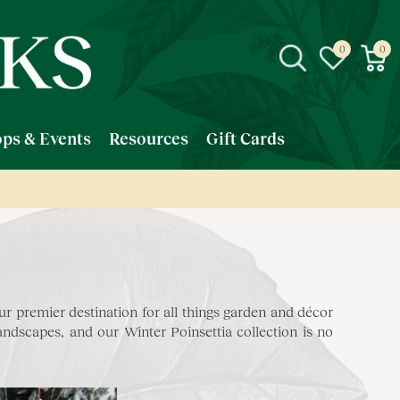
ps & Events
Resources
Gift Cards
 premier destination for all things garden and décor
dscapes, and our Winter Poinsettia collection is no