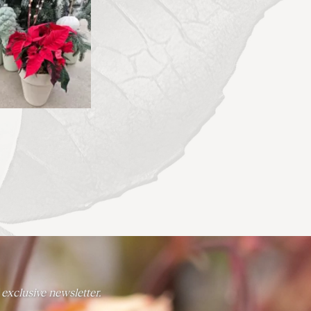
 exclusive newsletter.