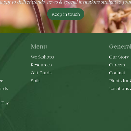
appy to deliver trends, news & special invitations straight to you
Keep in touch
Menu
Genera
Workshops
Our Story
Resources
Careers
Gift Cards
Contact
ee
Soils
Plants for
rds
Locations
 Day