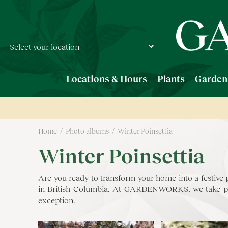
Jump
to
content
Locations & Hours
Plants
Garden
Home
Photo albums
Winter Poinsettia
Winter Poinsettia
Are you ready to transform your home into a festive
in British Columbia. At GARDENWORKS, we take pride
exception.