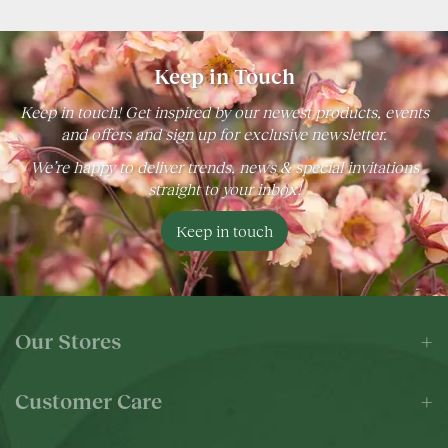
Keep in Touch
Keep in touch! Get inspired by our newest products, events
and offers and sign up for exclusive newsletter.
We’re happy to deliver trends, news & special invitations
straight to your inbox!
Keep in touch
Our Stores
Customer Care