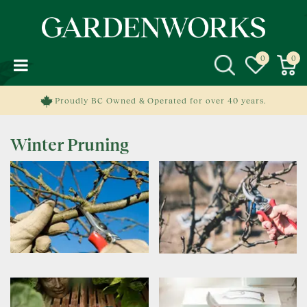
J
u
m
p
t
o
c
Proudly BC Owned & Operated for over 40 years.
o
n
Winter Pruning
t
e
n
t