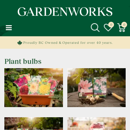
J
u
m
p
t
o
c
Proudly BC Owned & Operated for over 40 years.
o
n
Plant bulbs
t
e
n
t