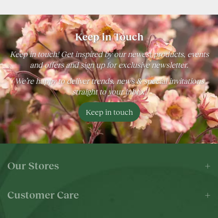
Keep in Touch
Keep in touch! Get inspired by our newest products, events
and offers and sign up for exclusive newsletter.
We’re happy to deliver trends, news & special invitations
straight to your inbox!
Keep in touch
Our Stores
Customer Care