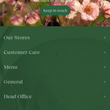
Keep in touch
Our Stores
Customer Care
Menu
General
Head Office