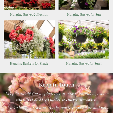
Hanging Basket Collectio…
Hanging Basket for Sun
Hanging Baskets for Shade
Hanging Basket for Sun 1
Keep in Touch
Keep in touch! Get inspired by our newest products, events
and offers and sign up for exclusive newsletter.
We’re happy to deliver trends, news & special invitations
straight to your inbox!