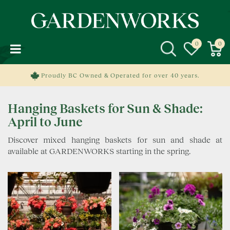
J
u
m
p
t
o
c
Proudly BC Owned & Operated for over 40 years.
o
n
Hanging Baskets for Sun & Shade:
t
e
April to June
n
Discover mixed hanging baskets for sun and shade at
t
available at GARDENWORKS starting in the spring.