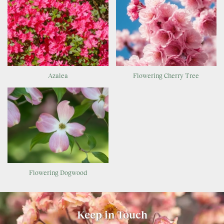
Azalea
Flowering Cherry Tree
Flowering Dogwood
Keep in Touch