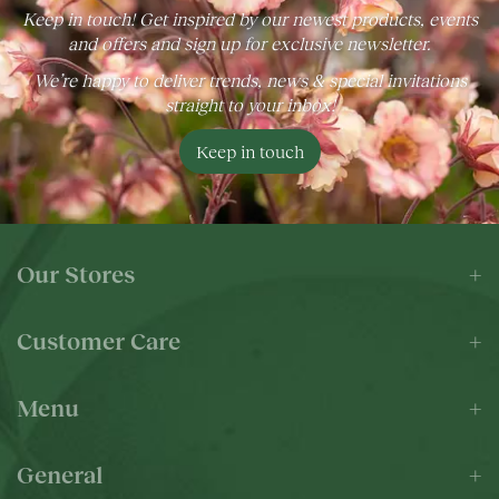
Keep in touch! Get inspired by our newest products, events
and offers and sign up for exclusive newsletter.
We’re happy to deliver trends, news & special invitations
straight to your inbox!
Keep in touch
Our Stores
Customer Care
Menu
General